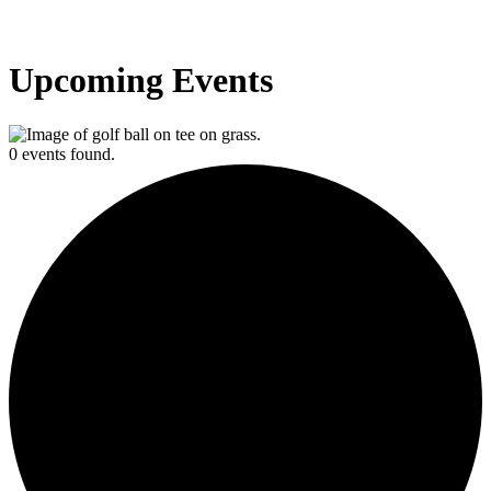
Upcoming Events
0 events found.