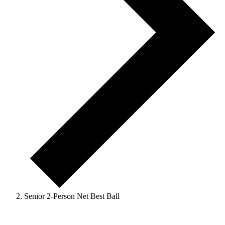
Senior 2-Person Net Best Ball
Events