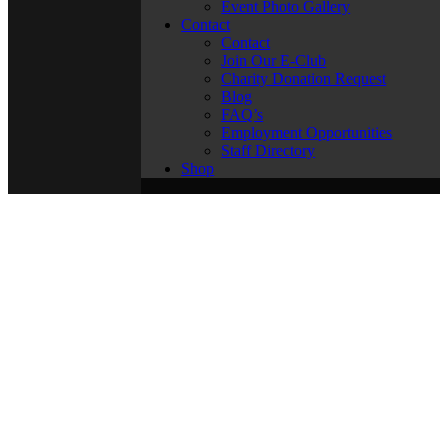
Event Photo Gallery
Contact
Contact
Join Our E-Club
Charity Donation Request
Blog
FAQ’s
Employment Opportunities
Staff Directory
Shop