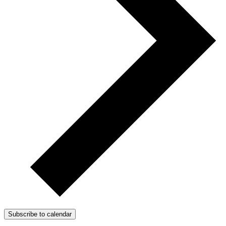
Subscribe to calendar