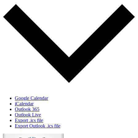
Google Calendar
iCalendar
Outlook 365
Outlook Live
Export .ics file
Export Outlook .ics file
Page