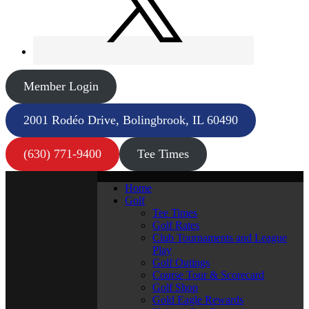
Member Login
2001 Rodéo Drive, Bolingbrook, IL 60490
(630) 771-9400
Tee Times
Home
Golf
Tee Times
Golf Rates
Club Tournaments and League
Play
Golf Outings
Course Tour & Scorecard
Golf Shop
Gold Eagle Rewards