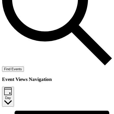
Find Events
Event Views Navigation
Day