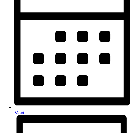
Month