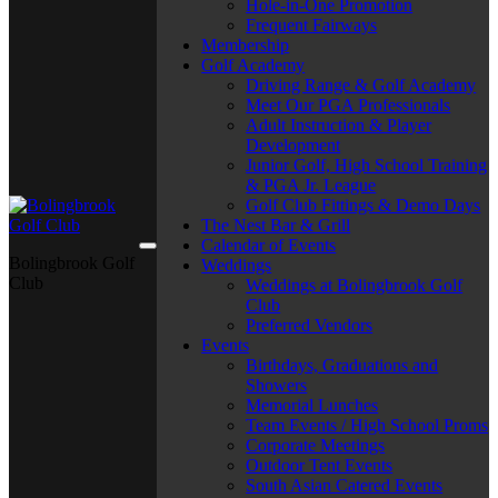
Hole-in-One Promotion
Frequent Fairways
Membership
Golf Academy
Driving Range & Golf Academy
Meet Our PGA Professionals
Adult Instruction & Player
Development
Junior Golf, High School Training
& PGA Jr. League
Golf Club Fittings & Demo Days
The Nest Bar & Grill
Calendar of Events
Bolingbrook Golf
Weddings
Club
Weddings at Bolingbrook Golf
Club
Preferred Vendors
Events
Birthdays, Graduations and
Showers
Memorial Lunches
Team Events / High School Proms
Corporate Meetings
Outdoor Tent Events
South Asian Catered Events