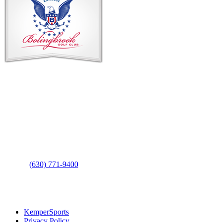
Footer
Contact Us
Address
: 2001 Rodéo Drive
Bolingbrook, IL 60490
Phone
:
(630) 771-9400
Links
:
KemperSports
Privacy Policy