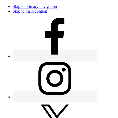
Skip to primary navigation
Skip to main content