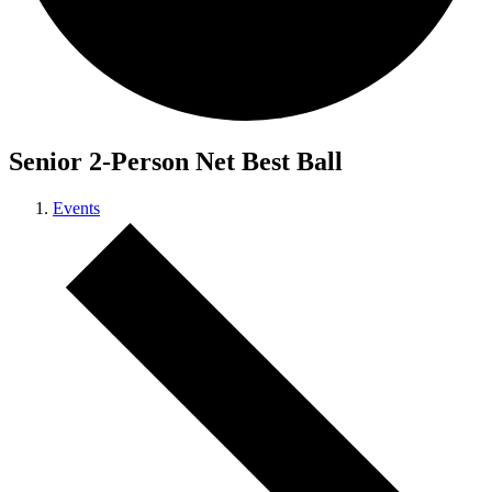
Senior 2-Person Net Best Ball
Events