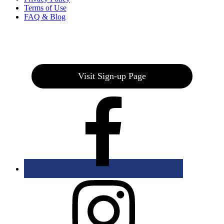
Terms of Use
FAQ & Blog
Join our E-Club
Visit Sign-up Page