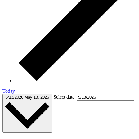
Today
Select date.
5/13/2026
May 13, 2026