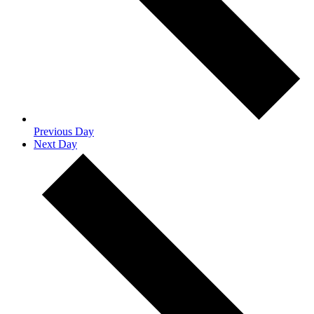
Previous Day
Next Day