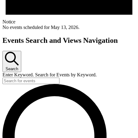
Notice
No events scheduled for May 13, 2026.
Events Search and Views Navigation
Search
Enter Keyword. Search for Events by Keyword.