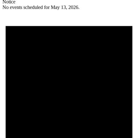
Notice
No events scheduled for May 13, 2026.