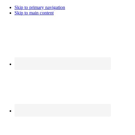
Skip to primary navigation
Skip to main content