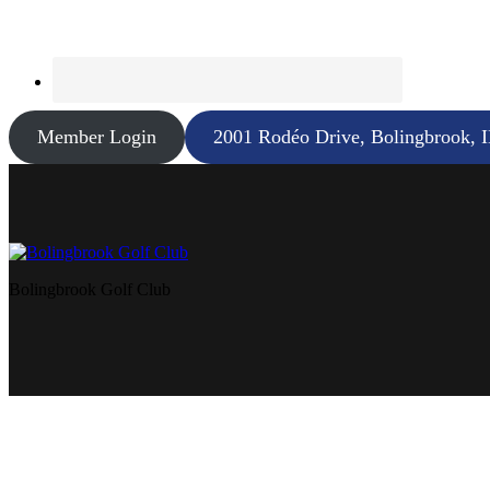
Member Login
2001 Rodéo Drive, Bolingbrook, 
Bolingbrook Golf Club