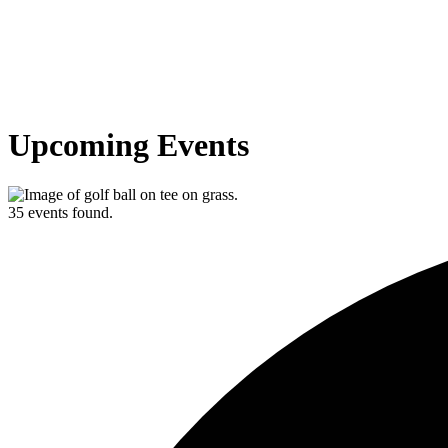
Upcoming Events
35 events found.