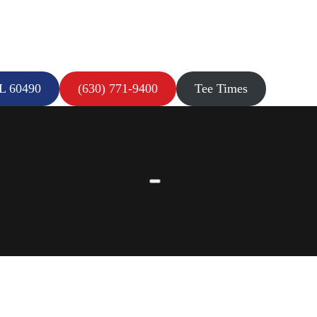
IL 60490
(630) 771-9400
Tee Times