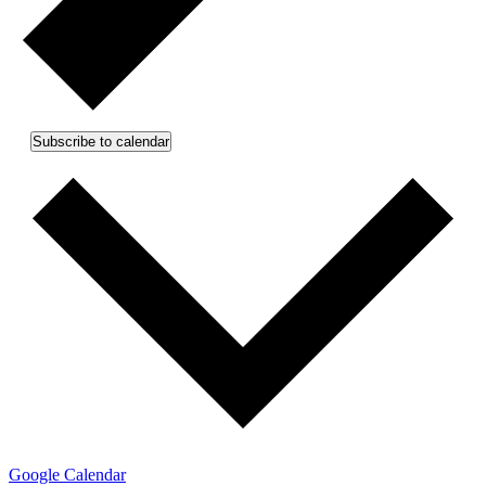
Subscribe to calendar
Google Calendar