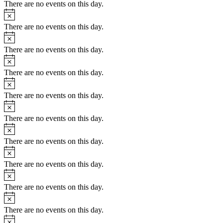
There are no events on this day.
Notice
There are no events on this day.
Notice
There are no events on this day.
Notice
There are no events on this day.
Notice
There are no events on this day.
Notice
There are no events on this day.
Notice
There are no events on this day.
Notice
There are no events on this day.
Notice
There are no events on this day.
Notice
There are no events on this day.
Notice