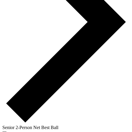
Senior 2-Person Net Best Ball