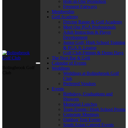
Hole-in-One Promotion
Frequent Fairways
Membership
Golf Academy
Driving Range & Golf Academy
Meet Our PGA Professionals
Adult Instruction & Player
Development
Junior Golf, High School Training
& PGA Jr. League
Golf Club Fittings & Demo Days
The Nest Bar & Grill
Calendar of Events
Bolingbrook Golf
Weddings
Club
Weddings at Bolingbrook Golf
Club
Preferred Vendors
Events
Birthdays, Graduations and
Showers
Memorial Lunches
Team Events / High School Proms
Corporate Meetings
Outdoor Tent Events
South Asian Catered Events