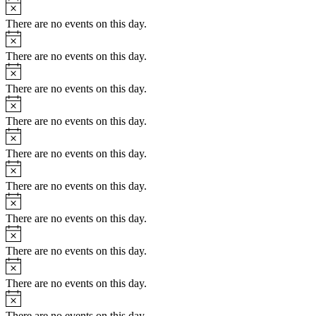
Notice
There are no events on this day.
Notice
There are no events on this day.
Notice
There are no events on this day.
Notice
There are no events on this day.
Notice
There are no events on this day.
Notice
There are no events on this day.
Notice
There are no events on this day.
Notice
There are no events on this day.
Notice
There are no events on this day.
Notice
There are no events on this day.