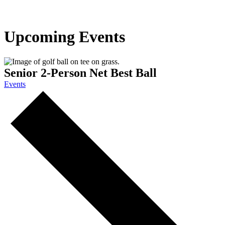
Upcoming Events
Senior 2-Person Net Best Ball
Events