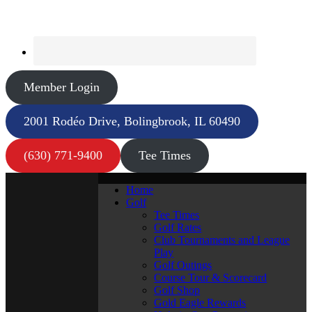
Member Login
2001 Rodéo Drive, Bolingbrook, IL 60490
(630) 771-9400
Tee Times
Home
Golf
Tee Times
Golf Rates
Club Tournaments and League
Play
Golf Outings
Course Tour & Scorecard
Golf Shop
Gold Eagle Rewards