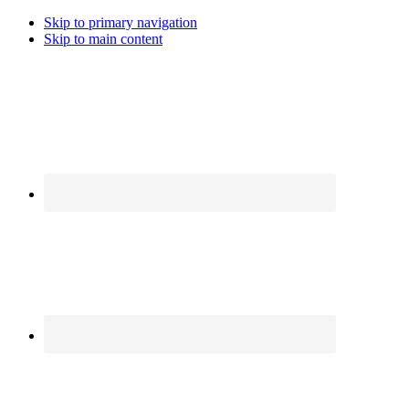
Skip to primary navigation
Skip to main content