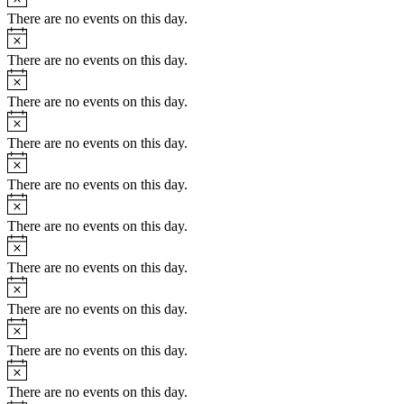
There are no events on this day.
Notice
There are no events on this day.
Notice
There are no events on this day.
Notice
There are no events on this day.
Notice
There are no events on this day.
Notice
There are no events on this day.
Notice
There are no events on this day.
Notice
There are no events on this day.
Notice
There are no events on this day.
Notice
There are no events on this day.