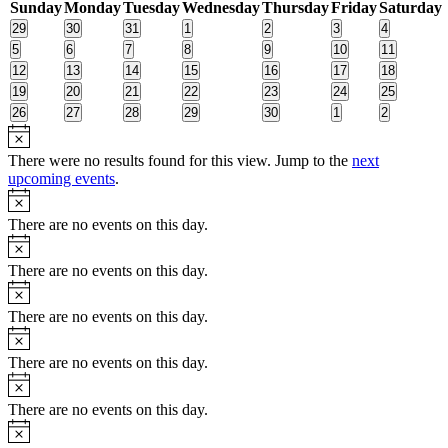
Sunday
Monday
Tuesday
Wednesday
Thursday
Friday
Saturday
of
0
0
0
0
0
0
0
29
30
31
1
2
3
4
Events
events
events
events
events
events
events
events
0
0
0
0
0
0
0
5
6
7
8
9
10
11
events
events
events
events
events
events
events
0
0
0
0
0
0
0
12
13
14
15
16
17
18
events
events
events
events
events
events
events
0
0
0
0
0
0
0
19
20
21
22
23
24
25
events
events
events
events
events
events
events
0
0
0
0
0
0
0
26
27
28
29
30
1
2
events
events
events
events
events
events
events
Notice
There were no results found for this view. Jump to the
next
upcoming events
.
Notice
There are no events on this day.
Notice
There are no events on this day.
Notice
There are no events on this day.
Notice
There are no events on this day.
Notice
There are no events on this day.
Notice