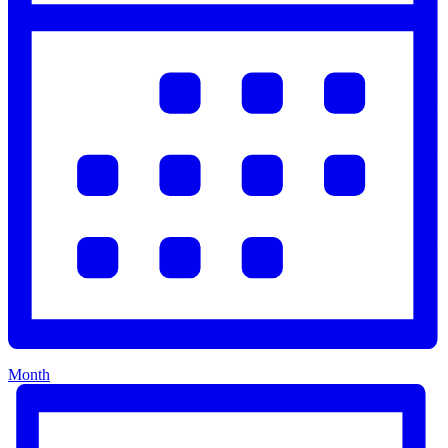
Month