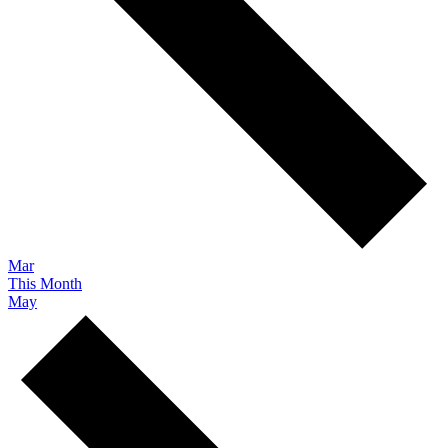
Mar
This Month
May