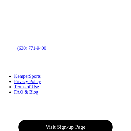
Contact Us
Address
: 2001 Rodéo Drive
Bolingbrook, IL 60490
Phone
:
(630) 771-9400
Links
:
KemperSports
Privacy Policy
Terms of Use
FAQ & Blog
Join our E-Club
Visit Sign-up Page