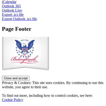
iCalendar
Outlook 365
Outlook Live
Export .ics file
Export Outlook .ics file
Page Footer
Privacy & Cookies: This site uses cookies. By continuing to use this
website, you agree to their use.
To find out more, including how to control cookies, see here:
Cookie Policy