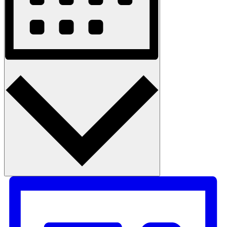
Month