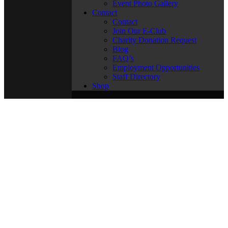
Event Photo Gallery
Contact
Contact
Join Our E-Club
Charity Donation Request
Blog
FAQ’s
Employment Opportunities
Staff Directory
Shop