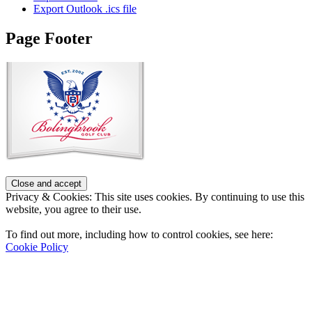
Export Outlook .ics file
Page Footer
Privacy & Cookies: This site uses cookies. By continuing to use this
website, you agree to their use.
To find out more, including how to control cookies, see here:
Cookie Policy
Contact Us