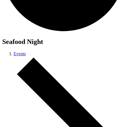
Seafood Night
Events