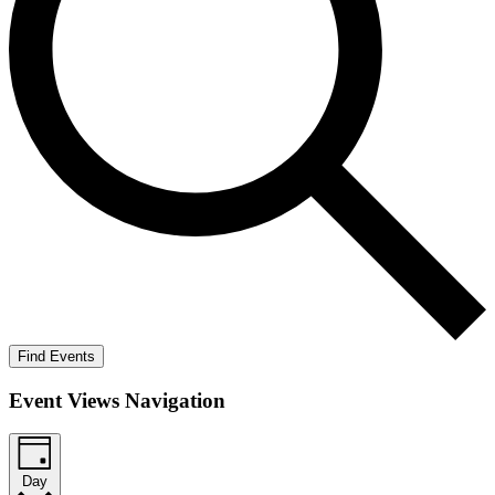
Find Events
Event Views Navigation
Day