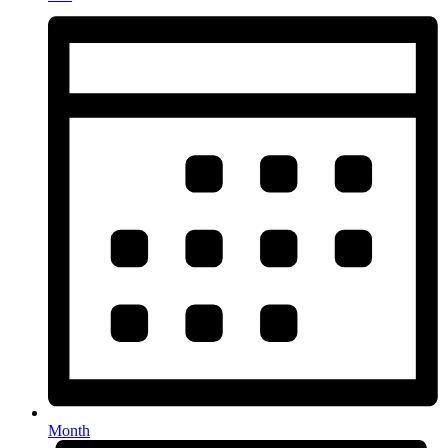
Month