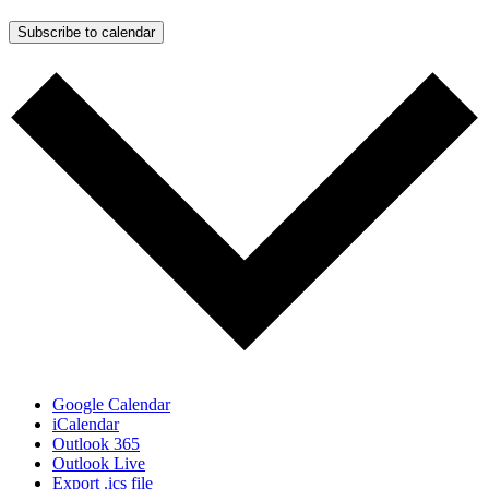
Subscribe to calendar
Google Calendar
iCalendar
Outlook 365
Outlook Live
Export .ics file