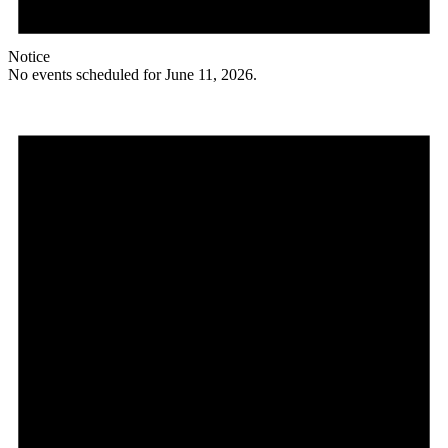
Notice
No events scheduled for June 11, 2026.