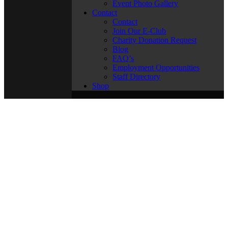
Event Photo Gallery
Contact
Contact
Join Our E-Club
Charity Donation Request
Blog
FAQ’s
Employment Opportunities
Staff Directory
Shop