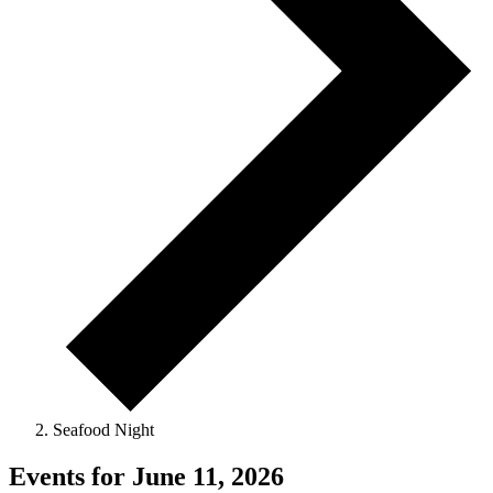
Seafood Night
Events for June 11, 2026