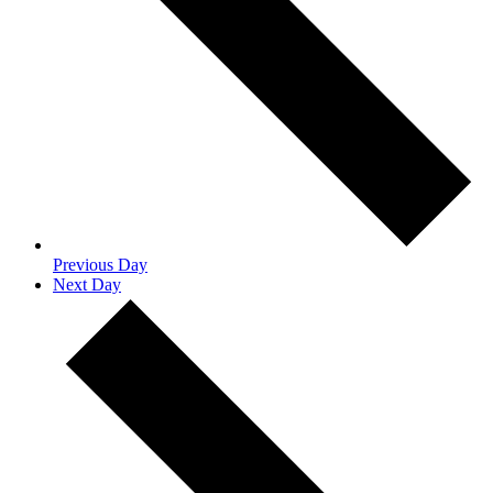
Previous Day
Next Day