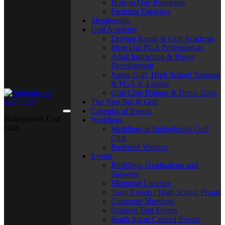
Hole-in-One Promotion
Frequent Fairways
Membership
Golf Academy
Driving Range & Golf Academy
Meet Our PGA Professionals
Adult Instruction & Player
Development
Junior Golf, High School Training
& PGA Jr. League
Golf Club Fittings & Demo Days
The Nest Bar & Grill
Calendar of Events
Bolingbrook Golf
Weddings
Club
Weddings at Bolingbrook Golf
Club
Preferred Vendors
Events
Birthdays, Graduations and
Showers
Memorial Lunches
Team Events / High School Proms
Corporate Meetings
Outdoor Tent Events
South Asian Catered Events