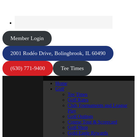
Member Login
2001 Rodéo Drive, Bolingbrook, IL 60490
(630) 771-9400
Tee Times
Home
Golf
Tee Times
Golf Rates
Club Tournaments and League
Play
Golf Outings
Course Tour & Scorecard
Golf Shop
Gold Eagle Rewards