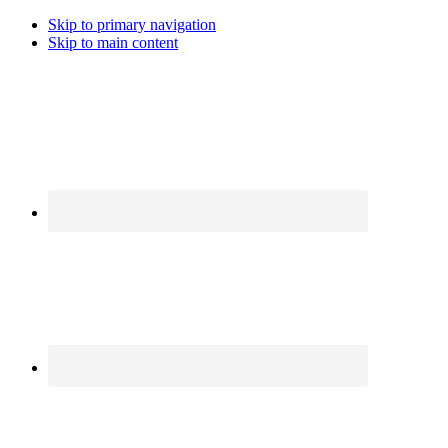
Skip to primary navigation
Skip to main content