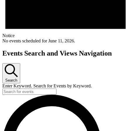
Notice
No events scheduled for June 11, 2026.
Events Search and Views Navigation
Search
Enter Keyword. Search for Events by Keyword.