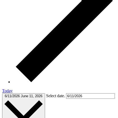
Today
Select date.
6/11/2026
June 11, 2026