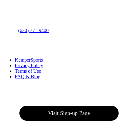
Address
: 2001 Rodéo Drive
Bolingbrook, IL 60490
Phone
:
(630) 771-9400
Links
:
KemperSports
Privacy Policy
Terms of Use
FAQ & Blog
Join our E-Club
Visit Sign-up Page