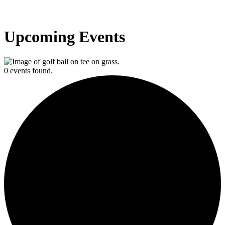
Upcoming Events
0 events found.