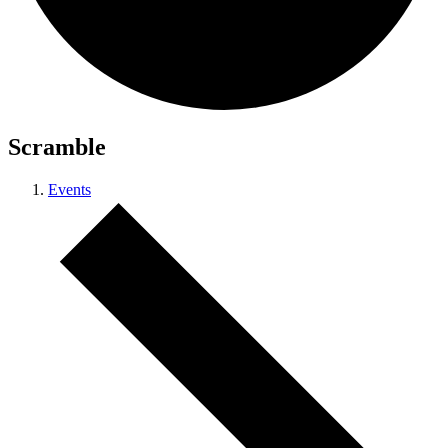
Scramble
Events