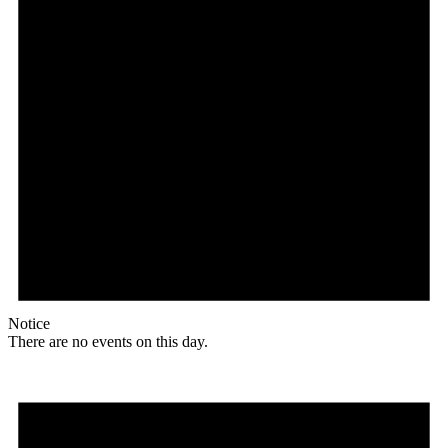
Notice
There are no events on this day.