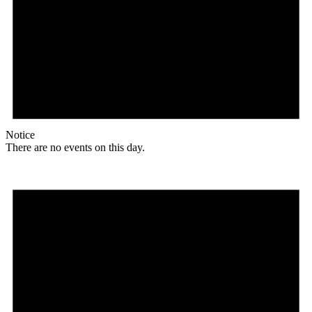
Notice
There are no events on this day.