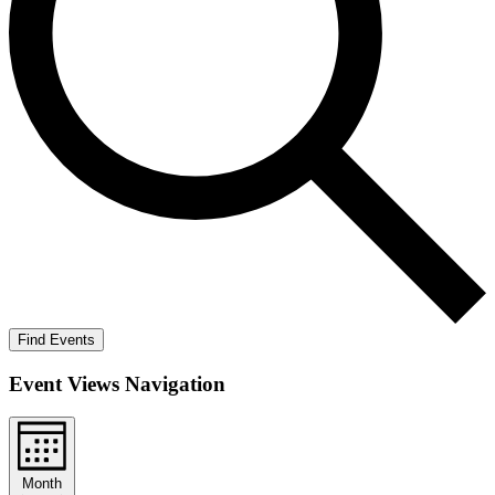
Find Events
Event Views Navigation
Month