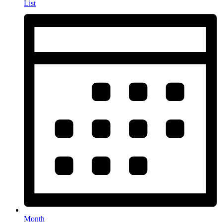
List
Month