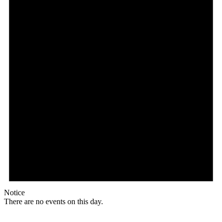
Notice
There are no events on this day.