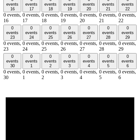
events
events
events
events
events
events
events
16
17
18
19
20
21
22
0 events,
0 events,
0 events,
0 events,
0 events,
0 events,
0 events,
16
17
18
19
20
21
22
0
0
0
0
0
0
0
events
events
events
events
events
events
events
23
24
25
26
27
28
29
0 events,
0 events,
0 events,
0 events,
0 events,
0 events,
0 events,
23
24
25
26
27
28
29
0
0
0
0
0
0
0
events
events
events
events
events
events
events
30
1
2
3
4
5
6
0 events,
0 events,
0 events,
0 events,
0 events,
0 events,
0 events,
30
1
2
3
4
5
6