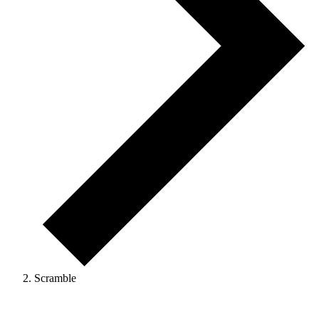
Scramble
Events