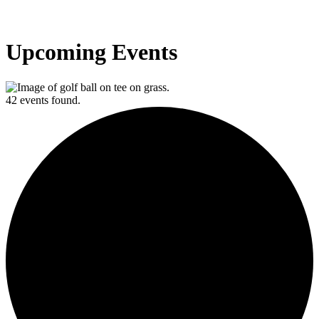
Upcoming Events
42 events found.