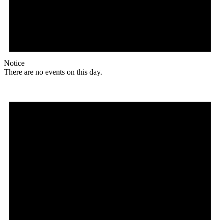
Notice
There are no events on this day.