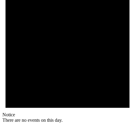
Notice
There are no events on this day.