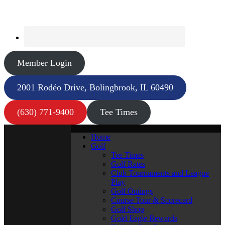
Member Login
2001 Rodéo Drive, Bolingbrook, IL 60490
(630) 771-9400
Tee Times
Home
Golf
Tee Times
Golf Rates
Club Tournaments and League
Play
Golf Outings
Course Tour & Scorecard
Golf Shop
Gold Eagle Rewards