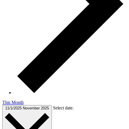
This Month
Select date.
11/1/2025
November 2025