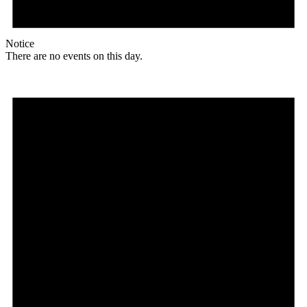
Notice
There are no events on this day.