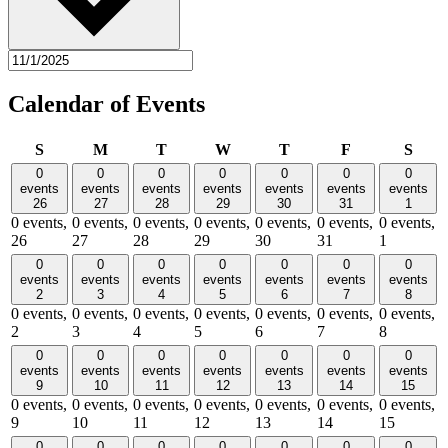
Calendar of Events
Sunday
Monday
Tuesday
Wednesday
Thursday
Friday
Satu
S
M
T
W
T
F
S
0
0
0
0
0
0
0
events
events
events
events
events
events
events
26
27
28
29
30
31
1
0 events,
0 events,
0 events,
0 events,
0 events,
0 events,
0 events,
26
27
28
29
30
31
1
0
0
0
0
0
0
0
events
events
events
events
events
events
events
2
3
4
5
6
7
8
0 events,
0 events,
0 events,
0 events,
0 events,
0 events,
0 events,
2
3
4
5
6
7
8
0
0
0
0
0
0
0
events
events
events
events
events
events
events
9
10
11
12
13
14
15
0 events,
0 events,
0 events,
0 events,
0 events,
0 events,
0 events,
9
10
11
12
13
14
15
0
0
0
0
0
0
0