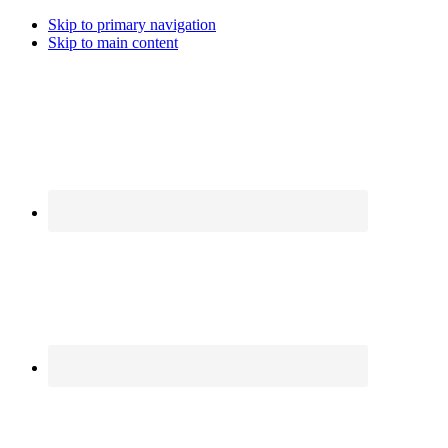
Skip to primary navigation
Skip to main content