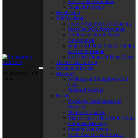
Hole-in-One Promotion
Frequent Fairways
Membership
Golf Academy
Driving Range & Golf Academy
Meet Our PGA Professionals
Adult Instruction & Player
Development
Junior Golf, High School Training
& PGA Jr. League
Golf Club Fittings & Demo Days
The Nest Bar & Grill
Calendar of Events
Bolingbrook Golf
Weddings
Club
Weddings at Bolingbrook Golf
Club
Preferred Vendors
Events
Birthdays, Graduations and
Showers
Memorial Lunches
Team Events / High School Proms
Corporate Meetings
Outdoor Tent Events
South Asian Catered Events