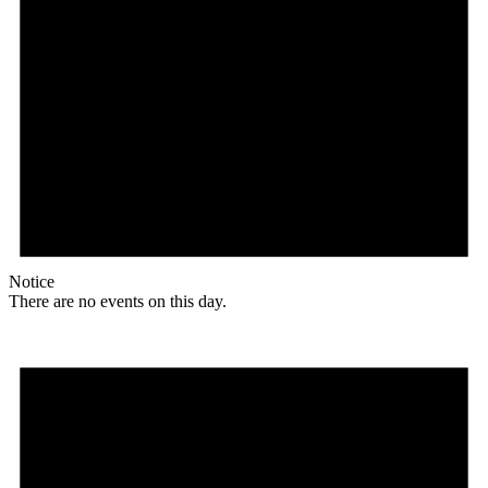
Notice
There are no events on this day.