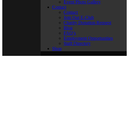
Event Photo Gallery
Contact
Contact
Join Our E-Club
Charity Donation Request
Blog
FAQ’s
Employment Opportunities
Staff Directory
Shop