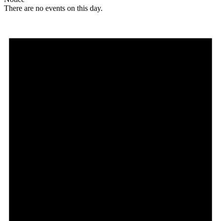
There are no events on this day.