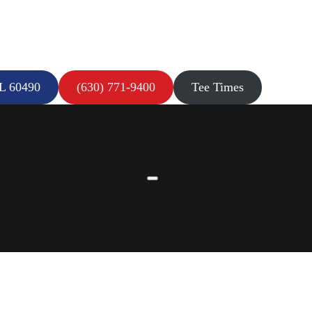
IL 60490
(630) 771-9400
Tee Times