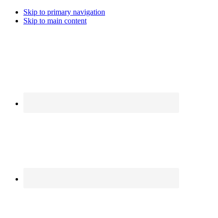
Skip to primary navigation
Skip to main content