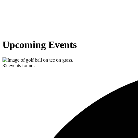
Upcoming Events
35 events found.