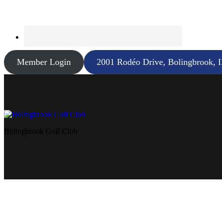
Member Login
2001 Rodéo Drive, Bolingbrook, 
Bolingbrook Golf Club