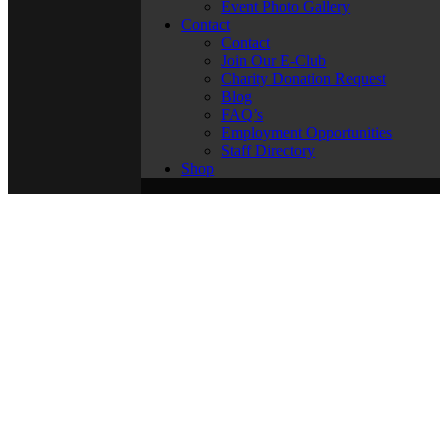
Event Photo Gallery
Contact
Contact
Join Our E-Club
Charity Donation Request
Blog
FAQ’s
Employment Opportunities
Staff Directory
Shop