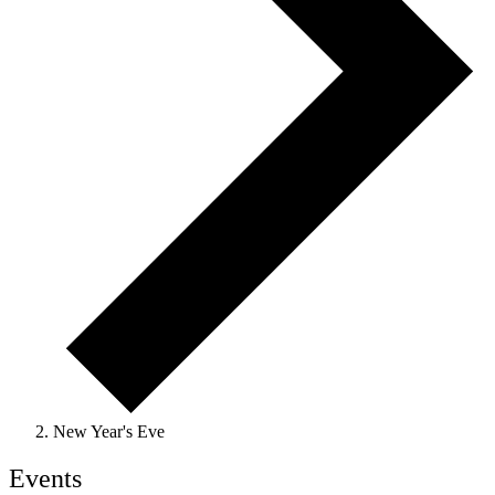
New Year's Eve
Events