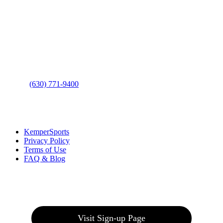
Contact Us
Address
: 2001 Rodéo Drive
Bolingbrook, IL 60490
Phone
:
(630) 771-9400
Links
:
KemperSports
Privacy Policy
Terms of Use
FAQ & Blog
Join our E-Club
Visit Sign-up Page