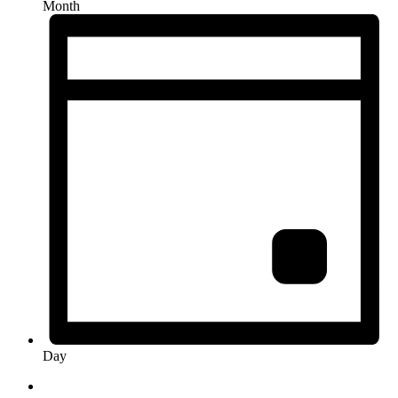
Month
Day