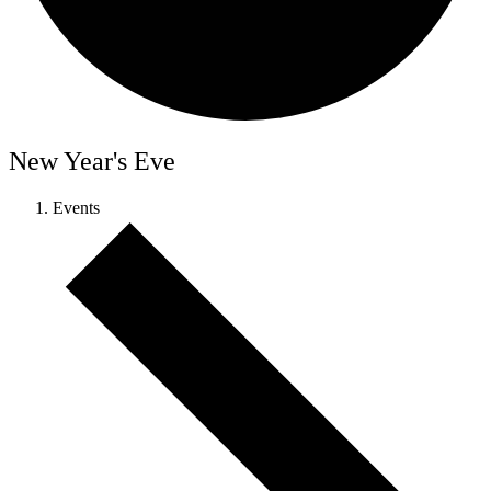
New Year's Eve
Events