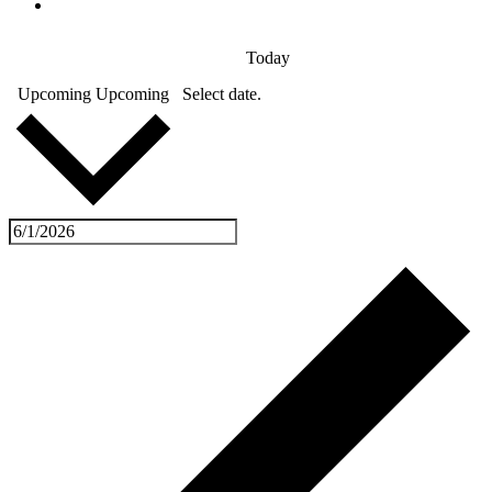
Today
Upcoming
Upcoming
Select date.