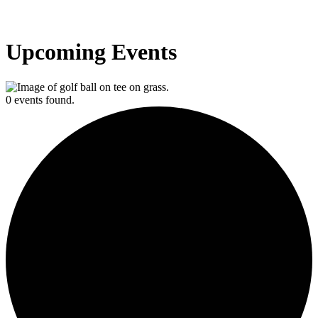
Upcoming Events
0 events found.