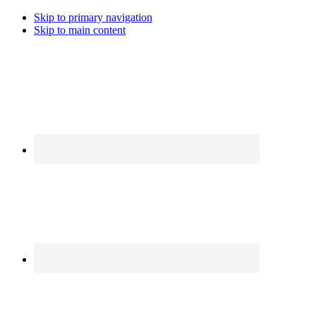
Skip to primary navigation
Skip to main content