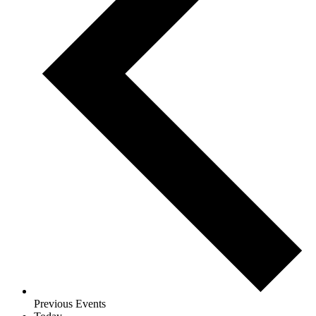
Previous
Events