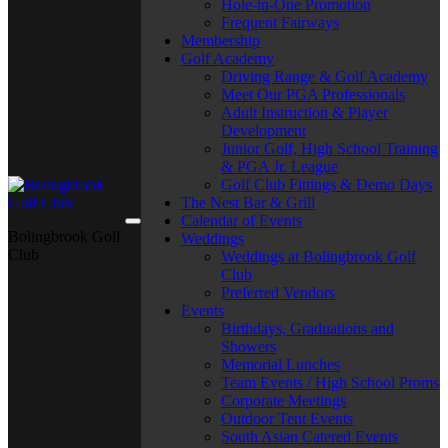
Hole-in-One Promotion
Frequent Fairways
Membership
Golf Academy
Driving Range & Golf Academy
Meet Our PGA Professionals
Adult Instruction & Player
Development
Junior Golf, High School Training
& PGA Jr. League
Golf Club Fittings & Demo Days
The Nest Bar & Grill
Calendar of Events
Bolingbrook Golf
Weddings
Club
Weddings at Bolingbrook Golf
Club
Preferred Vendors
Events
Birthdays, Graduations and
Showers
Memorial Lunches
Team Events / High School Proms
Corporate Meetings
Outdoor Tent Events
South Asian Catered Events