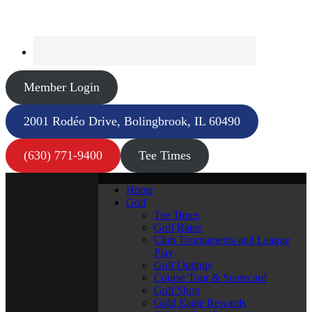
Member Login
2001 Rodéo Drive, Bolingbrook, IL 60490
(630) 771-9400
Tee Times
Home
Golf
Tee Times
Golf Rates
Club Tournaments and League
Play
Golf Outings
Course Tour & Scorecard
Golf Shop
Gold Eagle Rewards