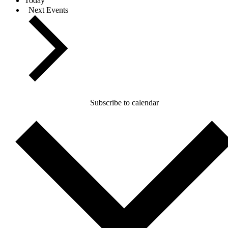
Today
Next
Events
Subscribe to calendar