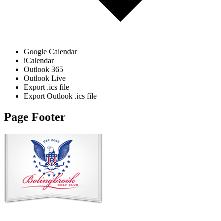
Google Calendar
iCalendar
Outlook 365
Outlook Live
Export .ics file
Export Outlook .ics file
Page Footer