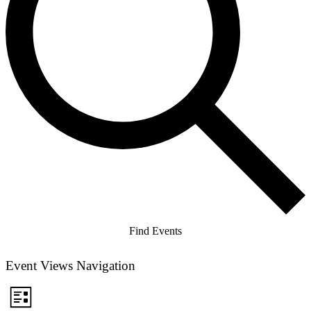
Find Events
Event Views Navigation