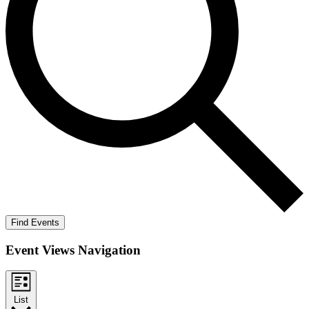
Find Events
Event Views Navigation
List