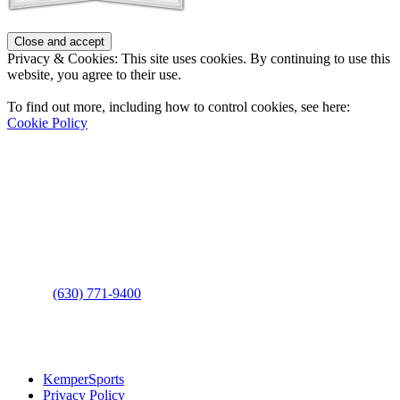
Privacy & Cookies: This site uses cookies. By continuing to use this
website, you agree to their use.
To find out more, including how to control cookies, see here:
Cookie Policy
Contact Us
Address
: 2001 Rodéo Drive
Bolingbrook, IL 60490
Phone
:
(630) 771-9400
Links
:
KemperSports
Privacy Policy