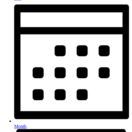
Month