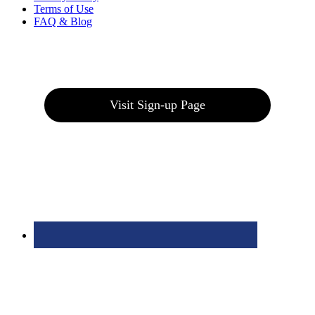
Terms of Use
FAQ & Blog
Join our E-Club
Visit Sign-up Page