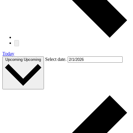
Today
Select date.
Upcoming
Upcoming