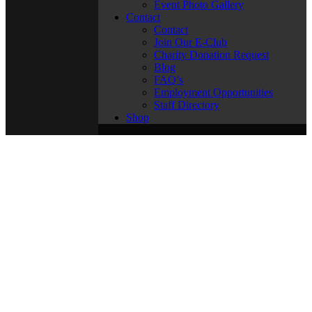
Event Photo Gallery
Contact
Contact
Join Our E-Club
Charity Donation Request
Blog
FAQ’s
Employment Opportunities
Staff Directory
Shop