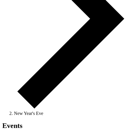
New Year's Eve
Events