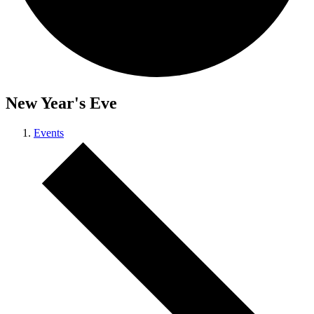
New Year's Eve
Events