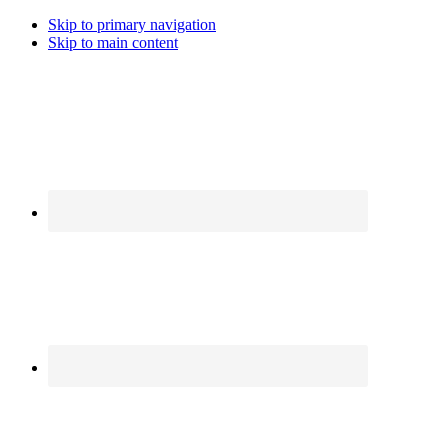
Skip to primary navigation
Skip to main content