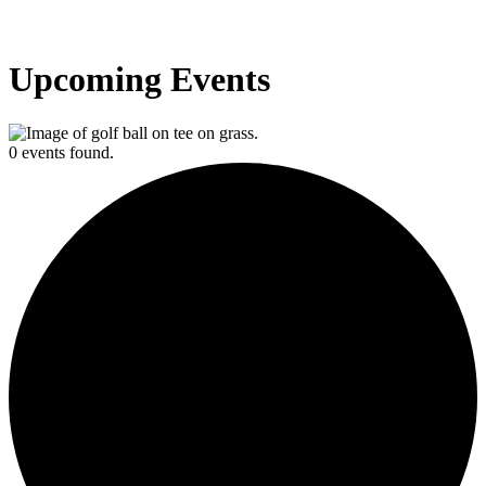
Upcoming Events
0 events found.