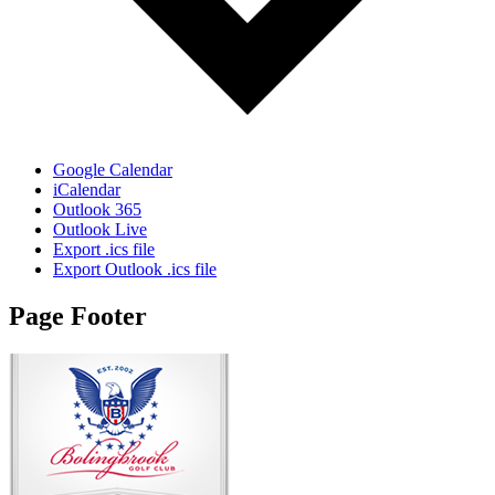
Google Calendar
iCalendar
Outlook 365
Outlook Live
Export .ics file
Export Outlook .ics file
Page Footer