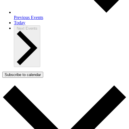
Previous
Events
Today
Next
Events
Subscribe to calendar