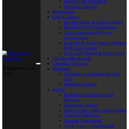
Hole-in-One Promotion
Frequent Fairways
Membership
Golf Academy
Driving Range & Golf Academy
Meet Our PGA Professionals
Adult Instruction & Player
Development
Junior Golf, High School Training
& PGA Jr. League
Golf Club Fittings & Demo Days
The Nest Bar & Grill
Calendar of Events
Bolingbrook Golf
Weddings
Club
Weddings at Bolingbrook Golf
Club
Preferred Vendors
Events
Birthdays, Graduations and
Showers
Memorial Lunches
Team Events / High School Proms
Corporate Meetings
Outdoor Tent Events
South Asian Catered Events