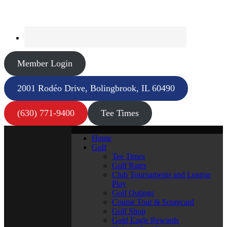
Member Login
2001 Rodéo Drive, Bolingbrook, IL 60490
(630) 771-9400
Tee Times
Home
Golf
Tee Times
Golf Rates
Club Tournaments and League
Play
Golf Outings
Course Tour & Scorecard
Golf Shop
Gold Eagle Rewards