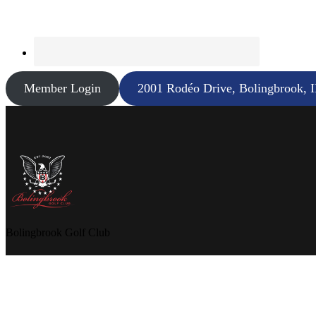
Member Login
2001 Rodéo Drive, Bolingbrook, 
Bolingbrook Golf Club