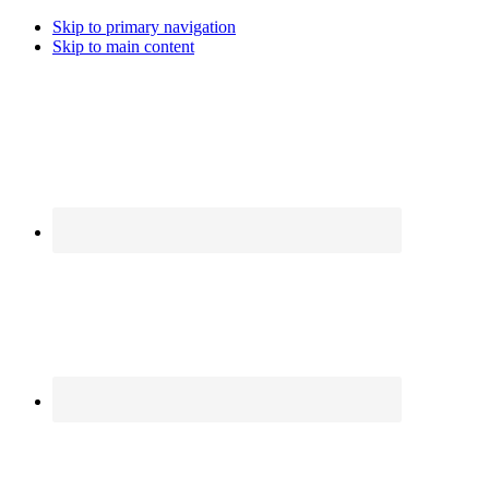
Skip to primary navigation
Skip to main content