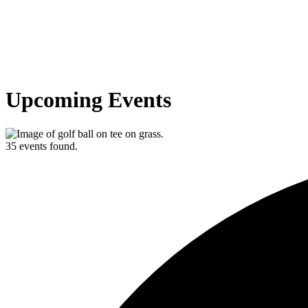
Upcoming Events
35 events found.