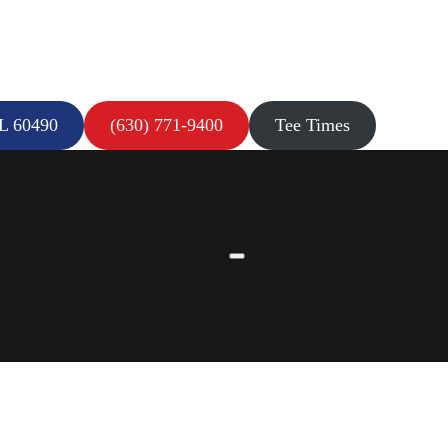
IL 60490
(630) 771-9400
Tee Times