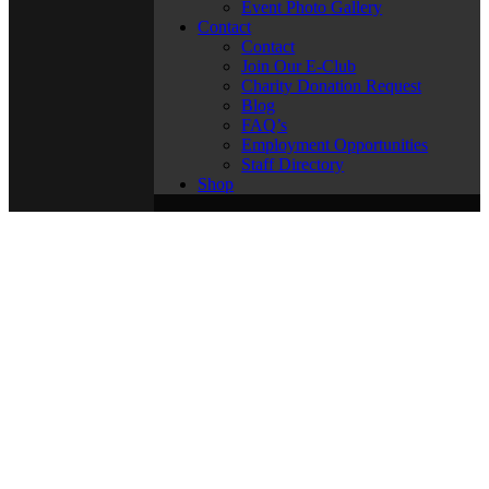
Event Photo Gallery
Contact
Contact
Join Our E-Club
Charity Donation Request
Blog
FAQ’s
Employment Opportunities
Staff Directory
Shop