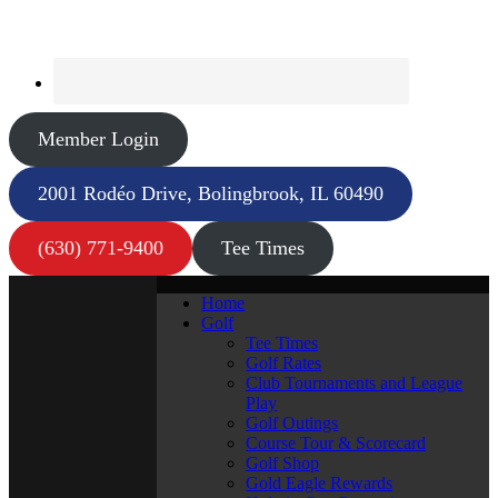
Member Login
2001 Rodéo Drive, Bolingbrook, IL 60490
(630) 771-9400
Tee Times
Home
Golf
Tee Times
Golf Rates
Club Tournaments and League
Play
Golf Outings
Course Tour & Scorecard
Golf Shop
Gold Eagle Rewards