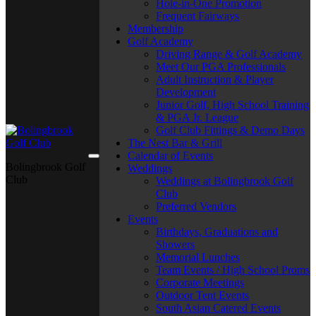
Hole-in-One Promotion
Frequent Fairways
Membership
Golf Academy
Driving Range & Golf Academy
Meet Our PGA Professionals
Adult Instruction & Player
Development
Junior Golf, High School Training
& PGA Jr. League
Golf Club Fittings & Demo Days
The Nest Bar & Grill
Calendar of Events
Bolingbrook Golf
Weddings
Club
Weddings at Bolingbrook Golf
Club
Preferred Vendors
Events
Birthdays, Graduations and
Showers
Memorial Lunches
Team Events / High School Proms
Corporate Meetings
Outdoor Tent Events
South Asian Catered Events