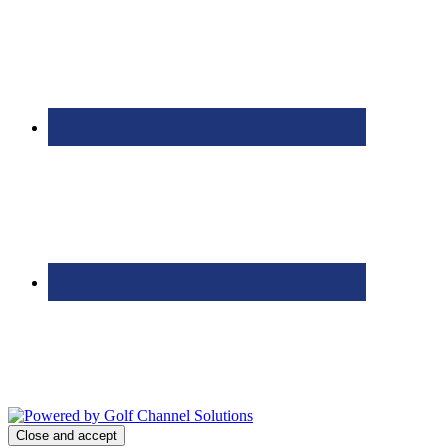
Bolingbrook Golf Club | 2001 Rodéo Drive, Bolingbrook, IL 60490
| (630) 771-9400
Copyright © 2026 Bolingbrook Golf Club All Rights Reserved.
Powered by