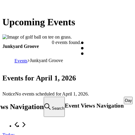
Upcoming Events
0 events found.
Junkyard Groove
Junkyard Groove
Events
Events for April 1, 2026
Notice
No events scheduled for April 1, 2026.
Day
Event Views Navigation
ews Navigation
Search
Today