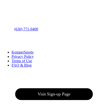
Address
: 2001 Rodéo Drive
Bolingbrook, IL 60490
Phone
:
(630) 771-9400
Links
:
KemperSports
Privacy Policy
Terms of Use
FAQ & Blog
Join our E-Club
Visit Sign-up Page