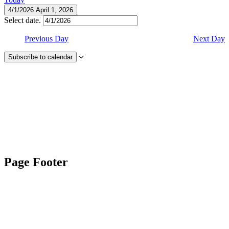
4/1/2026
April 1, 2026
Select date.
Previous Day
Next Day
Subscribe to calendar
Page Footer
Contact Us