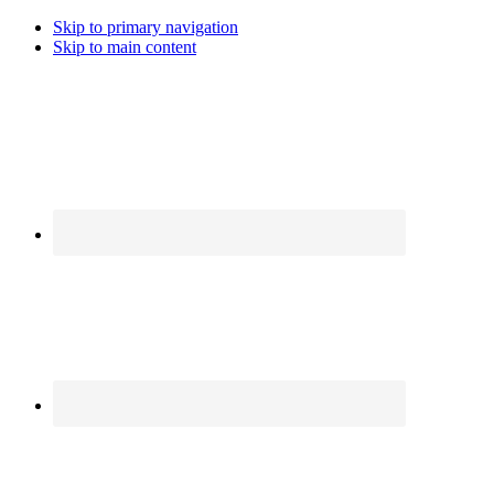
Skip to primary navigation
Skip to main content