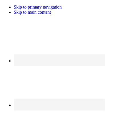
Skip to primary navigation
Skip to main content