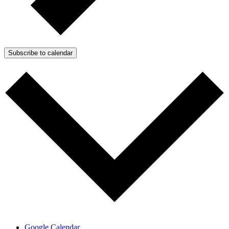
Subscribe to calendar
Google Calendar