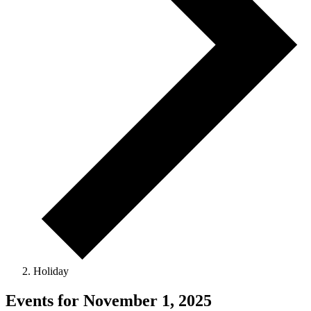
Holiday
Events for November 1, 2025