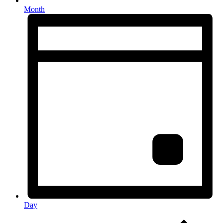
Month
Day