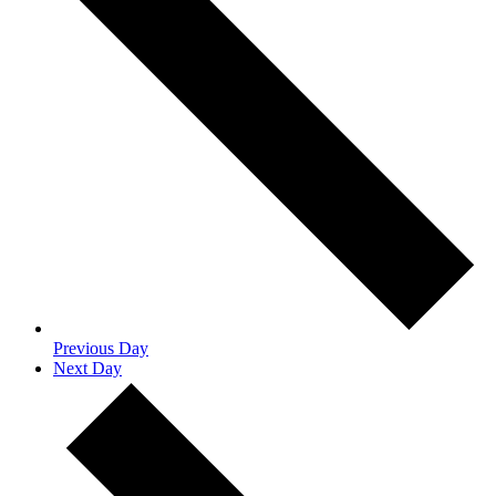
Previous Day
Next Day