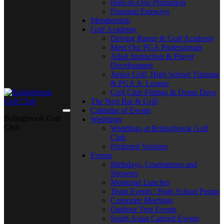
Hole-in-One Promotion
Frequent Fairways
Membership
Golf Academy
Driving Range & Golf Academy
Meet Our PGA Professionals
Adult Instruction & Player
Development
Junior Golf, High School Training
& PGA Jr. League
Golf Club Fittings & Demo Days
The Nest Bar & Grill
Calendar of Events
Bolingbrook Golf
Weddings
Club
Weddings at Bolingbrook Golf
Club
Preferred Vendors
Events
Birthdays, Graduations and
Showers
Memorial Lunches
Team Events / High School Proms
Corporate Meetings
Outdoor Tent Events
South Asian Catered Events