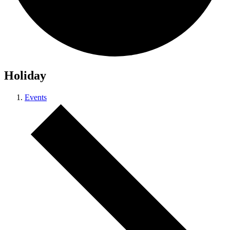
Holiday
Events