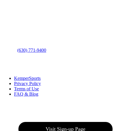
Contact Us
Address
: 2001 Rodéo Drive
Bolingbrook, IL 60490
Phone
:
(630) 771-9400
Links
:
KemperSports
Privacy Policy
Terms of Use
FAQ & Blog
Join our E-Club
Visit Sign-up Page