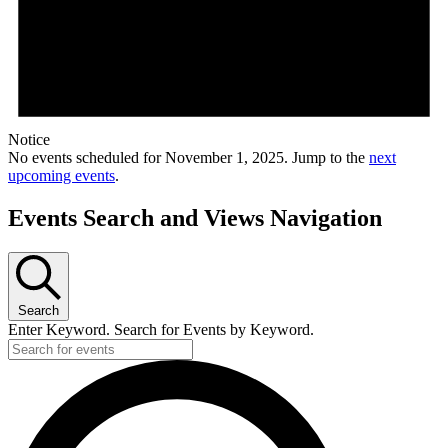
Notice
No events scheduled for November 1, 2025. Jump to the
next
upcoming events
.
Events Search and Views Navigation
Search
Enter Keyword. Search for Events by Keyword.