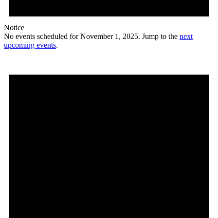
Notice
No events scheduled for November 1, 2025. Jump to the
next
upcoming events
.