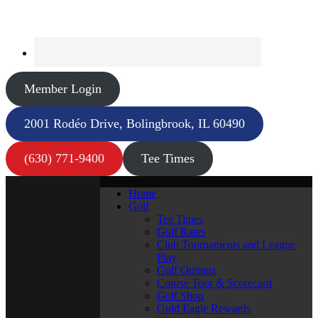
Member Login
2001 Rodéo Drive, Bolingbrook, IL 60490
(630) 771-9400
Tee Times
Home
Golf
Tee Times
Golf Rates
Club Tournaments and League
Play
Golf Outings
Course Tour & Scorecard
Golf Shop
Gold Eagle Rewards