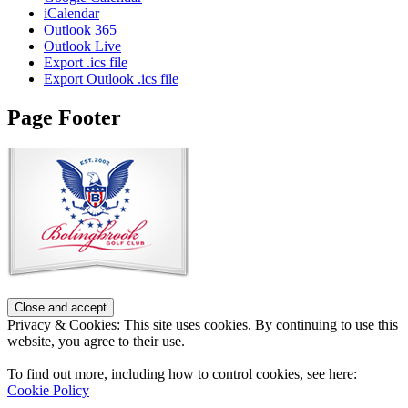
iCalendar
Outlook 365
Outlook Live
Export .ics file
Export Outlook .ics file
Page Footer
Privacy & Cookies: This site uses cookies. By continuing to use this
website, you agree to their use.
To find out more, including how to control cookies, see here:
Cookie Policy