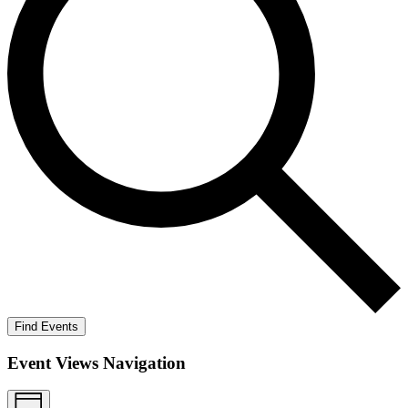
Find Events
Event Views Navigation