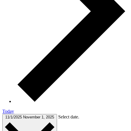
Today
Select date.
11/1/2025
November 1, 2025