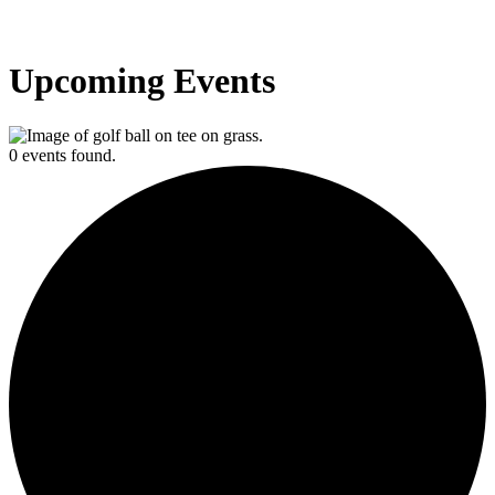
Upcoming Events
0 events found.