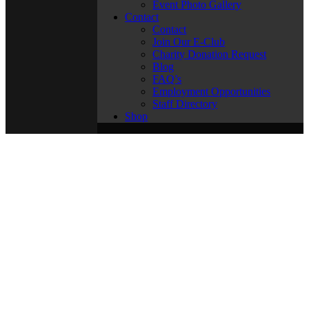
Event Photo Gallery
Contact
Contact
Join Our E-Club
Charity Donation Request
Blog
FAQ’s
Employment Opportunities
Staff Directory
Shop