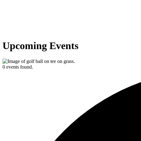
Upcoming Events
0 events found.