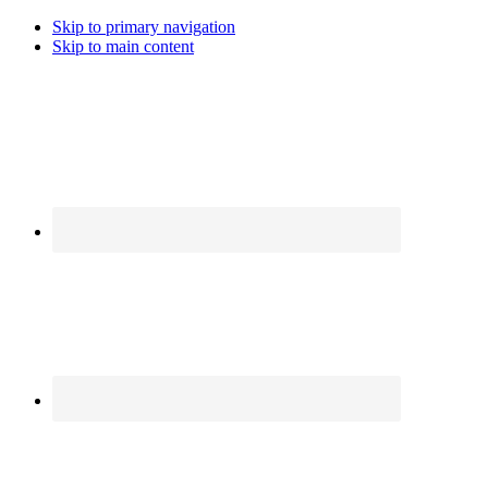
Skip to primary navigation
Skip to main content