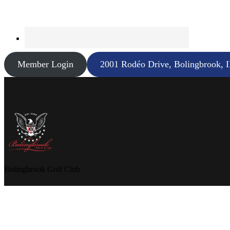
Member Login
2001 Rodéo Drive, Bolingbrook, 
Bolingbrook Golf Club