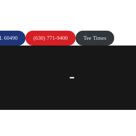
IL 60490
(630) 771-9400
Tee Times