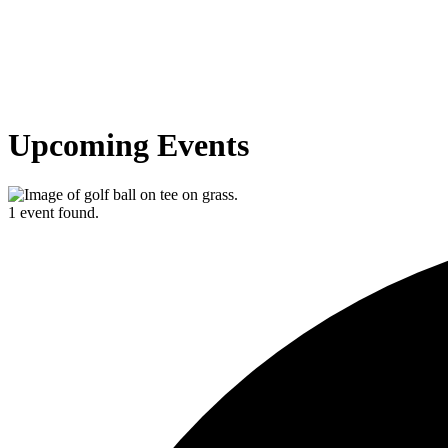
Upcoming Events
1 event found.