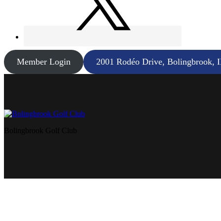
Member Login
2001 Rodéo Drive, Bolingbrook, 
Bolingbrook Golf Club