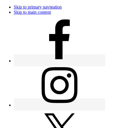
Skip to primary navigation
Skip to main content