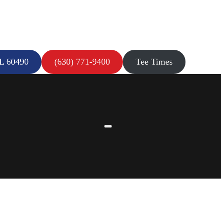
IL 60490
(630) 771-9400
Tee Times