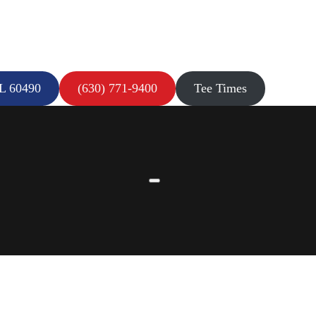
IL 60490
(630) 771-9400
Tee Times