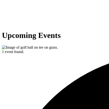
Upcoming Events
1 event found.