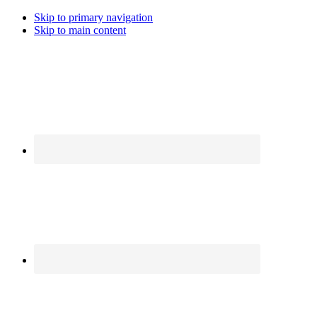
Skip to primary navigation
Skip to main content