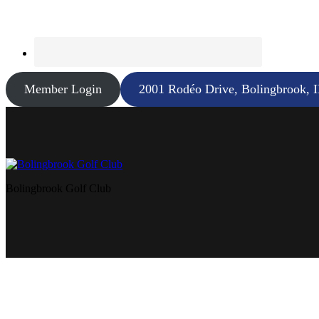
Member Login
2001 Rodéo Drive, Bolingbrook, 
Bolingbrook Golf Club