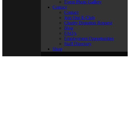
Event Photo Gallery
Contact
Contact
Join Our E-Club
Charity Donation Request
Blog
FAQ’s
Employment Opportunities
Staff Directory
Shop