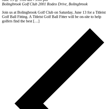
Bolingbrook Golf Club
2001 Rodeo Drive, Bolingbrook
Join us at Bolingbrook Golf Club on Saturday, June 13 for a Titleist
Golf Ball Fitting. A Titleist Golf Ball Fitter will be on-site to help
golfers find the best […]