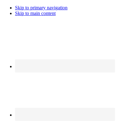
Skip to primary navigation
Skip to main content