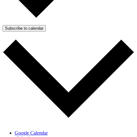
Subscribe to calendar
Google Calendar