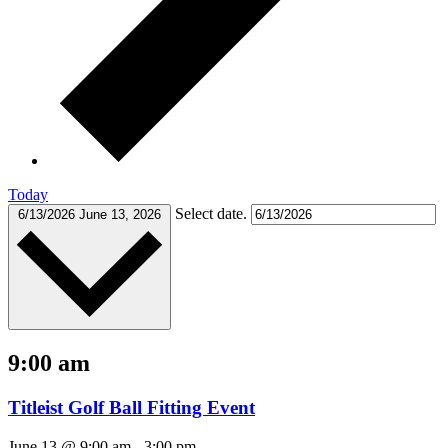
Today
Select date.
6/13/2026
June 13, 2026
9:00 am
Titleist Golf Ball Fitting Event
June 13 @ 9:00 am
-
3:00 pm