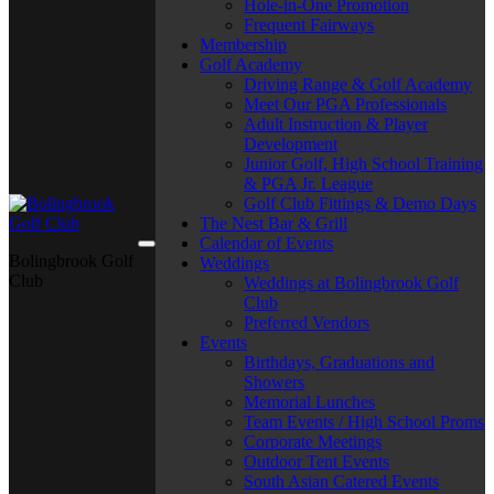
Hole-in-One Promotion
Frequent Fairways
Membership
Golf Academy
Driving Range & Golf Academy
Meet Our PGA Professionals
Adult Instruction & Player
Development
Junior Golf, High School Training
& PGA Jr. League
Golf Club Fittings & Demo Days
The Nest Bar & Grill
Calendar of Events
Bolingbrook Golf
Weddings
Club
Weddings at Bolingbrook Golf
Club
Preferred Vendors
Events
Birthdays, Graduations and
Showers
Memorial Lunches
Team Events / High School Proms
Corporate Meetings
Outdoor Tent Events
South Asian Catered Events