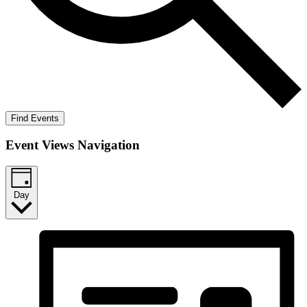
Find Events
Event Views Navigation
Day