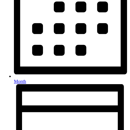
Month