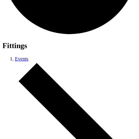
Fittings
Events