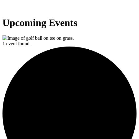
Upcoming Events
1 event found.