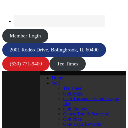
Member Login
2001 Rodéo Drive, Bolingbrook, IL 60490
(630) 771-9400
Tee Times
Home
Golf
Tee Times
Golf Rates
Club Tournaments and League
Play
Golf Outings
Course Tour & Scorecard
Golf Shop
Gold Eagle Rewards