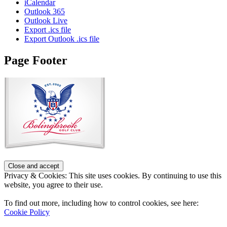
iCalendar
Outlook 365
Outlook Live
Export .ics file
Export Outlook .ics file
Page Footer
Privacy & Cookies: This site uses cookies. By continuing to use this
website, you agree to their use.
To find out more, including how to control cookies, see here:
Cookie Policy