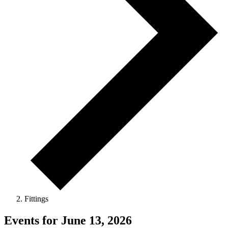
Fittings
Events for June 13, 2026