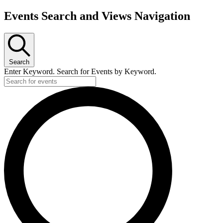
Events Search and Views Navigation
Search
Enter Keyword. Search for Events by Keyword.