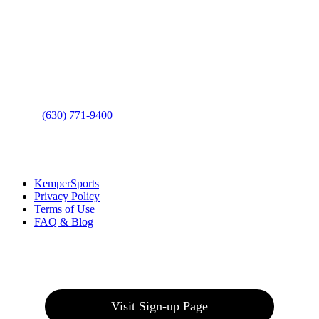
Contact Us
Address
: 2001 Rodéo Drive
Bolingbrook, IL 60490
Phone
:
(630) 771-9400
Links
:
KemperSports
Privacy Policy
Terms of Use
FAQ & Blog
Join our E-Club
Visit Sign-up Page