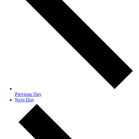
Previous Day
Next Day