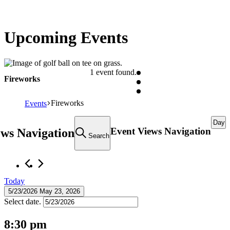
Upcoming Events
1 event found.
Fireworks
Fireworks
Events
Events
Day
Event Views Navigation
ews Navigation
for
Search
May
23,
2026
Today
5/23/2026
May 23, 2026
Select date.
8:30 pm