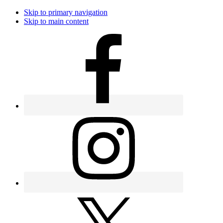
Skip to primary navigation
Skip to main content