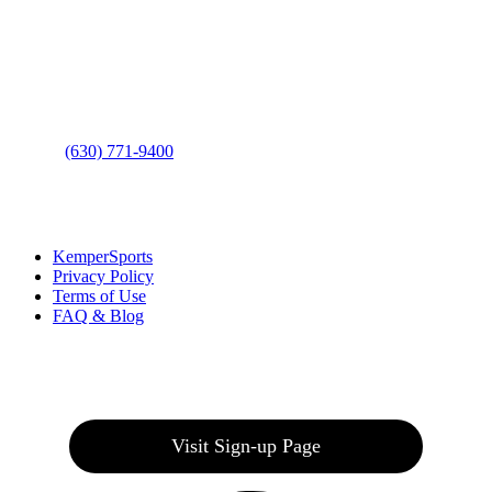
Address
: 2001 Rodéo Drive
Bolingbrook, IL 60490
Phone
:
(630) 771-9400
Links
:
KemperSports
Privacy Policy
Terms of Use
FAQ & Blog
Join our E-Club
Visit Sign-up Page