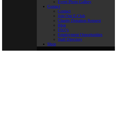
Event Photo Gallery
Contact
Contact
Join Our E-Club
Charity Donation Request
Blog
FAQ’s
Employment Opportunities
Staff Directory
Shop