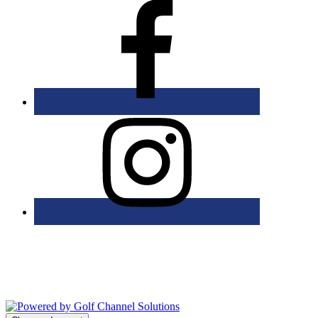
Bolingbrook Golf Club | 2001 Rodéo Drive, Bolingbrook, IL 60490
| (630) 771-9400
Copyright © 2026 Bolingbrook Golf Club All Rights Reserved.
Powered by