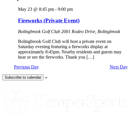
May 23 @ 8:45 pm
-
9:00 pm
Fireworks (Private Event)
Bolingbrook Golf Club
2001 Rodeo Drive, Bolingbrook
Bolingbrook Golf Club will host a private event on
Saturday evening featuring a fireworks display at
approximately 8:45pm. Nearby residents and guests may
hear or see the fireworks. Thank you […]
Previous Day
Next Day
Subscribe to calendar
Page
Footer
Contact Us