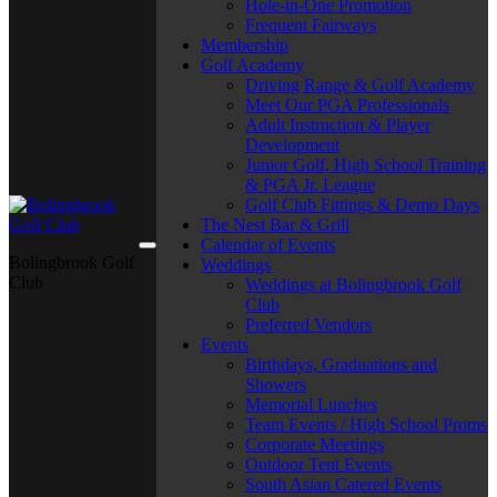
Hole-in-One Promotion
Frequent Fairways
Membership
Golf Academy
Driving Range & Golf Academy
Meet Our PGA Professionals
Adult Instruction & Player
Development
Junior Golf, High School Training
& PGA Jr. League
Golf Club Fittings & Demo Days
The Nest Bar & Grill
Calendar of Events
Bolingbrook Golf
Weddings
Club
Weddings at Bolingbrook Golf
Club
Preferred Vendors
Events
Birthdays, Graduations and
Showers
Memorial Lunches
Team Events / High School Proms
Corporate Meetings
Outdoor Tent Events
South Asian Catered Events