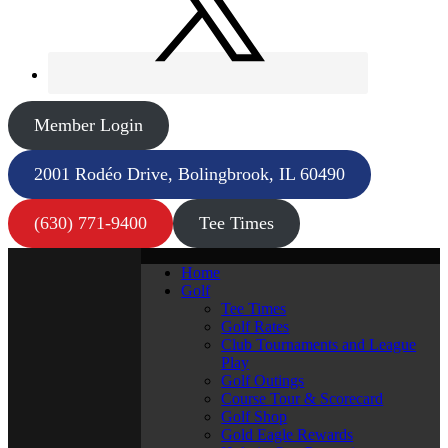
Member Login
2001 Rodéo Drive, Bolingbrook, IL 60490
(630) 771-9400
Tee Times
Home
Golf
Tee Times
Golf Rates
Club Tournaments and League
Play
Golf Outings
Course Tour & Scorecard
Golf Shop
Gold Eagle Rewards