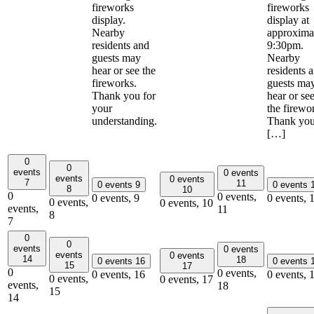
fireworks
fireworks
display.
display at
Nearby
approxima
residents and
9:30pm.
guests may
Nearby
hear or see the
residents 
fireworks.
guests ma
Thank you for
hear or se
your
the firewo
understanding.
Thank yo
[…]
0
0
events
0 events
events
0 events
7
11
0 events
9
0 events
8
10
0
0 events,
0 events,
9
0 events,
0 events,
0 events,
10
events,
11
8
7
0
0
events
0 events
events
0 events
14
18
0 events
16
0 events
15
17
0
0 events,
0 events,
16
0 events,
0 events,
0 events,
17
events,
18
15
14