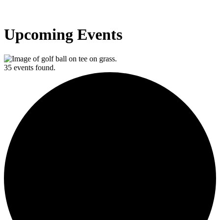
Upcoming Events
35 events found.