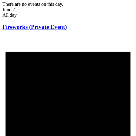
There are no events on this day.
June 2
All day
Fireworks (Private Event)