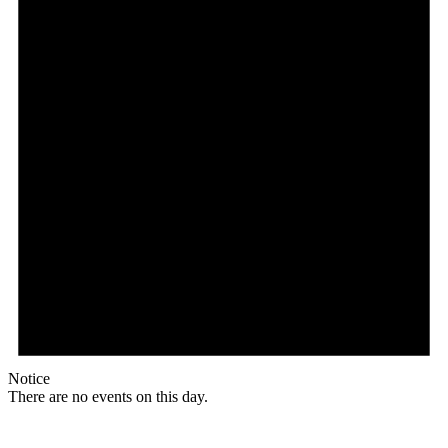
Notice
There are no events on this day.