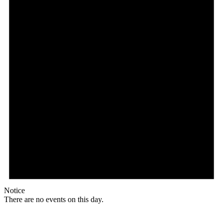
Notice
There are no events on this day.