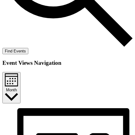
Find Events
Event Views Navigation
Month