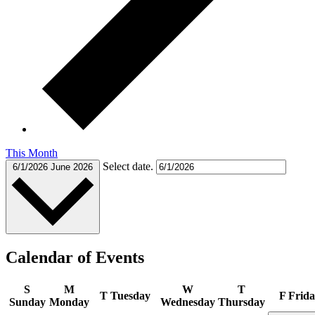
This Month
Select date.
6/1/2026
June 2026
Calendar of Events
S
M
W
T
T
Tuesday
F
Frida
Sunday
Monday
Wednesday
Thursday