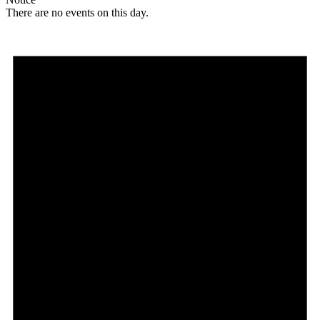
There are no events on this day.