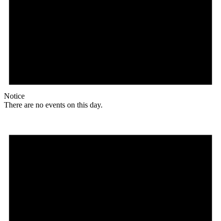
Notice
There are no events on this day.