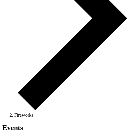
Fireworks
Events