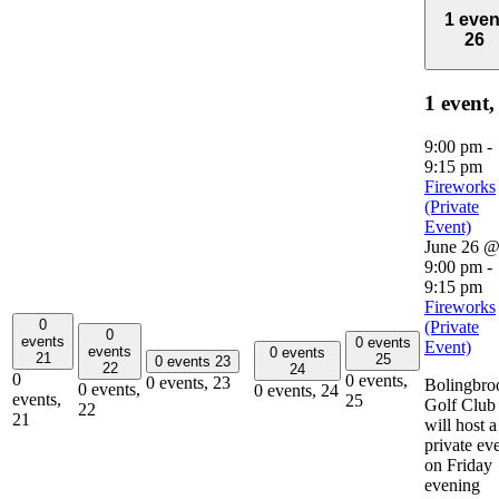
1 even
26
1 event
9:00 pm
-
9:15 pm
Fireworks
(Private
Event)
June 26 
9:00 pm
-
9:15 pm
Fireworks
0
(Private
0
events
0 events
Event)
events
0 events
21
25
0 events
23
22
24
0
0 events,
0 events,
23
Bolingbro
0 events,
0 events,
24
events,
25
Golf Club
22
21
will host a
private ev
on Friday
evening