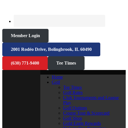
Member Login
2001 Rodéo Drive, Bolingbrook, IL 60490
(630) 771-9400
Tee Times
Home
Golf
Tee Times
Golf Rates
Club Tournaments and League
Play
Golf Outings
Course Tour & Scorecard
Golf Shop
Gold Eagle Rewards