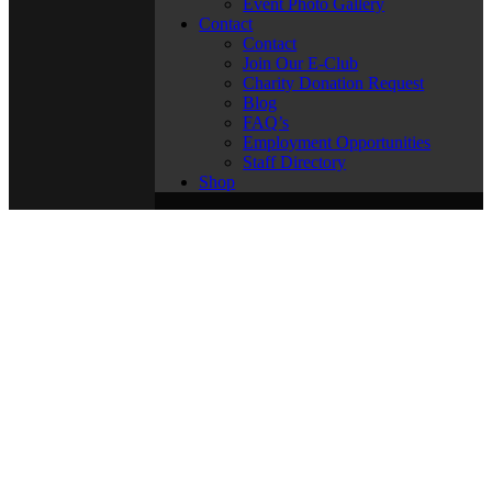
Event Photo Gallery
Contact
Contact
Join Our E-Club
Charity Donation Request
Blog
FAQ’s
Employment Opportunities
Staff Directory
Shop