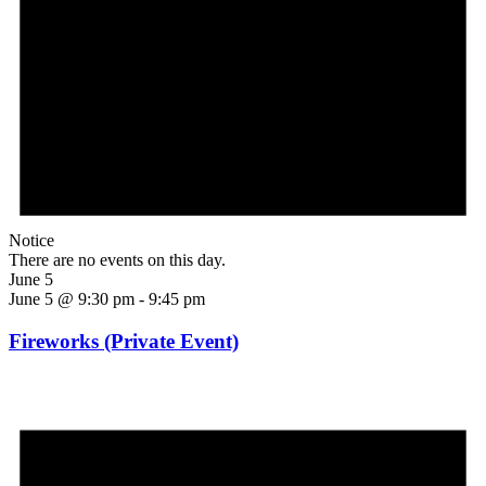
Notice
There are no events on this day.
June 5
June 5 @ 9:30 pm
-
9:45 pm
Fireworks (Private Event)