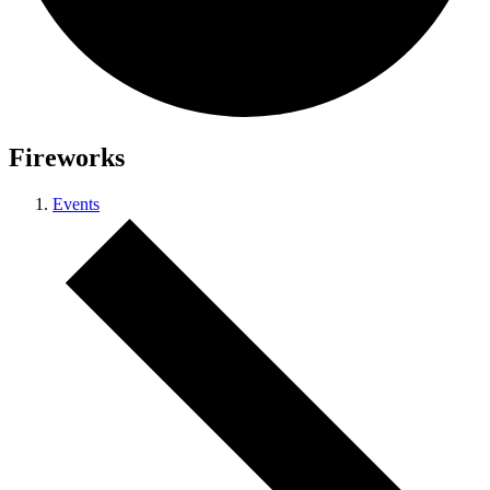
Fireworks
Events