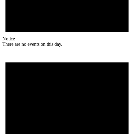
Notice
There are no events on this day.