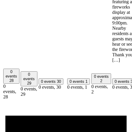
featuring a
fireworks
display at
approxima
9:00pm.
Nearby
residents 
guests ma
hear or se
the firewo
Thank yo
[…]
0
0
events
0 events
events
28
2
0 events
30
0 events
1
0 events
29
0
0 events,
0 events,
30
0 events,
1
0 events,
0 events,
events,
2
29
28