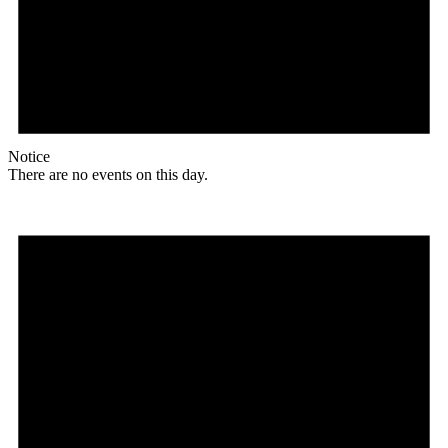
Notice
There are no events on this day.