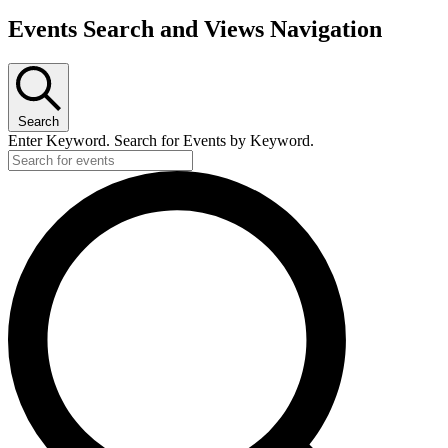
Events Search and Views Navigation
Search
Enter Keyword. Search for Events by Keyword.