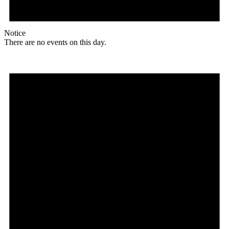
Notice
There are no events on this day.