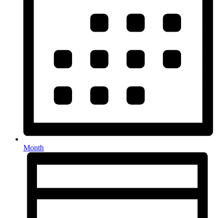
Month