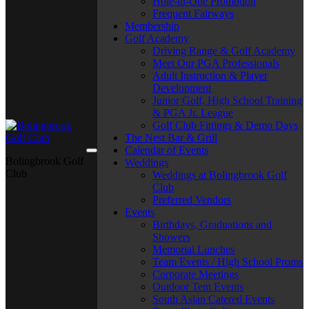
Hole-in-One Promotion
Frequent Fairways
Membership
Golf Academy
Driving Range & Golf Academy
Meet Our PGA Professionals
Adult Instruction & Player
Development
Junior Golf, High School Training
& PGA Jr. League
Golf Club Fittings & Demo Days
The Nest Bar & Grill
Calendar of Events
Bolingbrook Golf
Weddings
Club
Weddings at Bolingbrook Golf
Club
Preferred Vendors
Events
Birthdays, Graduations and
Showers
Memorial Lunches
Team Events / High School Proms
Corporate Meetings
Outdoor Tent Events
South Asian Catered Events