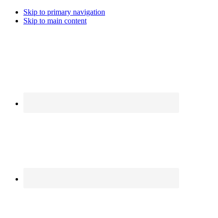
Skip to primary navigation
Skip to main content