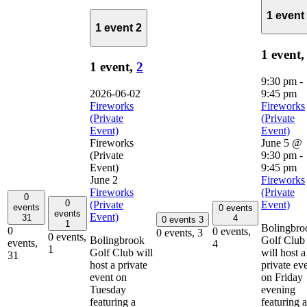
1 event
1 event
2
1 event
1 event,
2
9:30 pm
-
2026-06-02
9:45 pm
Fireworks
Fireworks
(Private
(Private
Event)
Event)
Fireworks
June 5 @
(Private
9:30 pm
-
Event)
9:45 pm
June 2
Fireworks
Fireworks
(Private
0
0
(Private
Event)
events
0 events
events
Event)
31
4
0 events
3
1
Bolingbro
0
0 events,
0 events,
3
0 events,
Bolingbrook
Golf Club
events,
4
1
Golf Club will
will host a
31
host a private
private ev
event on
on Friday
Tuesday
evening
featuring a
featuring a