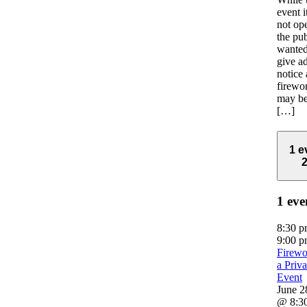
event it
not op
the pu
wanted
give a
notice 
firewo
may be
[…]
1 e
1 eve
8:30 
9:00 
Firewo
a Priva
Event
June 2
@ 8:3