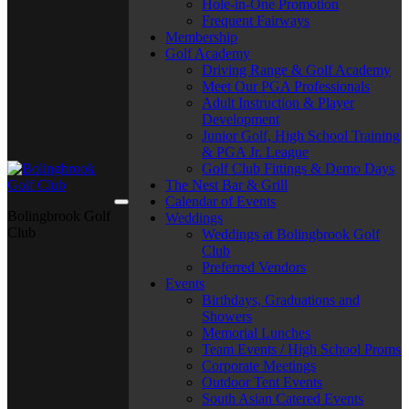
Hole-in-One Promotion
Frequent Fairways
Membership
Golf Academy
Driving Range & Golf Academy
Meet Our PGA Professionals
Adult Instruction & Player
Development
Junior Golf, High School Training
& PGA Jr. League
Golf Club Fittings & Demo Days
The Nest Bar & Grill
Calendar of Events
Bolingbrook Golf
Weddings
Club
Weddings at Bolingbrook Golf
Club
Preferred Vendors
Events
Birthdays, Graduations and
Showers
Memorial Lunches
Team Events / High School Proms
Corporate Meetings
Outdoor Tent Events
South Asian Catered Events