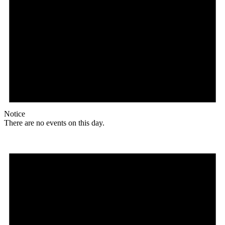
Notice
There are no events on this day.