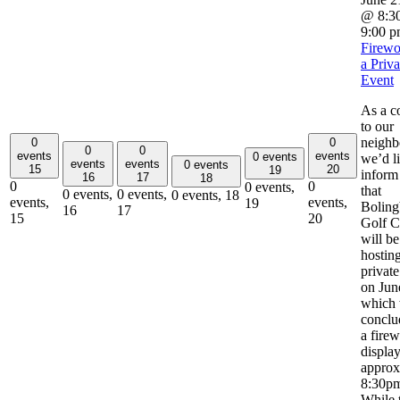
@ 8:3
9:00 
Firewo
a Priva
Event
As a c
to our
neighb
0
0
0
0
events
events
0 events
we’d li
events
events
0 events
15
20
19
inform
16
17
18
0
0
0 events,
that
0 events,
0 events,
0 events,
18
events,
events,
19
Boling
16
17
15
20
Golf C
will be
hostin
private
on Jun
which 
conclu
a fire
display
approx
8:30p
While 