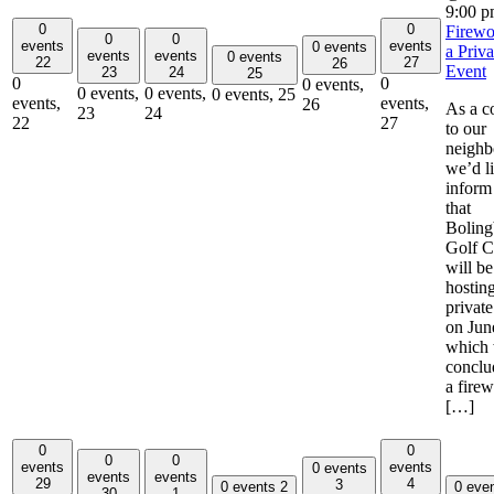
9:00 
0
0
Firewo
0
0
events
events
0 events
a Priva
events
events
0 events
22
27
26
Event
23
24
25
0
0
0 events,
0 events,
0 events,
0 events,
25
events,
events,
26
As a c
23
24
22
27
to our
neighb
we’d li
inform
that
Boling
Golf C
will be
hostin
private
on Jun
which 
conclu
a fire
[…]
0
0
0
0
events
events
0 events
events
events
29
4
3
0 events
2
0 eve
30
1