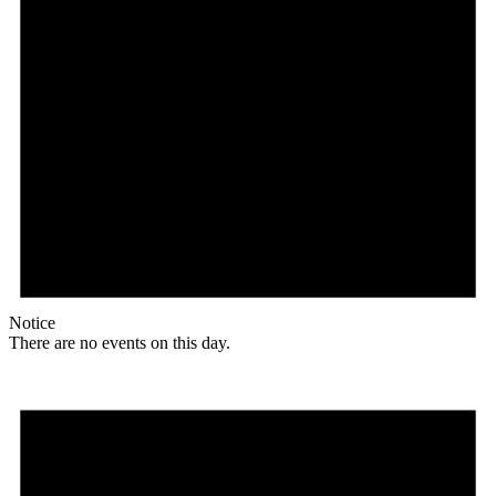
Notice
There are no events on this day.