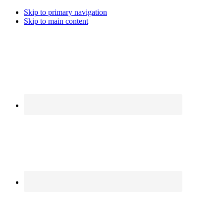
Skip to primary navigation
Skip to main content