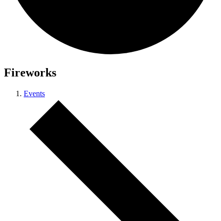
Fireworks
Events