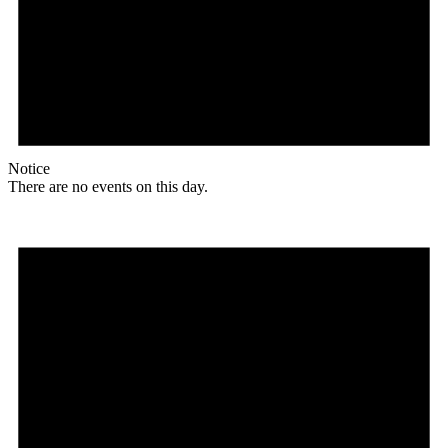
Notice
There are no events on this day.