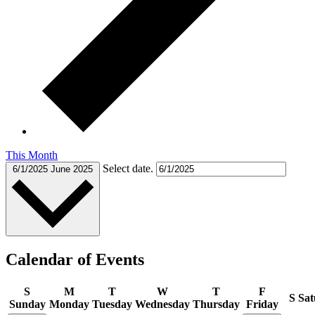
This Month
Select date.
6/1/2025
June 2025
Calendar of Events
S
M
T
W
T
F
S
Sat
Sunday
Monday
Tuesday
Wednesday
Thursday
Friday