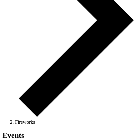
Fireworks
Events