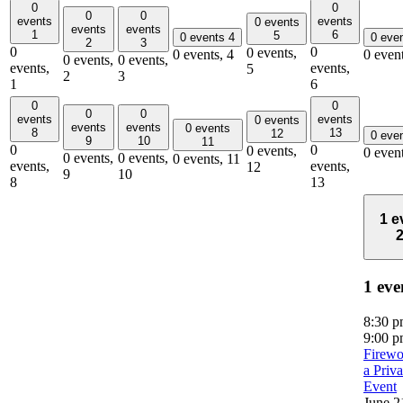
0
0
0
0
events
events
0 events
events
events
1
6
5
0 events
4
0 eve
2
3
0
0
0 events,
0 events,
4
0 even
0 events,
0 events,
events,
events,
5
2
3
1
6
0
0
0
0
events
events
0 events
events
events
0 events
8
13
12
0 eve
9
10
11
0
0
0 events,
0 even
0 events,
0 events,
0 events,
11
events,
events,
12
9
10
8
13
1 e
1 eve
8:30 
9:00 
Firewo
a Priva
Event
June 2