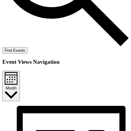
Find Events
Event Views Navigation
Month