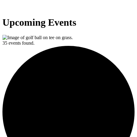
Upcoming Events
35 events found.