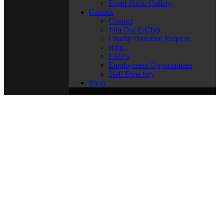
Event Photo Gallery
Contact
Contact
Join Our E-Club
Charity Donation Request
Blog
FAQ’s
Employment Opportunities
Staff Directory
Shop