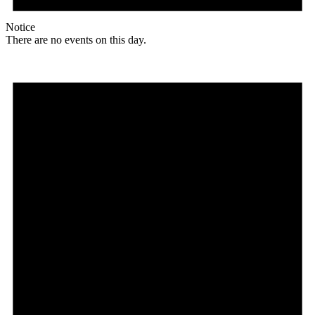
Notice
There are no events on this day.