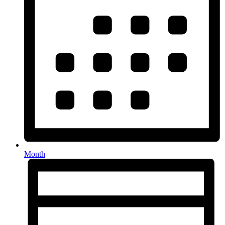
Month