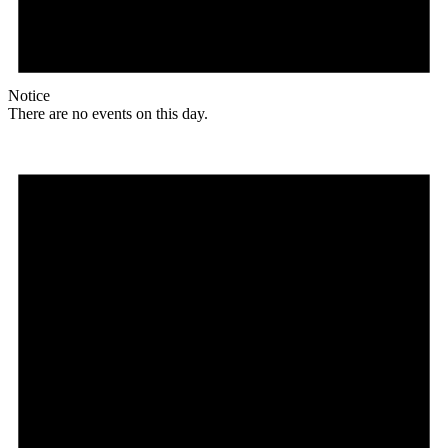
Notice
There are no events on this day.