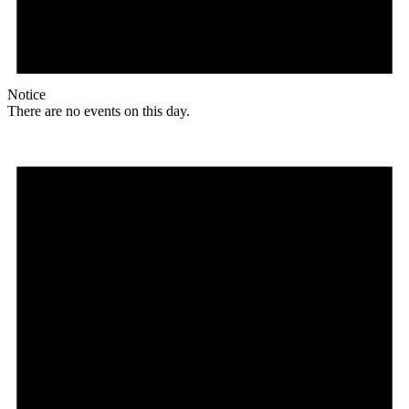
Notice
There are no events on this day.