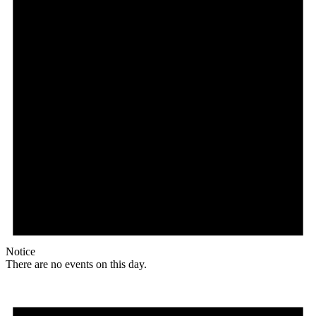
Notice
There are no events on this day.