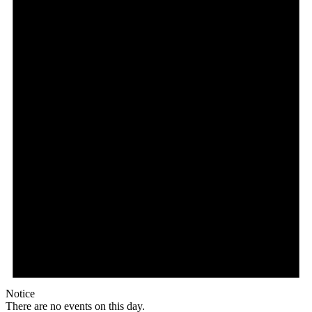
Notice
There are no events on this day.