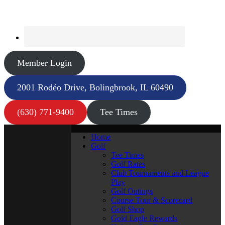
Member Login
2001 Rodéo Drive, Bolingbrook, IL 60490
(630) 771-9400
Tee Times
Home
Golf
Tee Times
Golf Rates
Club Tournaments and League
Play
Golf Outings
Course Tour & Scorecard
Golf Shop
Gold Eagle Rewards