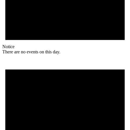
Notice
There are no events on this day.