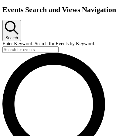
Events Search and Views Navigation
Search
Enter Keyword. Search for Events by Keyword.