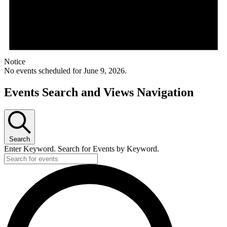
Notice
No events scheduled for June 9, 2026.
Events Search and Views Navigation
Search
Enter Keyword. Search for Events by Keyword.