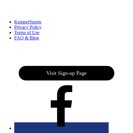
Links
:
KemperSports
Privacy Policy
Terms of Use
FAQ & Blog
Join our E-Club
Visit Sign-up Page