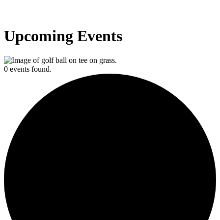
Upcoming Events
0 events found.