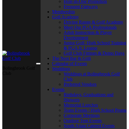
Hole-in-One Promotion
Frequent Fairways
Membership
Golf Academy
Driving Range & Golf Academy
Meet Our PGA Professionals
Adult Instruction & Player
Development
Junior Golf, High School Training
& PGA Jr. League
Golf Club Fittings & Demo Days
The Nest Bar & Grill
Calendar of Events
Bolingbrook Golf
Weddings
Club
Weddings at Bolingbrook Golf
Club
Preferred Vendors
Events
Birthdays, Graduations and
Showers
Memorial Lunches
Team Events / High School Proms
Corporate Meetings
Outdoor Tent Events
South Asian Catered Events