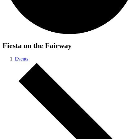
Fiesta on the Fairway
Events