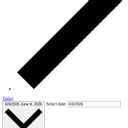
Today
Select date.
6/9/2026
June 9, 2026