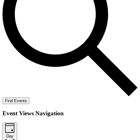
Find Events
Event Views Navigation
Day