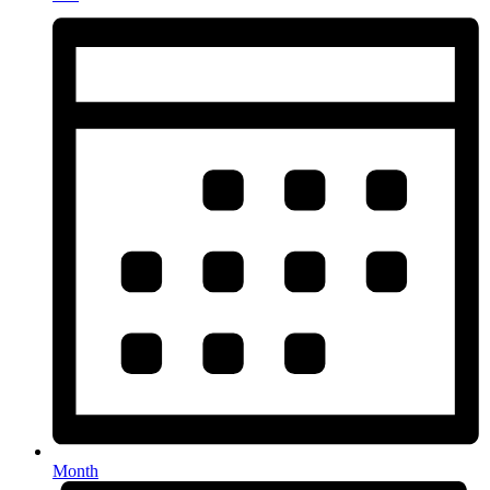
Month