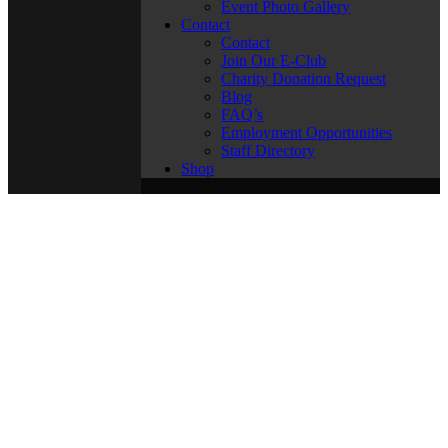
Event Photo Gallery
Contact
Contact
Join Our E-Club
Charity Donation Request
Blog
FAQ’s
Employment Opportunities
Staff Directory
Shop