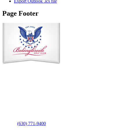
Export Outlook .ics file
Page Footer
Contact Us
Address
: 2001 Rodéo Drive
Bolingbrook, IL 60490
Phone
:
(630) 771-9400