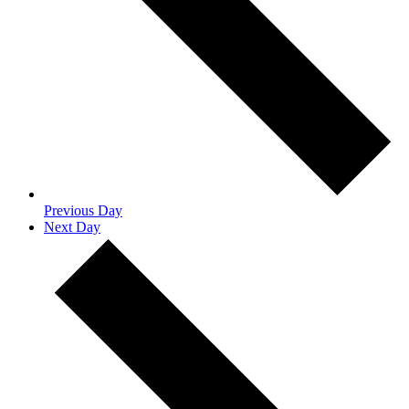
Previous Day
Next Day