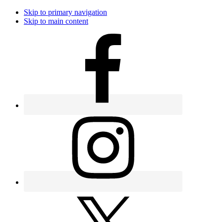
Skip to primary navigation
Skip to main content