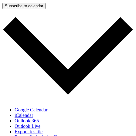
Subscribe to calendar
Google Calendar
iCalendar
Outlook 365
Outlook Live
Export .ics file