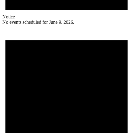
Notice
No events scheduled for June 9, 2026.