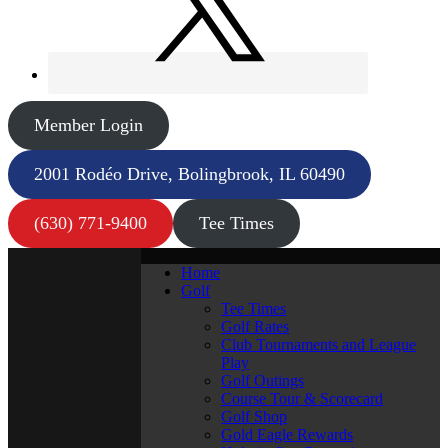
Member Login
2001 Rodéo Drive, Bolingbrook, IL 60490
(630) 771-9400
Tee Times
Home
Golf
Tee Times
Golf Rates
Club Tournaments and League
Play
Golf Outings
Course Tour & Scorecard
Golf Shop
Gold Eagle Rewards