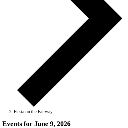
Fiesta on the Fairway
Events for June 9, 2026