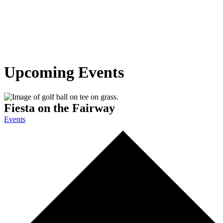
Upcoming Events
Fiesta on the Fairway
Events