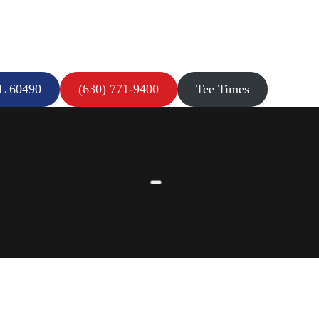
IL 60490
(630) 771-9400
Tee Times