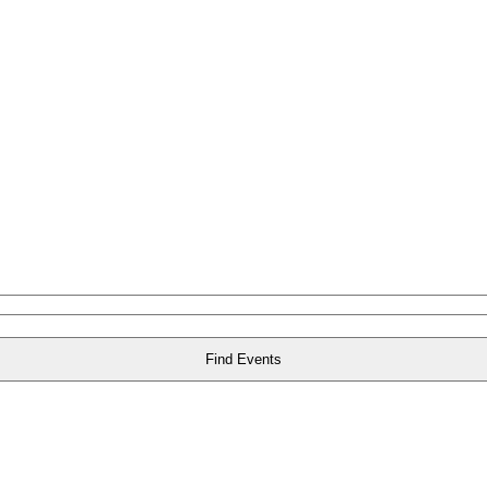
Find Events