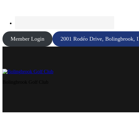
Member Login
2001 Rodéo Drive, Bolingbrook, 
Bolingbrook Golf Club