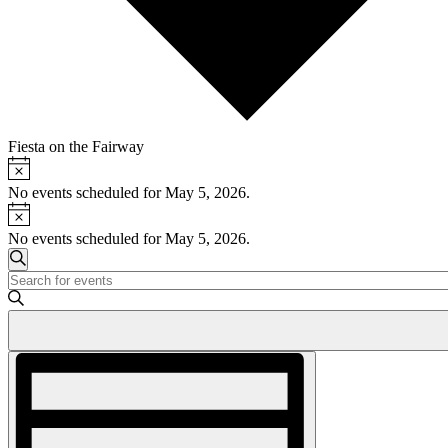
Fiesta on the Fairway
Notice
Events
for
No events scheduled for May 5, 2026.
Notice
May
No events scheduled for May 5, 2026.
5,
Events
2026
Search
Enter
Search
Keyword.
and
Search
for
Views
Events
Event
Navigation
by
Views
Keyword.
Navigation