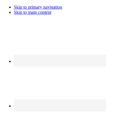
Skip to primary navigation
Skip to main content