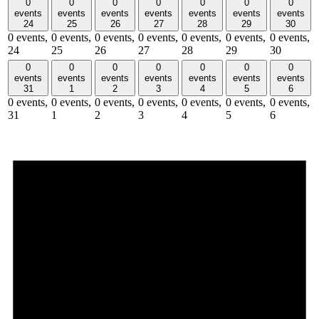
0
0
0
0
0
0
0
events
events
events
events
events
events
events
24
25
26
27
28
29
30
0 events,
0 events,
0 events,
0 events,
0 events,
0 events,
0 events,
24
25
26
27
28
29
30
0
0
0
0
0
0
0
events
events
events
events
events
events
events
31
1
2
3
4
5
6
0 events,
0 events,
0 events,
0 events,
0 events,
0 events,
0 events,
31
1
2
3
4
5
6