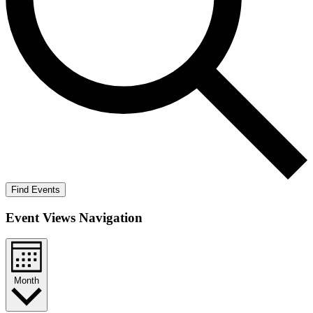
Find Events
Event Views Navigation
Month