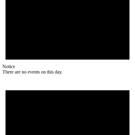
Notice
There are no events on this day.