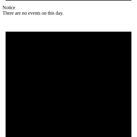
Notice
There are no events on this day.