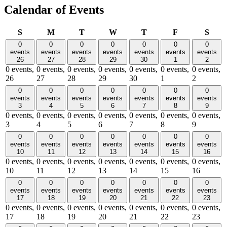
Calendar of Events
Sunday
Monday
Tuesday
Wednesday
Thursday
Friday
Satu
S
M
T
W
T
F
S
0
0
0
0
0
0
0
events
events
events
events
events
events
events
26
27
28
29
30
1
2
0 events,
0 events,
0 events,
0 events,
0 events,
0 events,
0 events,
26
27
28
29
30
1
2
0
0
0
0
0
0
0
events
events
events
events
events
events
events
3
4
5
6
7
8
9
0 events,
0 events,
0 events,
0 events,
0 events,
0 events,
0 events,
3
4
5
6
7
8
9
0
0
0
0
0
0
0
events
events
events
events
events
events
events
10
11
12
13
14
15
16
0 events,
0 events,
0 events,
0 events,
0 events,
0 events,
0 events,
10
11
12
13
14
15
16
0
0
0
0
0
0
0
events
events
events
events
events
events
events
17
18
19
20
21
22
23
0 events,
0 events,
0 events,
0 events,
0 events,
0 events,
0 events,
17
18
19
20
21
22
23