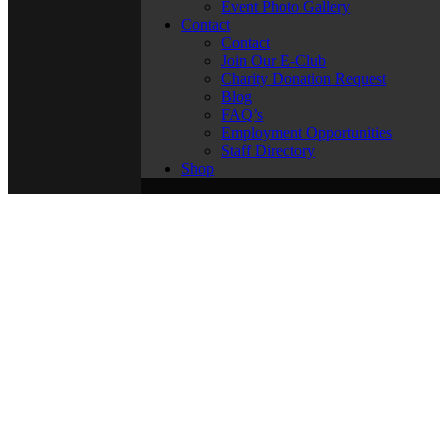
Event Photo Gallery
Contact
Contact
Join Our E-Club
Charity Donation Request
Blog
FAQ’s
Employment Opportunities
Staff Directory
Shop