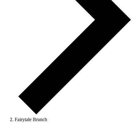
Fairytale Brunch
Events