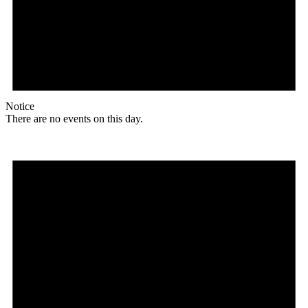
Notice
There are no events on this day.