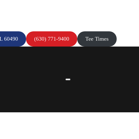
IL 60490
(630) 771-9400
Tee Times