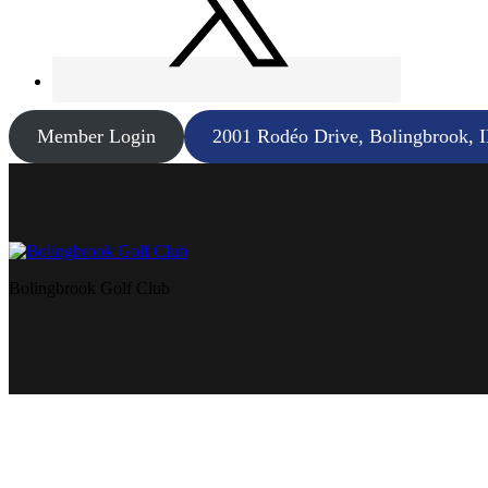
Member Login
2001 Rodéo Drive, Bolingbrook, 
Bolingbrook Golf Club