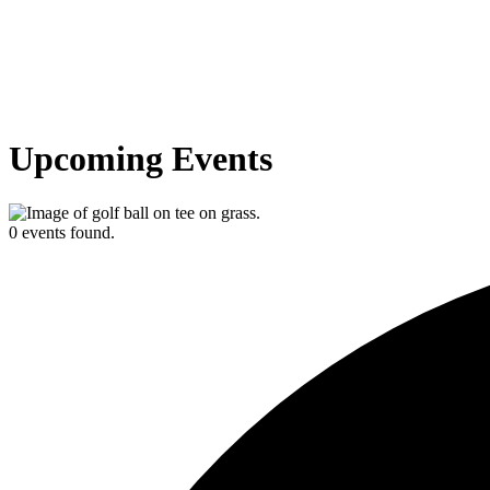
Upcoming Events
0 events found.