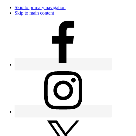
Skip to primary navigation
Skip to main content