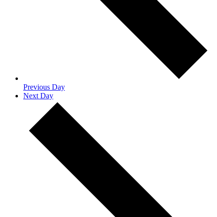
Previous Day
Next Day