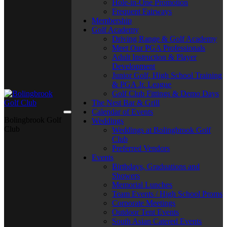
Hole-in-One Promotion
Frequent Fairways
Membership
Golf Academy
Driving Range & Golf Academy
Meet Our PGA Professionals
Adult Instruction & Player
Development
Junior Golf, High School Training
& PGA Jr. League
Golf Club Fittings & Demo Days
The Nest Bar & Grill
Calendar of Events
Bolingbrook Golf
Weddings
Club
Weddings at Bolingbrook Golf
Club
Preferred Vendors
Events
Birthdays, Graduations and
Showers
Memorial Lunches
Team Events / High School Proms
Corporate Meetings
Outdoor Tent Events
South Asian Catered Events