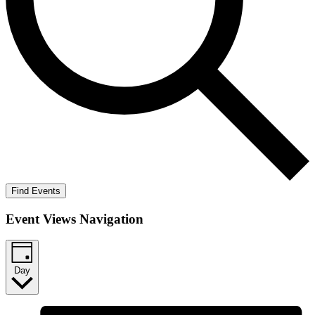
Find Events
Event Views Navigation
Day