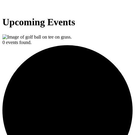
Upcoming Events
0 events found.