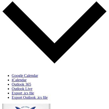
Google Calendar
iCalendar
Outlook 365
Outlook Live
Export .ics file
Export Outlook .ics file
Page