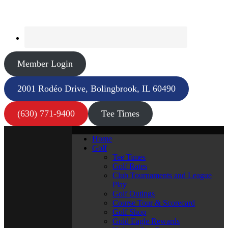
Member Login
2001 Rodéo Drive, Bolingbrook, IL 60490
(630) 771-9400
Tee Times
Home
Golf
Tee Times
Golf Rates
Club Tournaments and League
Play
Golf Outings
Course Tour & Scorecard
Golf Shop
Gold Eagle Rewards