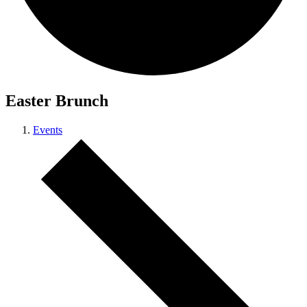
Easter Brunch
Events