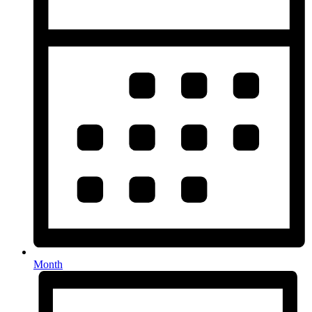
Month