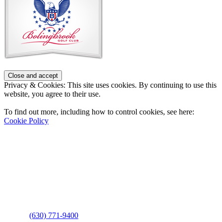
Footer
Privacy & Cookies: This site uses cookies. By continuing to use this
website, you agree to their use.
To find out more, including how to control cookies, see here:
Cookie Policy
Contact Us
Address
: 2001 Rodéo Drive
Bolingbrook, IL 60490
Phone
:
(630) 771-9400