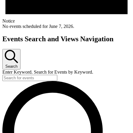
Notice
No events scheduled for June 7, 2026.
Events Search and Views Navigation
Search
Enter Keyword. Search for Events by Keyword.