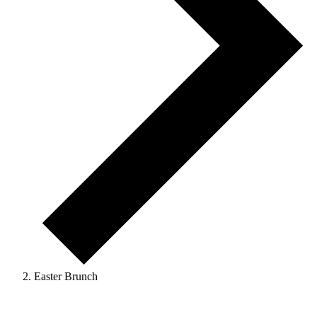
Easter Brunch
Events