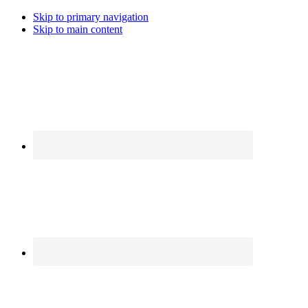
Skip to primary navigation
Skip to main content