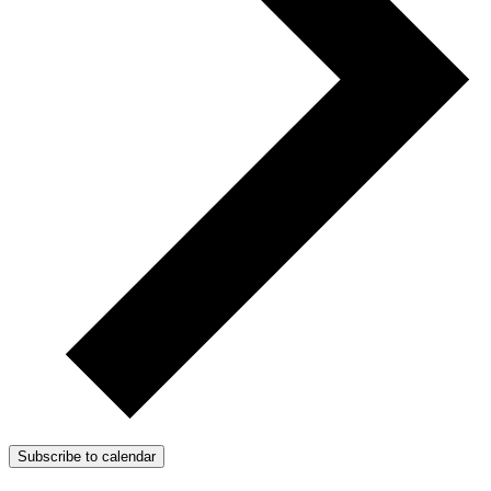
Subscribe to calendar