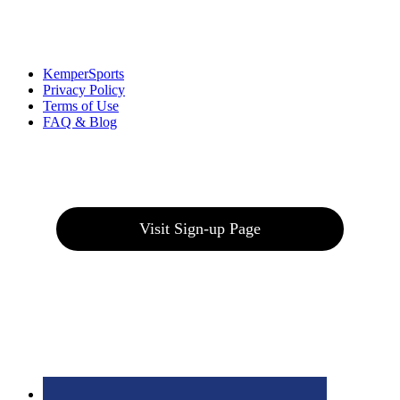
Links
:
KemperSports
Privacy Policy
Terms of Use
FAQ & Blog
Join our E-Club
Visit Sign-up Page