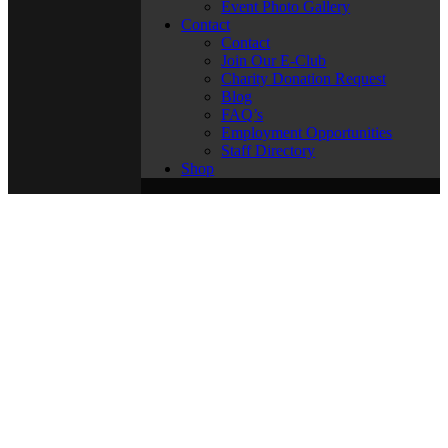
Event Photo Gallery
Contact
Contact
Join Our E-Club
Charity Donation Request
Blog
FAQ’s
Employment Opportunities
Staff Directory
Shop