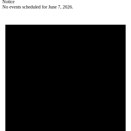
Notice
No events scheduled for June 7, 2026.