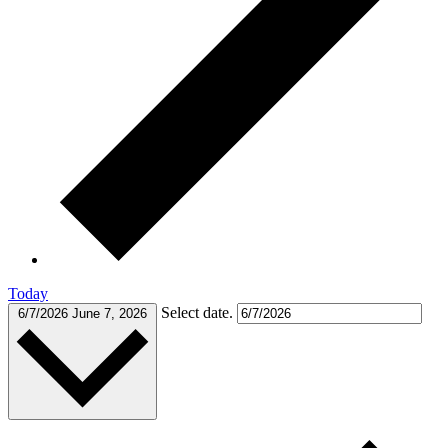
Today
Select date.
6/7/2026
June 7, 2026