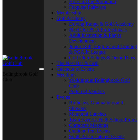
Hole-in-One Promotion
Frequent Fairways
Membership
Golf Academy
Driving Range & Golf Academy
Meet Our PGA Professionals
Adult Instruction & Player
Development
Junior Golf, High School Training
& PGA Jr. League
Golf Club Fittings & Demo Days
The Nest Bar & Grill
Calendar of Events
Bolingbrook Golf
Weddings
Club
Weddings at Bolingbrook Golf
Club
Preferred Vendors
Events
Birthdays, Graduations and
Showers
Memorial Lunches
Team Events / High School Proms
Corporate Meetings
Outdoor Tent Events
South Asian Catered Events