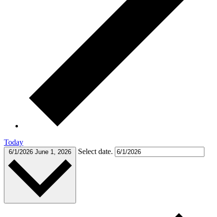
Today
Select date.
6/1/2026
June 1, 2026