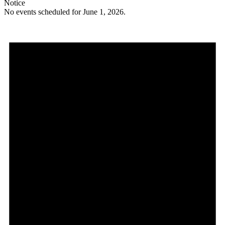
Notice
No events scheduled for June 1, 2026.