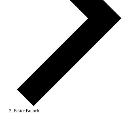
Easter Brunch
Events