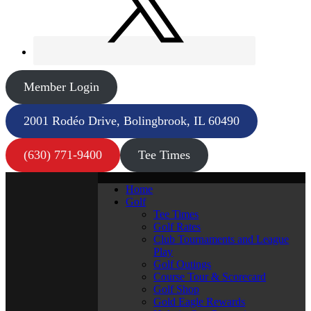
Member Login
2001 Rodéo Drive, Bolingbrook, IL 60490
(630) 771-9400
Tee Times
Home
Golf
Tee Times
Golf Rates
Club Tournaments and League
Play
Golf Outings
Course Tour & Scorecard
Golf Shop
Gold Eagle Rewards