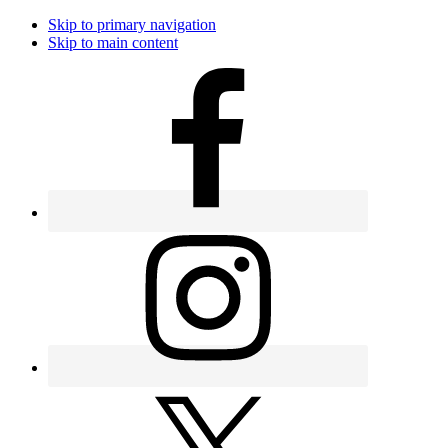
Skip to primary navigation
Skip to main content