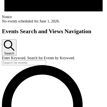
Notice
No events scheduled for June 1, 2026.
Events Search and Views Navigation
Search
Enter Keyword. Search for Events by Keyword.