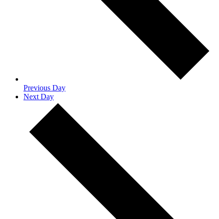
Previous Day
Next Day