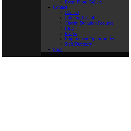
Event Photo Gallery
Contact
Contact
Join Our E-Club
Charity Donation Request
Blog
FAQ’s
Employment Opportunities
Staff Directory
Shop