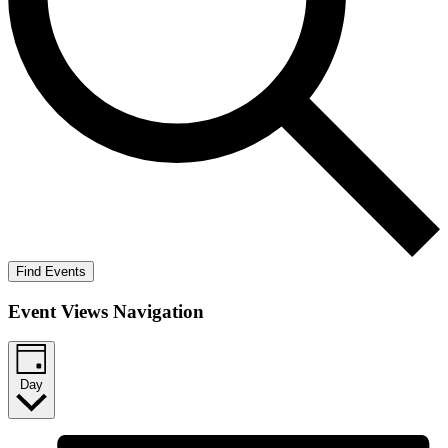
Find Events
Event Views Navigation
Day