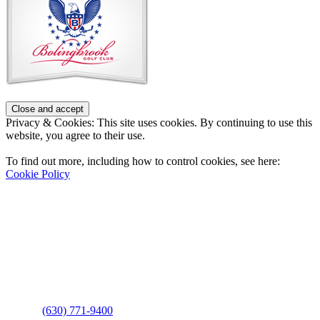
Footer
Privacy & Cookies: This site uses cookies. By continuing to use this
website, you agree to their use.
To find out more, including how to control cookies, see here:
Cookie Policy
Contact Us
Address
: 2001 Rodéo Drive
Bolingbrook, IL 60490
Phone
:
(630) 771-9400