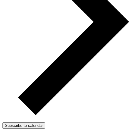
Subscribe to calendar