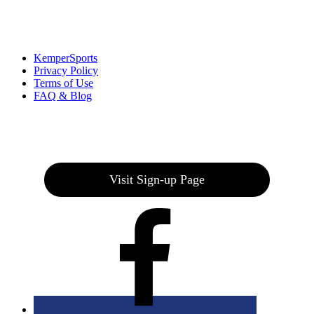
Links
:
KemperSports
Privacy Policy
Terms of Use
FAQ & Blog
Join our E-Club
Visit Sign-up Page