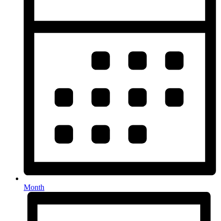
Month