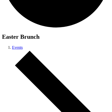
Easter Brunch
Events