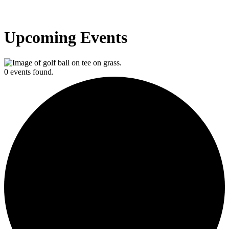
Upcoming Events
0 events found.