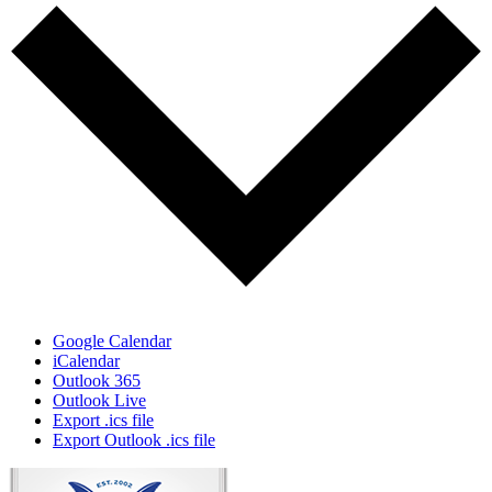
Google Calendar
iCalendar
Outlook 365
Outlook Live
Export .ics file
Export Outlook .ics file
Page