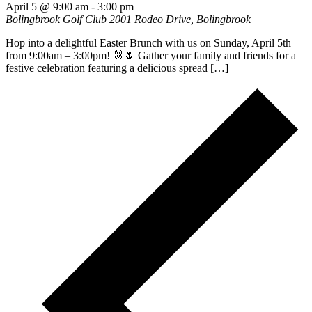
April 5 @ 9:00 am
-
3:00 pm
Bolingbrook Golf Club
2001 Rodeo Drive, Bolingbrook
Hop into a delightful Easter Brunch with us on Sunday, April 5th
from 9:00am – 3:00pm! 🐰🌷 Gather your family and friends for a
festive celebration featuring a delicious spread […]