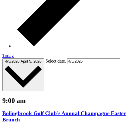
Today
Select date.
4/5/2026
April 5, 2026
9:00 am
Bolingbrook Golf Club’s Annual Champagne Easter
Brunch