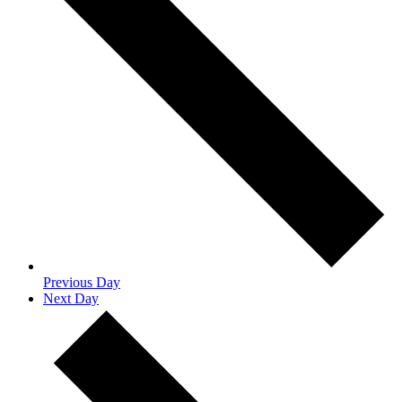
Previous Day
Next Day