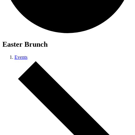
Easter Brunch
Events