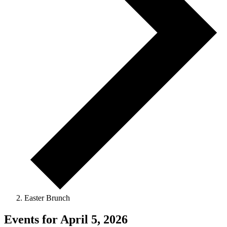
Easter Brunch
Events for April 5, 2026