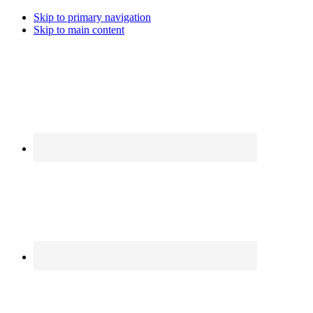
Skip to primary navigation
Skip to main content