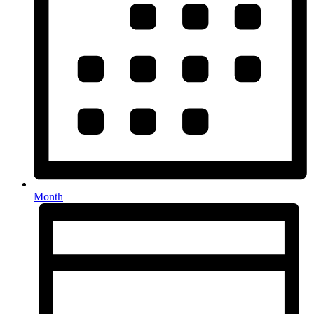
Month