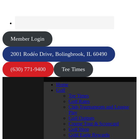
Member Login
2001 Rodéo Drive, Bolingbrook, IL 60490
(630) 771-9400
Tee Times
Home
Golf
Tee Times
Golf Rates
Club Tournaments and League
Play
Golf Outings
Course Tour & Scorecard
Golf Shop
Gold Eagle Rewards