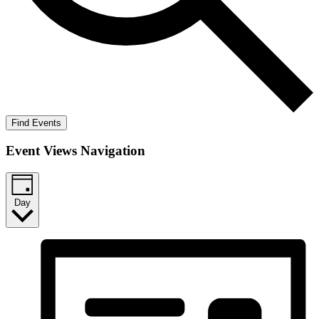
Find Events
Event Views Navigation
Day