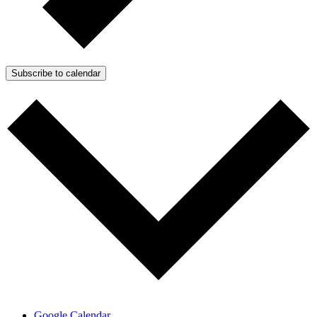
Subscribe to calendar
Google Calendar