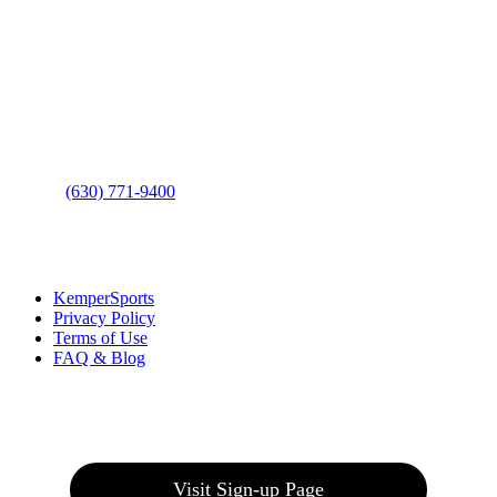
Contact Us
Address
: 2001 Rodéo Drive
Bolingbrook, IL 60490
Phone
:
(630) 771-9400
Links
:
KemperSports
Privacy Policy
Terms of Use
FAQ & Blog
Join our E-Club
Visit Sign-up Page