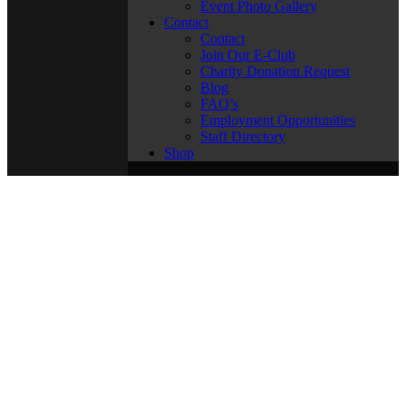
Event Photo Gallery
Contact
Contact
Join Our E-Club
Charity Donation Request
Blog
FAQ’s
Employment Opportunities
Staff Directory
Shop