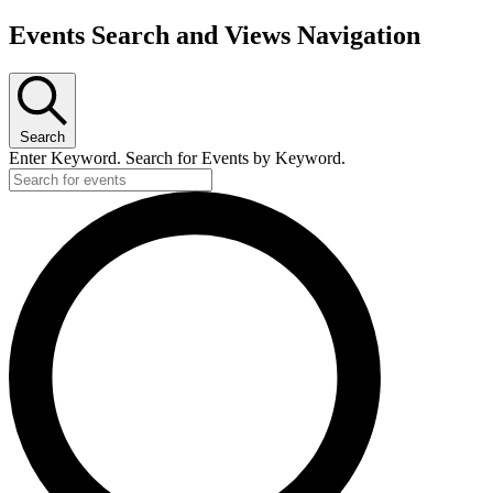
Events Search and Views Navigation
Search
Enter Keyword. Search for Events by Keyword.