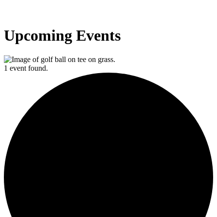
Upcoming Events
1 event found.