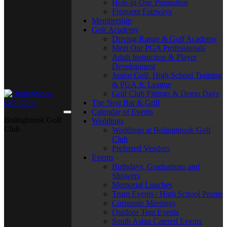
Hole-in-One Promotion
Frequent Fairways
Membership
Golf Academy
Driving Range & Golf Academy
Meet Our PGA Professionals
Adult Instruction & Player
Development
Junior Golf, High School Training
& PGA Jr. League
Golf Club Fittings & Demo Days
The Nest Bar & Grill
Calendar of Events
Bolingbrook Golf
Weddings
Club
Weddings at Bolingbrook Golf
Club
Preferred Vendors
Events
Birthdays, Graduations and
Showers
Memorial Lunches
Team Events / High School Proms
Corporate Meetings
Outdoor Tent Events
South Asian Catered Events