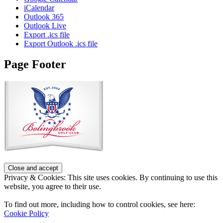
iCalendar
Outlook 365
Outlook Live
Export .ics file
Export Outlook .ics file
Page Footer
Privacy & Cookies: This site uses cookies. By continuing to use this
website, you agree to their use.
To find out more, including how to control cookies, see here:
Cookie Policy