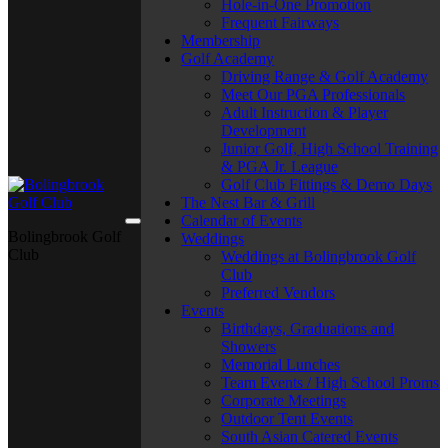
Hole-in-One Promotion
Frequent Fairways
Membership
Golf Academy
Driving Range & Golf Academy
Meet Our PGA Professionals
Adult Instruction & Player
Development
Junior Golf, High School Training
& PGA Jr. League
Golf Club Fittings & Demo Days
The Nest Bar & Grill
Calendar of Events
Bolingbrook Golf
Weddings
Club
Weddings at Bolingbrook Golf
Club
Preferred Vendors
Events
Birthdays, Graduations and
Showers
Memorial Lunches
Team Events / High School Proms
Corporate Meetings
Outdoor Tent Events
South Asian Catered Events