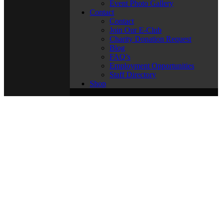
Event Photo Gallery
Contact
Contact
Join Our E-Club
Charity Donation Request
Blog
FAQ’s
Employment Opportunities
Staff Directory
Shop