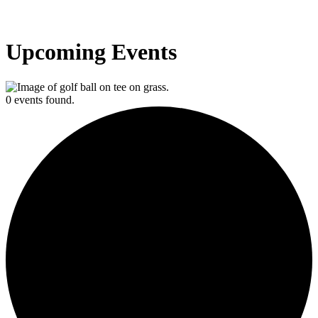
Upcoming Events
0 events found.