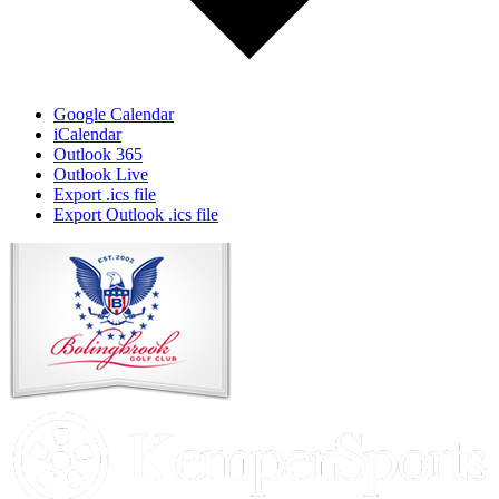
Google Calendar
iCalendar
Outlook 365
Outlook Live
Export .ics file
Export Outlook .ics file
Page
Footer