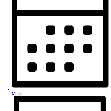
Month