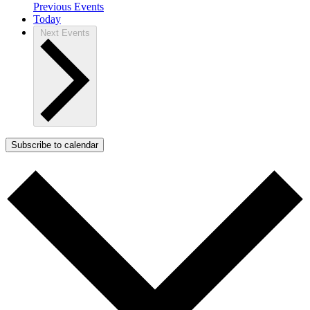
Previous
Events
Today
Next
Events
Subscribe to calendar