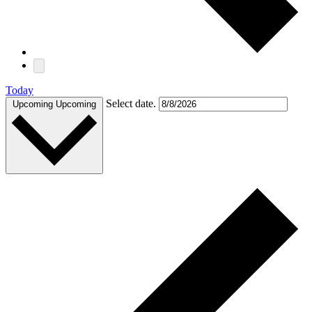
Today
Select date.
Upcoming
Upcoming