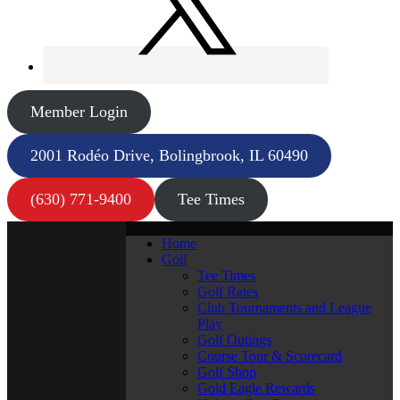
Member Login
2001 Rodéo Drive, Bolingbrook, IL 60490
(630) 771-9400
Tee Times
Home
Golf
Tee Times
Golf Rates
Club Tournaments and League
Play
Golf Outings
Course Tour & Scorecard
Golf Shop
Gold Eagle Rewards