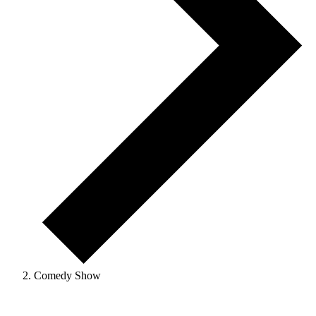
Comedy Show
Events