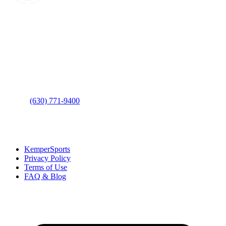
Contact Us
Address
: 2001 Rodéo Drive
Bolingbrook, IL 60490
Phone
:
(630) 771-9400
Links
:
KemperSports
Privacy Policy
Terms of Use
FAQ & Blog
Join our E-Club