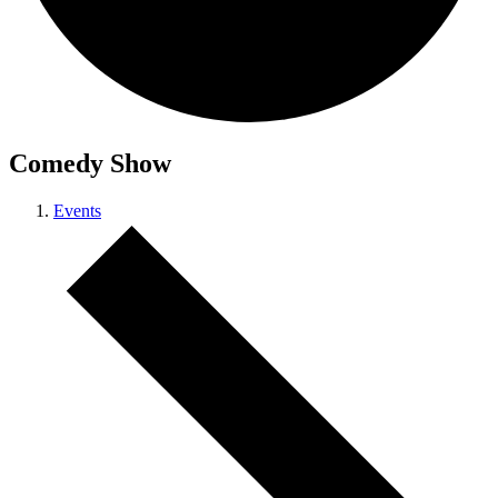
Comedy Show
Events