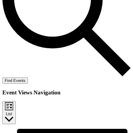
Find Events
Event Views Navigation
List