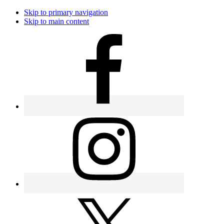
Skip to primary navigation
Skip to main content