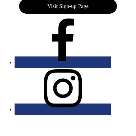
Visit Sign-up Page
Bolingbrook Golf Club | 2001 Rodéo Drive, Bolingbrook, IL 60490
| (630) 771-9400
Copyright © 2026 Bolingbrook Golf Club All Rights Reserved.