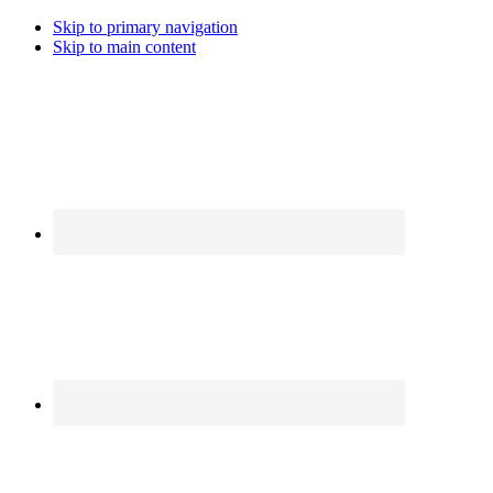
Skip to primary navigation
Skip to main content