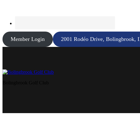
Member Login
2001 Rodéo Drive, Bolingbrook, 
Bolingbrook Golf Club