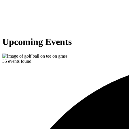
Upcoming Events
35 events found.