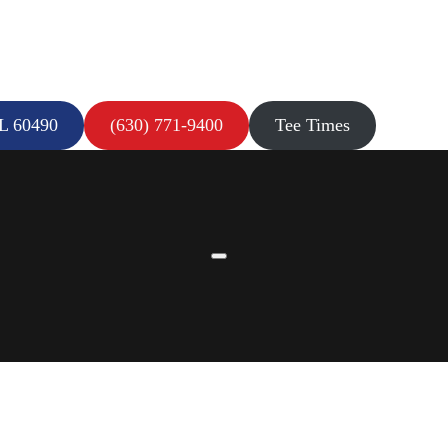
IL 60490
(630) 771-9400
Tee Times