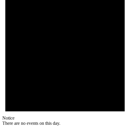
Notice
There are no events on this day.