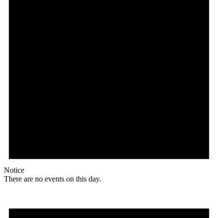
Notice
There are no events on this day.