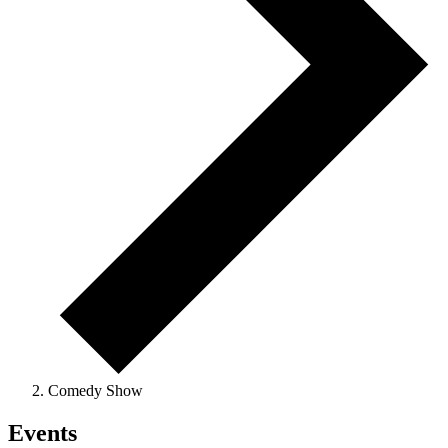
Comedy Show
Events