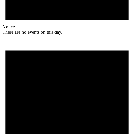
Notice
There are no events on this day.