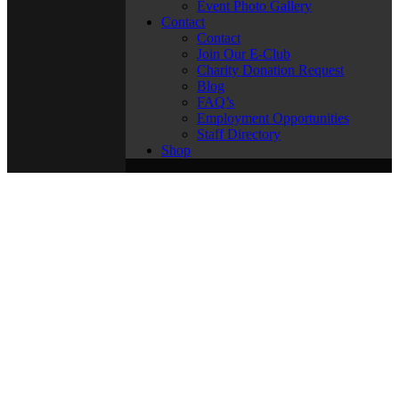
Event Photo Gallery
Contact
Contact
Join Our E-Club
Charity Donation Request
Blog
FAQ’s
Employment Opportunities
Staff Directory
Shop