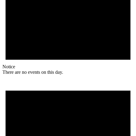
Notice
There are no events on this day.