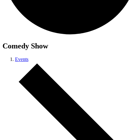
Comedy Show
Events