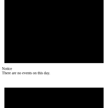
Notice
There are no events on this day.