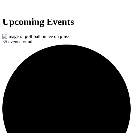
Upcoming Events
35 events found.