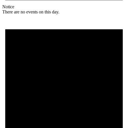
Notice
There are no events on this day.