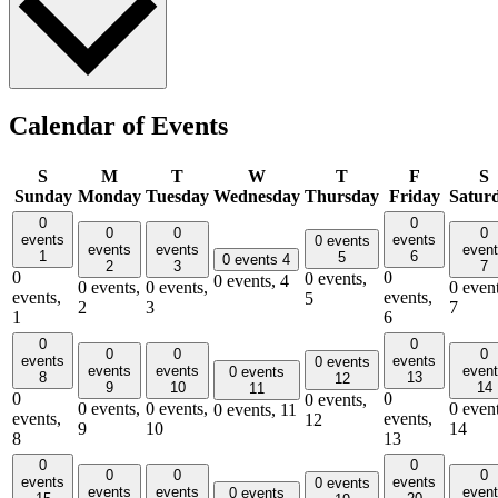
Calendar of Events
S
M
T
W
T
F
S
Sunday
Monday
Tuesday
Wednesday
Thursday
Friday
Satur
0
0
0
0
0
events
events
0 events
events
events
even
1
6
5
0 events
4
2
3
7
0
0
0 events,
0 events,
4
0 events,
0 events,
0 event
events,
events,
5
2
3
7
1
6
0
0
0
0
0
events
events
0 events
events
events
even
0 events
8
13
12
9
10
14
11
0
0
0 events,
0 events,
0 events,
0 event
0 events,
11
events,
events,
12
9
10
14
8
13
0
0
0
0
0
events
events
0 events
events
events
even
0 events