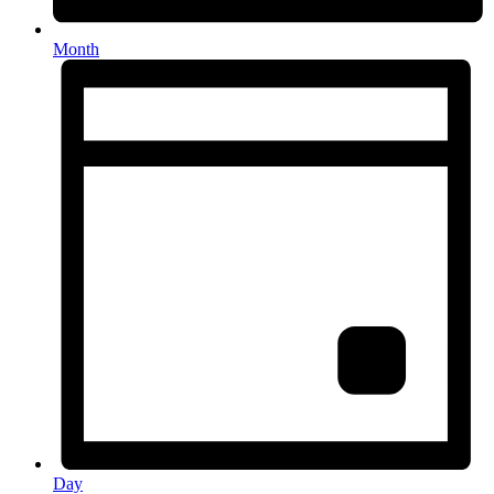
Month
Day