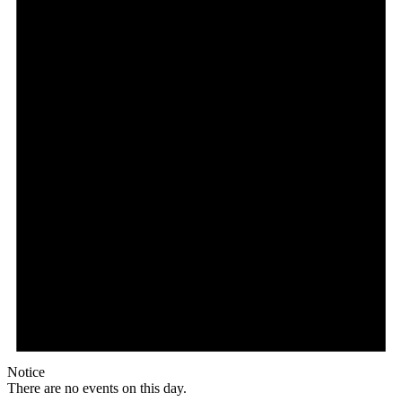
Notice
There are no events on this day.