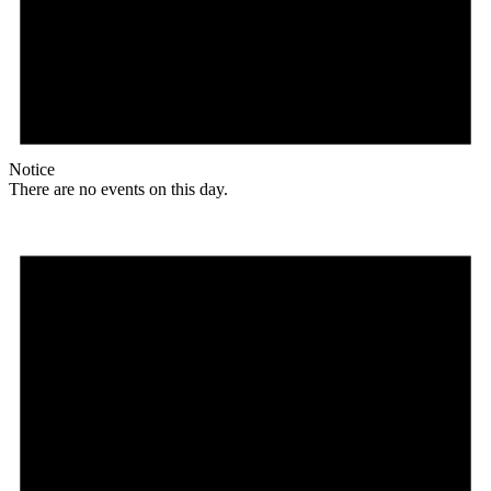
Notice
There are no events on this day.