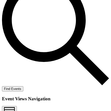
Find Events
Event Views Navigation