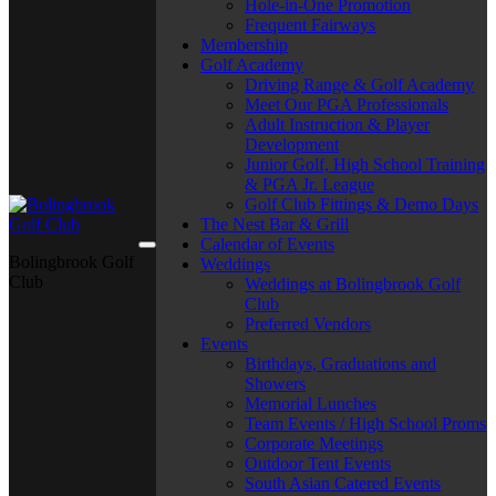
Hole-in-One Promotion
Frequent Fairways
Membership
Golf Academy
Driving Range & Golf Academy
Meet Our PGA Professionals
Adult Instruction & Player
Development
Junior Golf, High School Training
& PGA Jr. League
Golf Club Fittings & Demo Days
The Nest Bar & Grill
Calendar of Events
Bolingbrook Golf
Weddings
Club
Weddings at Bolingbrook Golf
Club
Preferred Vendors
Events
Birthdays, Graduations and
Showers
Memorial Lunches
Team Events / High School Proms
Corporate Meetings
Outdoor Tent Events
South Asian Catered Events