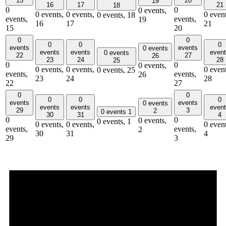
15
20
19
16
17
21
18
0
0
0 events,
0 events,
0 events,
0 event
0 events,
18
events,
events,
19
16
17
21
15
20
0
0
0
0
0
events
events
0 events
events
events
even
0 events
22
27
26
23
24
28
25
0
0
0 events,
0 events,
0 events,
0 event
0 events,
25
events,
events,
26
23
24
28
22
27
0
0
0
0
0
events
events
0 events
events
events
even
29
3
2
0 events
1
30
31
4
0
0
0 events,
0 events,
1
0 events,
0 events,
0 event
events,
events,
2
30
31
4
29
3