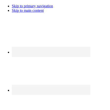
Skip to primary navigation
Skip to main content