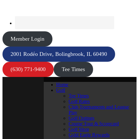
Member Login
2001 Rodéo Drive, Bolingbrook, IL 60490
(630) 771-9400
Tee Times
Home
Golf
Tee Times
Golf Rates
Club Tournaments and League
Play
Golf Outings
Course Tour & Scorecard
Golf Shop
Gold Eagle Rewards