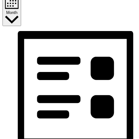
Month