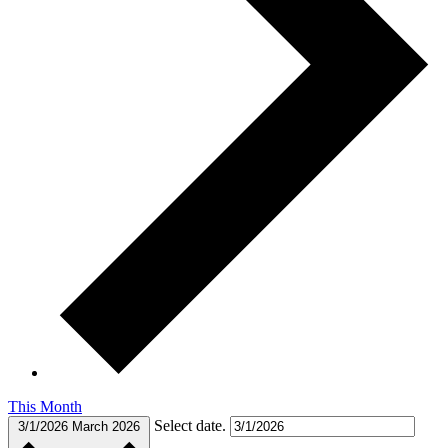
This Month
Select date.
3/1/2026
March 2026