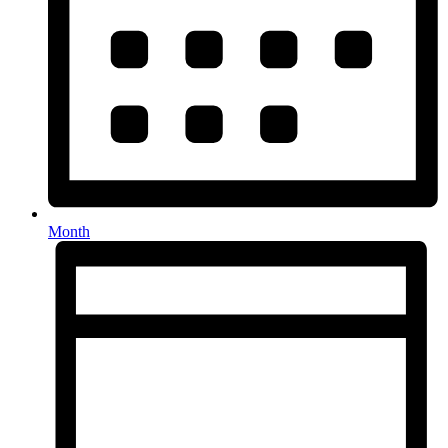
Month