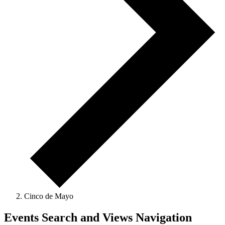
Cinco de Mayo
Events
Events Search and Views Navigation