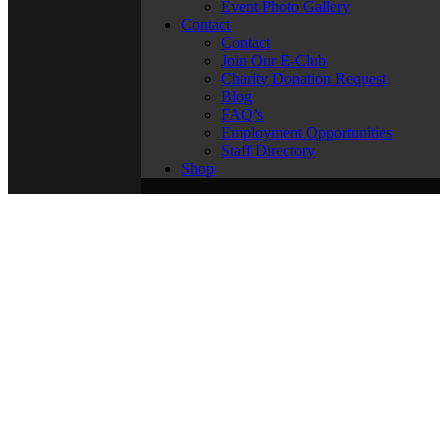
Event Photo Gallery
Contact
Contact
Join Our E-Club
Charity Donation Request
Blog
FAQ’s
Employment Opportunities
Staff Directory
Shop