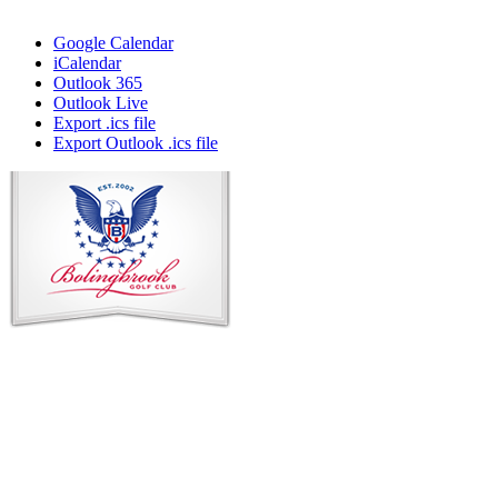
Google Calendar
iCalendar
Outlook 365
Outlook Live
Export .ics file
Export Outlook .ics file
Page
Footer
Contact Us
Address
: 2001 Rodéo Drive
Bolingbrook, IL 60490