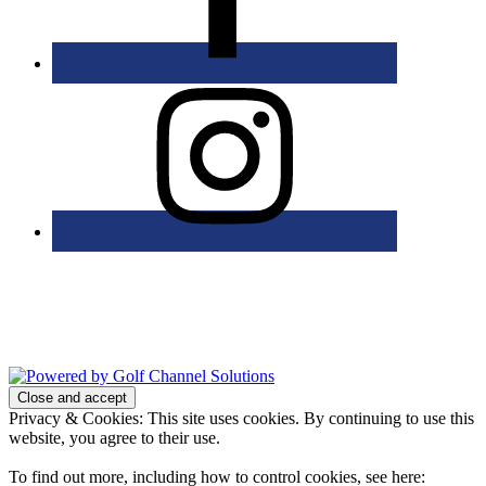
Bolingbrook Golf Club | 2001 Rodéo Drive, Bolingbrook, IL 60490
| (630) 771-9400
Copyright © 2026 Bolingbrook Golf Club All Rights Reserved.
Powered by
Privacy & Cookies: This site uses cookies. By continuing to use this
website, you agree to their use.
To find out more, including how to control cookies, see here: