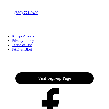
Phone
:
(630) 771-9400
Links
:
KemperSports
Privacy Policy
Terms of Use
FAQ & Blog
Join our E-Club
Visit Sign-up Page