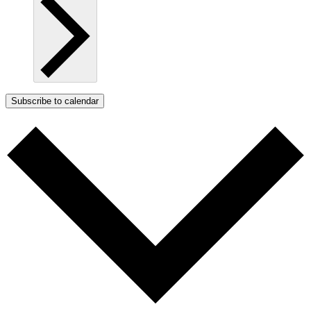
Subscribe to calendar