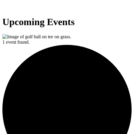
Upcoming Events
1 event found.