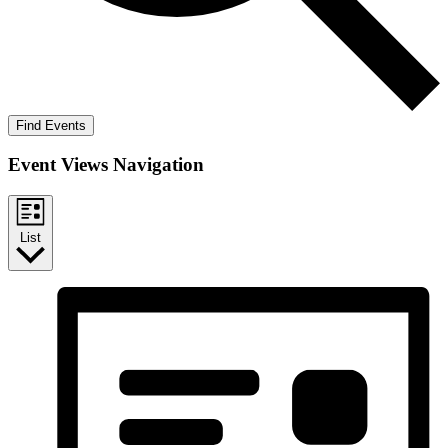
Find Events
Event Views Navigation
List