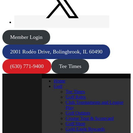
Member Login
2001 Rodéo Drive, Bolingbrook, IL 60490
(630) 771-9400
Tee Times
Home
Golf
Tee Times
Golf Rates
Club Tournaments and League
Play
Golf Outings
Course Tour & Scorecard
Golf Shop
Gold Eagle Rewards