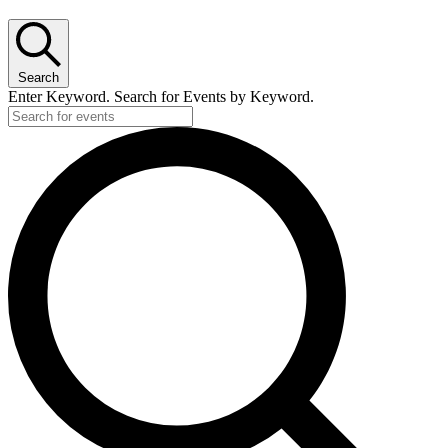
Search
Enter Keyword. Search for Events by Keyword.