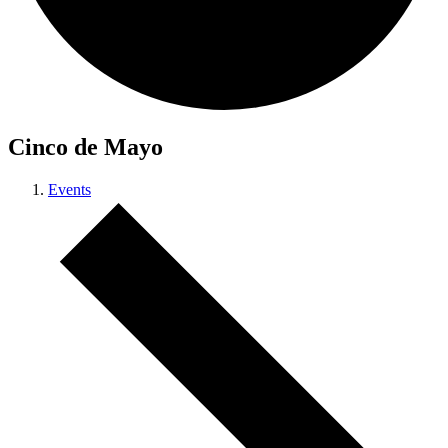
Cinco de Mayo
Events