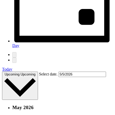
Day
Today
Select date.
Upcoming
Upcoming
May 2026