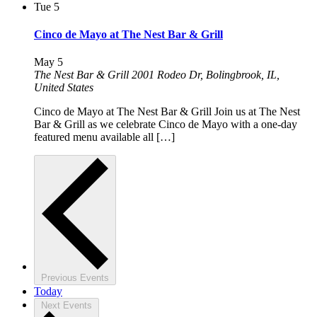
Tue
5
Cinco de Mayo at The Nest Bar & Grill
May 5
The Nest Bar & Grill
2001 Rodeo Dr, Bolingbrook, IL,
United States
Cinco de Mayo at The Nest Bar & Grill Join us at The Nest
Bar & Grill as we celebrate Cinco de Mayo with a one-day
featured menu available all […]
Previous
Events
Today
Next
Events