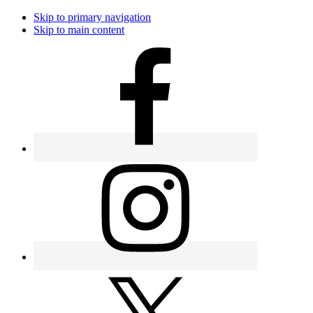
Skip to primary navigation
Skip to main content