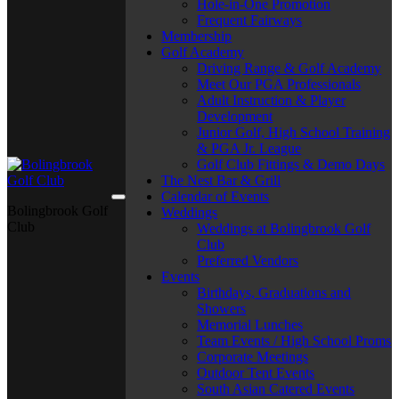
Hole-in-One Promotion
Frequent Fairways
Membership
Golf Academy
Driving Range & Golf Academy
Meet Our PGA Professionals
Adult Instruction & Player
Development
Junior Golf, High School Training
& PGA Jr. League
Golf Club Fittings & Demo Days
The Nest Bar & Grill
Calendar of Events
Bolingbrook Golf
Weddings
Club
Weddings at Bolingbrook Golf
Club
Preferred Vendors
Events
Birthdays, Graduations and
Showers
Memorial Lunches
Team Events / High School Proms
Corporate Meetings
Outdoor Tent Events
South Asian Catered Events