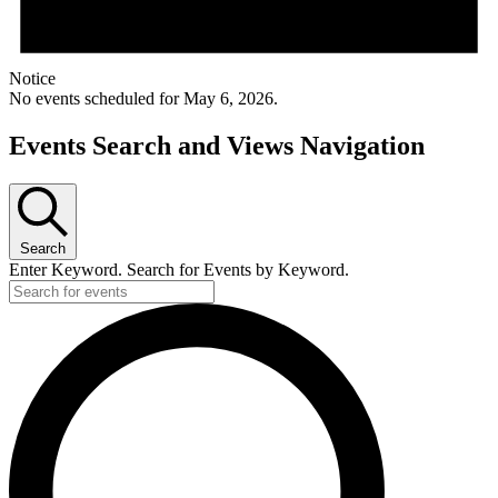
Notice
No events scheduled for May 6, 2026.
Events Search and Views Navigation
Search
Enter Keyword. Search for Events by Keyword.