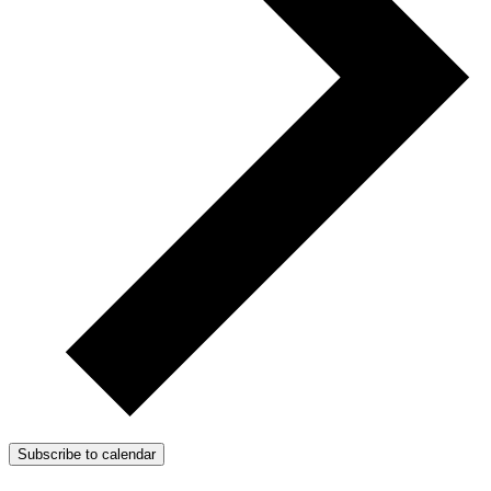
Subscribe to calendar