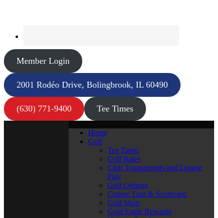
Member Login
2001 Rodéo Drive, Bolingbrook, IL 60490
(630) 771-9400
Tee Times
Home
Golf
Tee Times
Golf Rates
Club Tournaments and League
Play
Golf Outings
Course Tour & Scorecard
Golf Shop
Gold Eagle Rewards