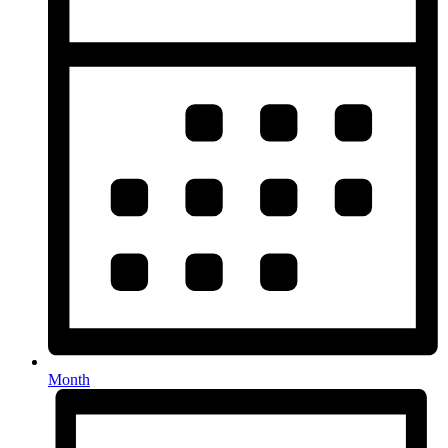
Month