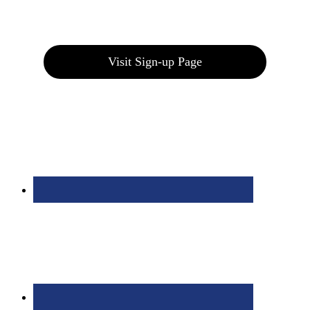
Join our E-Club
Visit Sign-up Page