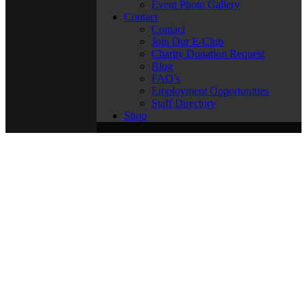
Event Photo Gallery
Contact
Contact
Join Our E-Club
Charity Donation Request
Blog
FAQ’s
Employment Opportunities
Staff Directory
Shop