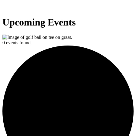
Upcoming Events
0 events found.