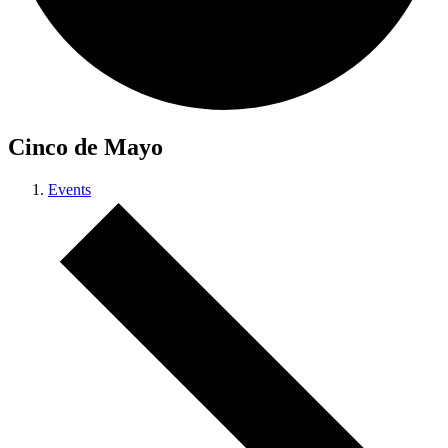
Cinco de Mayo
Events