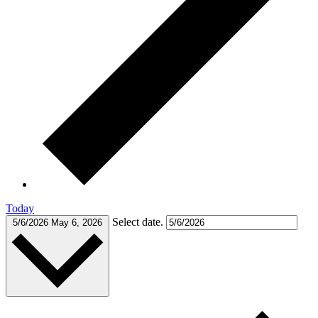
Today
Select date.
5/6/2026
May 6, 2026