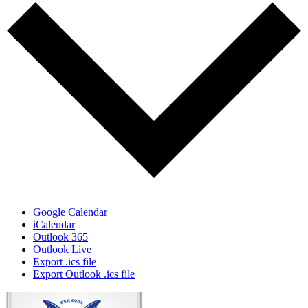
Google Calendar
iCalendar
Outlook 365
Outlook Live
Export .ics file
Export Outlook .ics file
Page