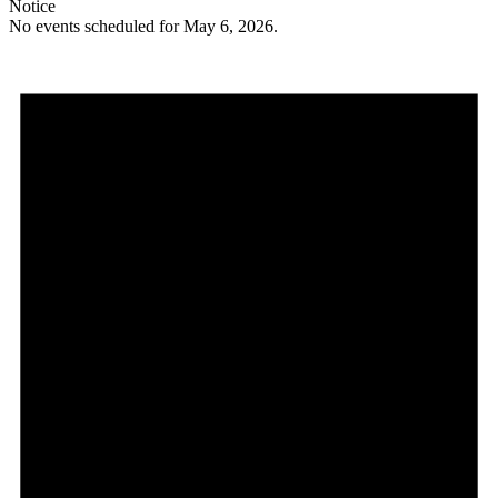
Notice
No events scheduled for May 6, 2026.