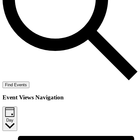
Find Events
Event Views Navigation
Day