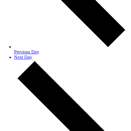
Previous Day
Next Day