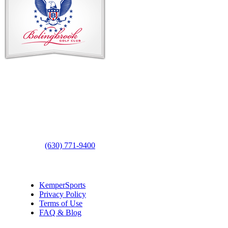
Footer
Contact Us
Address
: 2001 Rodéo Drive
Bolingbrook, IL 60490
Phone
:
(630) 771-9400
Links
:
KemperSports
Privacy Policy
Terms of Use
FAQ & Blog