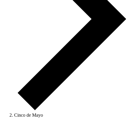
Cinco de Mayo
Events