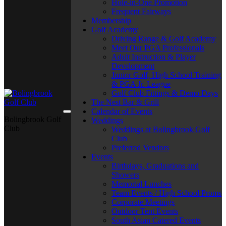
Hole-in-One Promotion
Frequent Fairways
Membership
Golf Academy
Driving Range & Golf Academy
Meet Our PGA Professionals
Adult Instruction & Player
Development
Junior Golf, High School Training
& PGA Jr. League
Golf Club Fittings & Demo Days
The Nest Bar & Grill
Calendar of Events
Bolingbrook Golf
Weddings
Club
Weddings at Bolingbrook Golf
Club
Preferred Vendors
Events
Birthdays, Graduations and
Showers
Memorial Lunches
Team Events / High School Proms
Corporate Meetings
Outdoor Tent Events
South Asian Catered Events