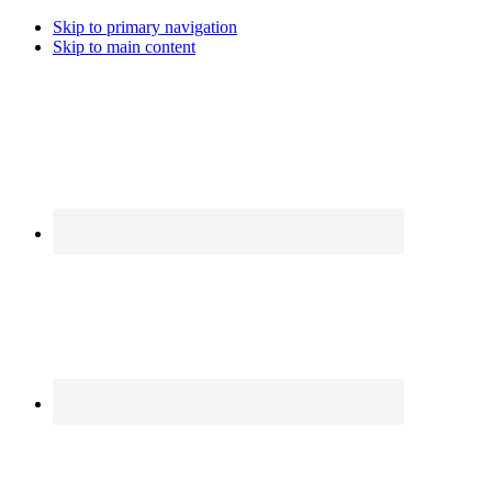
Skip to primary navigation
Skip to main content