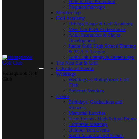
Hole-in-One Promotion
Frequent Fairways
Membership
Golf Academy
Driving Range & Golf Academy
Meet Our PGA Professionals
Adult Instruction & Player
Development
Junior Golf, High School Training
& PGA Jr. League
Golf Club Fittings & Demo Days
The Nest Bar & Grill
Calendar of Events
Bolingbrook Golf
Weddings
Club
Weddings at Bolingbrook Golf
Club
Preferred Vendors
Events
Birthdays, Graduations and
Showers
Memorial Lunches
Team Events / High School Proms
Corporate Meetings
Outdoor Tent Events
South Asian Catered Events