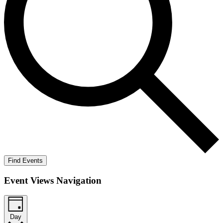
Find Events
Event Views Navigation
Day