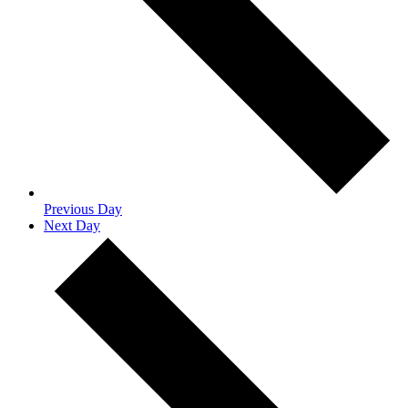
Previous Day
Next Day