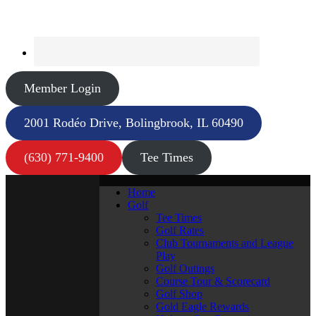
Member Login
2001 Rodéo Drive, Bolingbrook, IL 60490
(630) 771-9400
Tee Times
Home
Golf
Tee Times
Golf Rates
Club Tournaments and League
Play
Golf Outings
Course Tour & Scorecard
Golf Shop
Gold Eagle Rewards