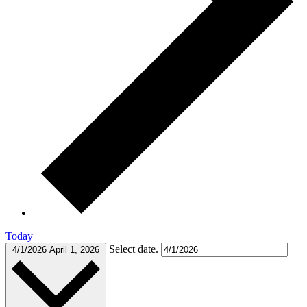
Today
Select date.
4/1/2026
April 1, 2026