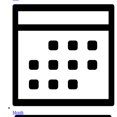
Month