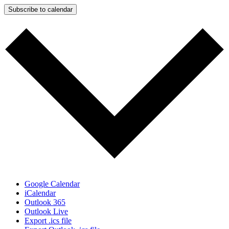
Subscribe to calendar
Google Calendar
iCalendar
Outlook 365
Outlook Live
Export .ics file