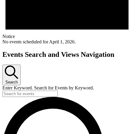
Notice
No events scheduled for April 1, 2026.
Events Search and Views Navigation
Search
Enter Keyword. Search for Events by Keyword.