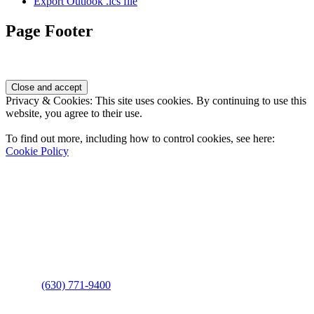
Export Outlook .ics file
Page Footer
Privacy & Cookies: This site uses cookies. By continuing to use this
website, you agree to their use.
To find out more, including how to control cookies, see here:
Cookie Policy
Contact Us
Address
: 2001 Rodéo Drive
Bolingbrook, IL 60490
Phone
:
(630) 771-9400