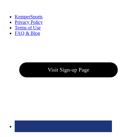
Links
:
KemperSports
Privacy Policy
Terms of Use
FAQ & Blog
Join our E-Club
Visit Sign-up Page