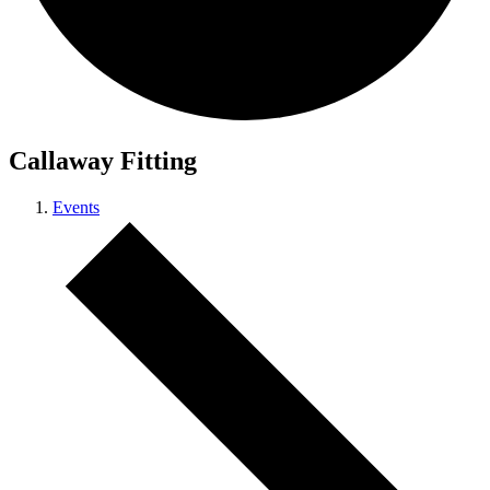
Callaway Fitting
Events