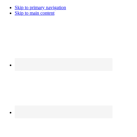
Skip to primary navigation
Skip to main content