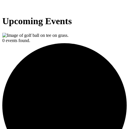
Upcoming Events
0 events found.