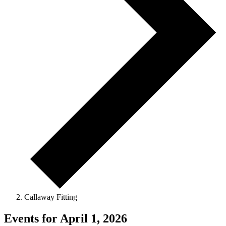
Callaway Fitting
Events for April 1, 2026