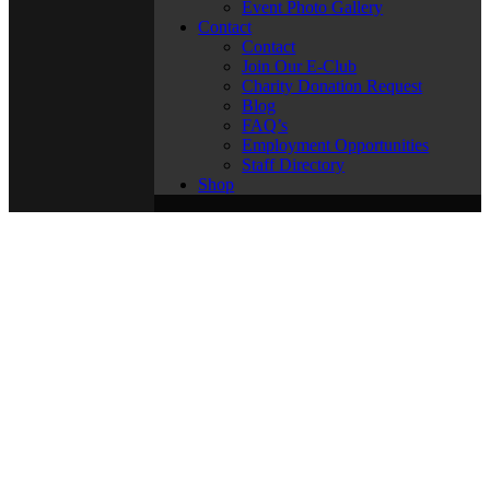
Event Photo Gallery
Contact
Contact
Join Our E-Club
Charity Donation Request
Blog
FAQ’s
Employment Opportunities
Staff Directory
Shop