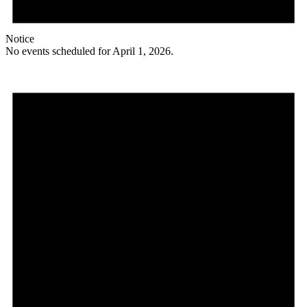
Notice
No events scheduled for April 1, 2026.