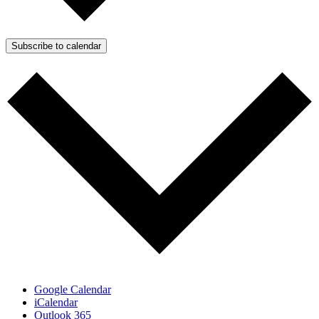
Subscribe to calendar
Google Calendar
iCalendar
Outlook 365