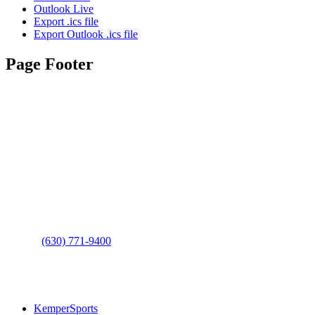
Outlook Live
Export .ics file
Export Outlook .ics file
Page Footer
Contact Us
Address
: 2001 Rodéo Drive
Bolingbrook, IL 60490
Phone
:
(630) 771-9400
Links
:
KemperSports