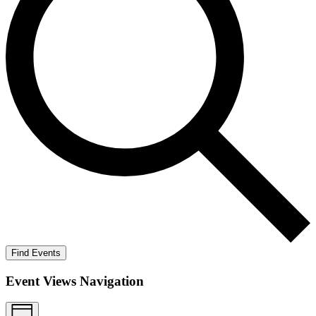
Find Events
Event Views Navigation