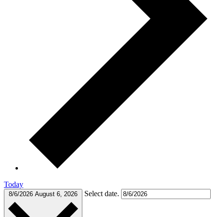
Today
Select date.
8/6/2026
August 6, 2026