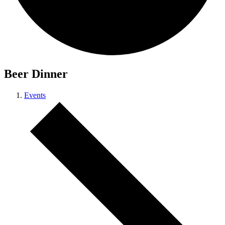
Beer Dinner
Events