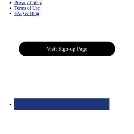
Privacy Policy
Terms of Use
FAQ & Blog
Join our E-Club
Visit Sign-up Page