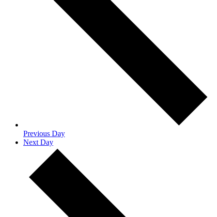
Previous Day
Next Day