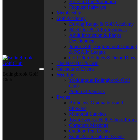
Hole-in-One Promotion
Frequent Fairways
Membership
Golf Academy
Driving Range & Golf Academy
Meet Our PGA Professionals
Adult Instruction & Player
Development
Junior Golf, High School Training
& PGA Jr. League
Golf Club Fittings & Demo Days
The Nest Bar & Grill
Calendar of Events
Bolingbrook Golf
Weddings
Club
Weddings at Bolingbrook Golf
Club
Preferred Vendors
Events
Birthdays, Graduations and
Showers
Memorial Lunches
Team Events / High School Proms
Corporate Meetings
Outdoor Tent Events
South Asian Catered Events