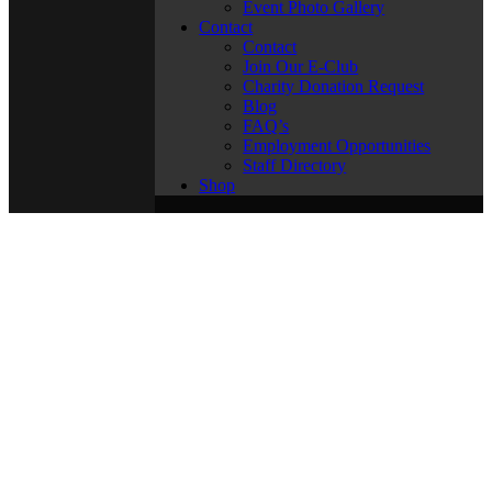
Event Photo Gallery
Contact
Contact
Join Our E-Club
Charity Donation Request
Blog
FAQ’s
Employment Opportunities
Staff Directory
Shop