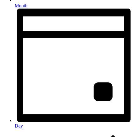
Month
Day