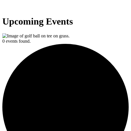
Upcoming Events
0 events found.