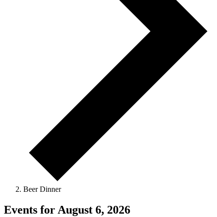
Beer Dinner
Events for August 6, 2026