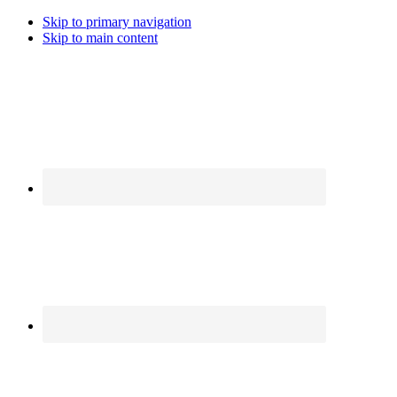
Skip to primary navigation
Skip to main content