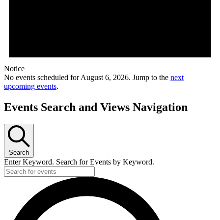
Notice
No events scheduled for August 6, 2026. Jump to the
next
upcoming events
.
Events Search and Views Navigation
Search
Enter Keyword. Search for Events by Keyword.