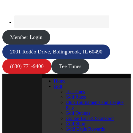
Member Login
2001 Rodéo Drive, Bolingbrook, IL 60490
(630) 771-9400
Tee Times
Home
Golf
Tee Times
Golf Rates
Club Tournaments and League
Play
Golf Outings
Course Tour & Scorecard
Golf Shop
Gold Eagle Rewards