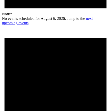
Notice
No events scheduled for August 6, 2026. Jump to the
next
upcoming events
.