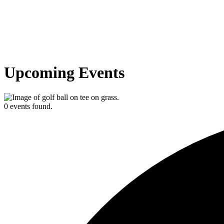
Upcoming Events
0 events found.