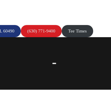
IL 60490
(630) 771-9400
Tee Times