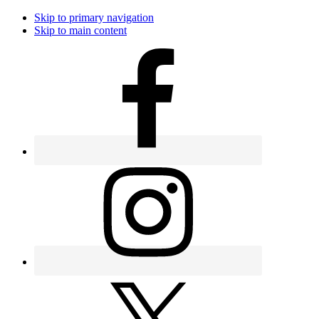
Skip to primary navigation
Skip to main content