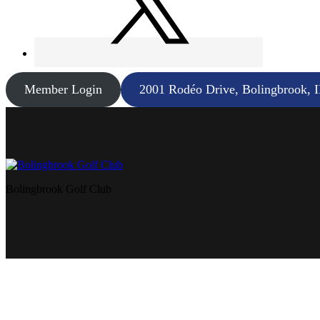
Member Login
2001 Rodéo Drive, Bolingbrook, 
Bolingbrook Golf Club