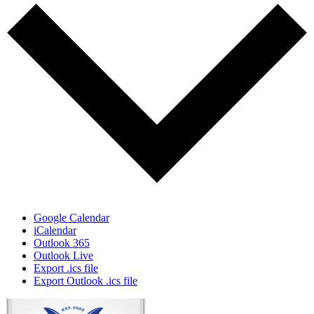
Google Calendar
iCalendar
Outlook 365
Outlook Live
Export .ics file
Export Outlook .ics file
Page