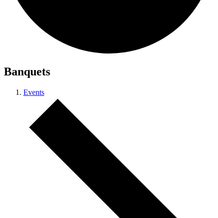
Banquets
Events