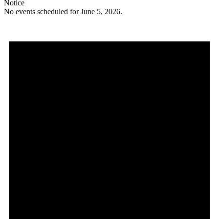
Notice
No events scheduled for June 5, 2026.