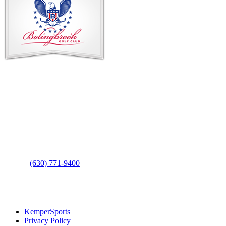
Footer
Contact Us
Address
: 2001 Rodéo Drive
Bolingbrook, IL 60490
Phone
:
(630) 771-9400
Links
:
KemperSports
Privacy Policy