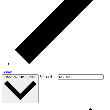
Today
Select date.
6/5/2026
June 5, 2026