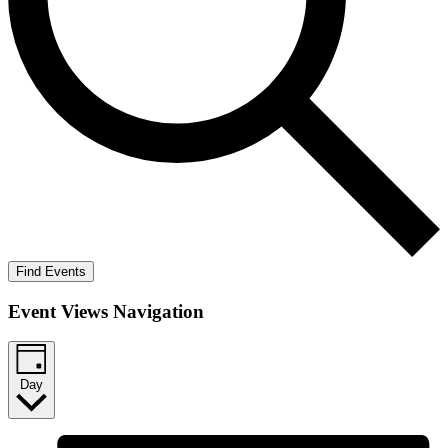
Find Events
Event Views Navigation
Day