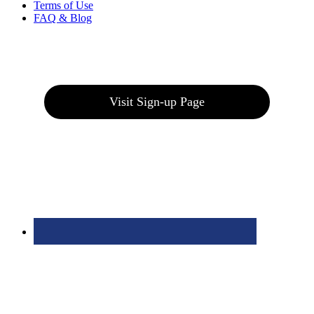
Terms of Use
FAQ & Blog
Join our E-Club
Visit Sign-up Page