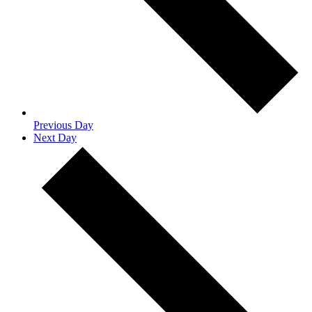
Previous Day
Next Day