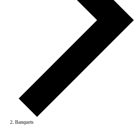
Banquets
Events