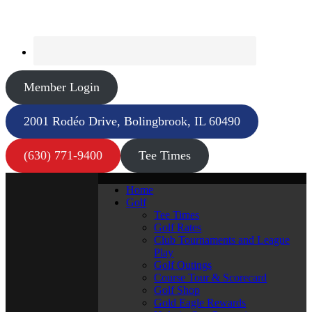
Member Login
2001 Rodéo Drive, Bolingbrook, IL 60490
(630) 771-9400
Tee Times
Home
Golf
Tee Times
Golf Rates
Club Tournaments and League
Play
Golf Outings
Course Tour & Scorecard
Golf Shop
Gold Eagle Rewards