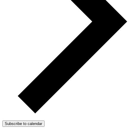
Subscribe to calendar