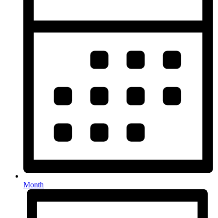
Month