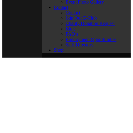
Event Photo Gallery
Contact
Contact
Join Our E-Club
Charity Donation Request
Blog
FAQ’s
Employment Opportunities
Staff Directory
Shop