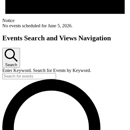
Notice
No events scheduled for June 5, 2026.
Events Search and Views Navigation
Search
Enter Keyword. Search for Events by Keyword.