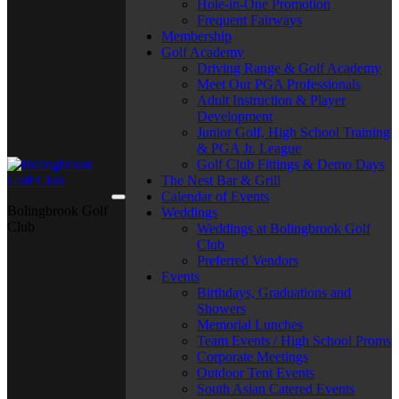
Hole-in-One Promotion
Frequent Fairways
Membership
Golf Academy
Driving Range & Golf Academy
Meet Our PGA Professionals
Adult Instruction & Player
Development
Junior Golf, High School Training
& PGA Jr. League
Golf Club Fittings & Demo Days
The Nest Bar & Grill
Calendar of Events
Bolingbrook Golf
Weddings
Club
Weddings at Bolingbrook Golf
Club
Preferred Vendors
Events
Birthdays, Graduations and
Showers
Memorial Lunches
Team Events / High School Proms
Corporate Meetings
Outdoor Tent Events
South Asian Catered Events