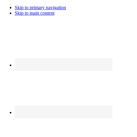
Skip to primary navigation
Skip to main content