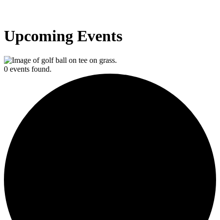
Upcoming Events
0 events found.