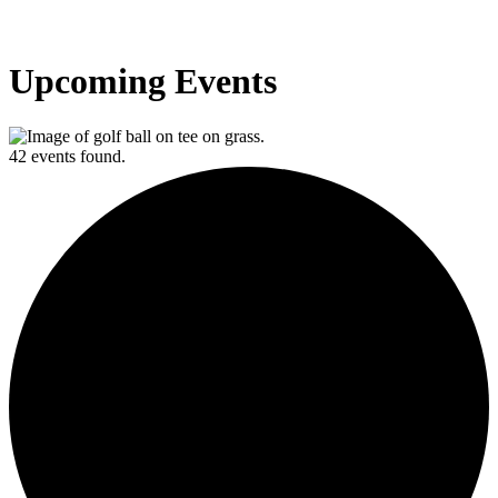
Upcoming Events
42 events found.