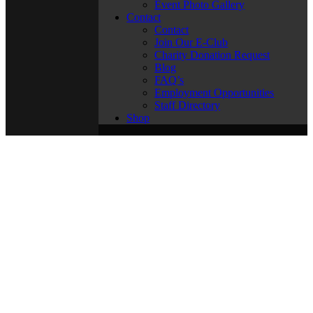
Event Photo Gallery
Contact
Contact
Join Our E-Club
Charity Donation Request
Blog
FAQ’s
Employment Opportunities
Staff Directory
Shop