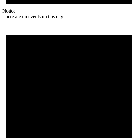
Notice
There are no events on this day.