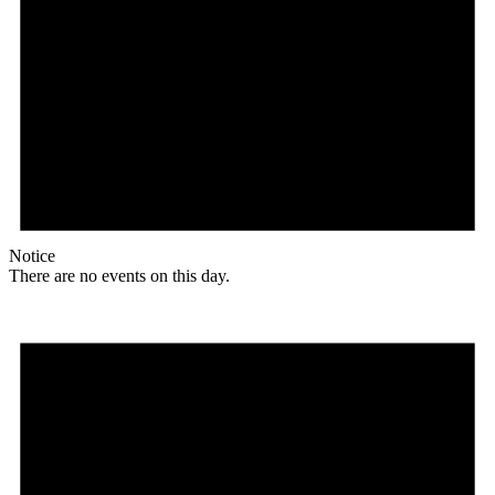
Notice
There are no events on this day.