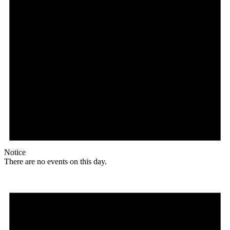
Notice
There are no events on this day.