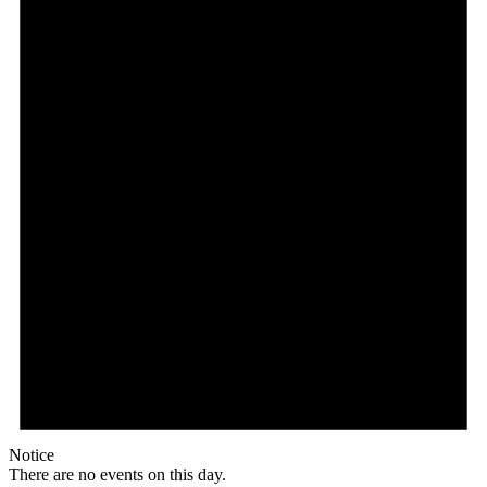
Notice
There are no events on this day.