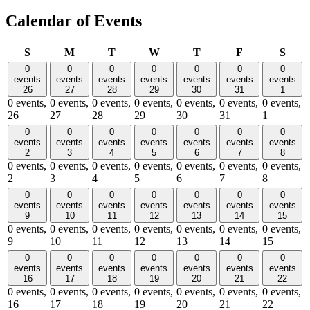
Calendar of Events
Sunday
Monday
Tuesday
Wednesday
Thursday
Friday
Satu
S
M
T
W
T
F
S
0
0
0
0
0
0
0
events
events
events
events
events
events
events
26
27
28
29
30
31
1
0 events,
0 events,
0 events,
0 events,
0 events,
0 events,
0 events,
26
27
28
29
30
31
1
0
0
0
0
0
0
0
events
events
events
events
events
events
events
2
3
4
5
6
7
8
0 events,
0 events,
0 events,
0 events,
0 events,
0 events,
0 events,
2
3
4
5
6
7
8
0
0
0
0
0
0
0
events
events
events
events
events
events
events
9
10
11
12
13
14
15
0 events,
0 events,
0 events,
0 events,
0 events,
0 events,
0 events,
9
10
11
12
13
14
15
0
0
0
0
0
0
0
events
events
events
events
events
events
events
16
17
18
19
20
21
22
0 events,
0 events,
0 events,
0 events,
0 events,
0 events,
0 events,
16
17
18
19
20
21
22