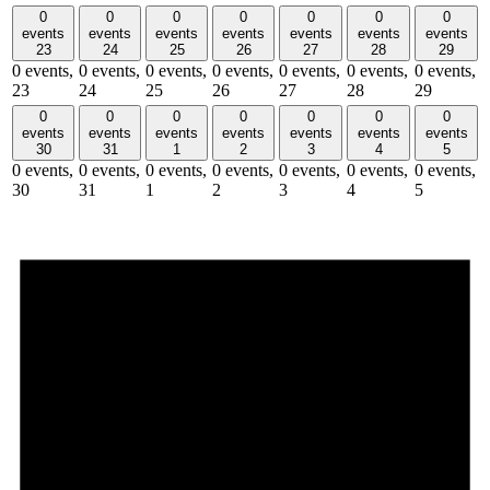
0
0
0
0
0
0
0
events
events
events
events
events
events
events
23
24
25
26
27
28
29
0 events,
0 events,
0 events,
0 events,
0 events,
0 events,
0 events,
23
24
25
26
27
28
29
0
0
0
0
0
0
0
events
events
events
events
events
events
events
30
31
1
2
3
4
5
0 events,
0 events,
0 events,
0 events,
0 events,
0 events,
0 events,
30
31
1
2
3
4
5