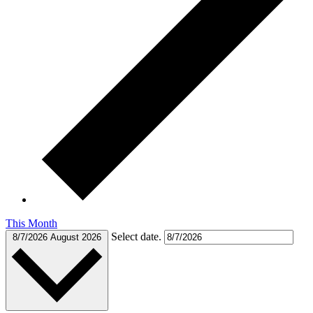
This Month
Select date.
8/7/2026
August 2026