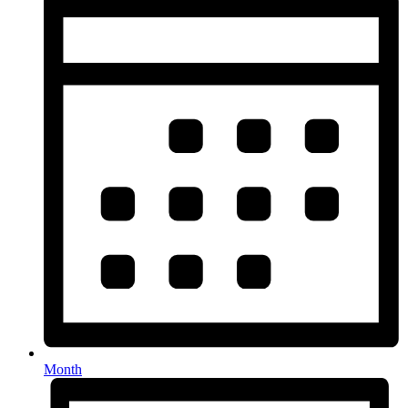
Month