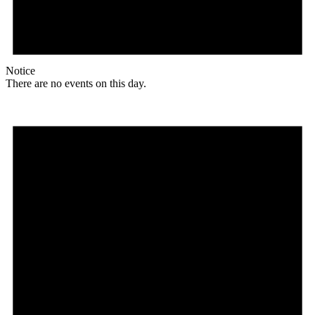
Notice
There are no events on this day.