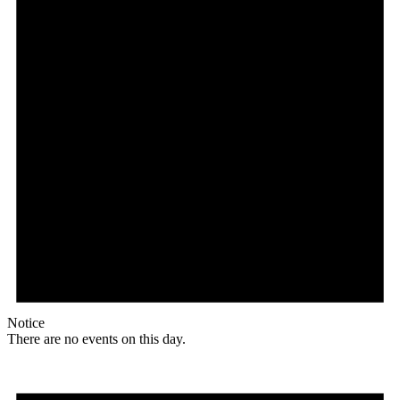
Notice
There are no events on this day.