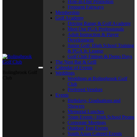
Hole-in-One Promotion
Frequent Fairways
Membership
Golf Academy
Driving Range & Golf Academy
Meet Our PGA Professionals
Adult Instruction & Player
Development
Junior Golf, High School Training
& PGA Jr. League
Golf Club Fittings & Demo Days
The Nest Bar & Grill
Calendar of Events
Bolingbrook Golf
Weddings
Club
Weddings at Bolingbrook Golf
Club
Preferred Vendors
Events
Birthdays, Graduations and
Showers
Memorial Lunches
Team Events / High School Proms
Corporate Meetings
Outdoor Tent Events
South Asian Catered Events