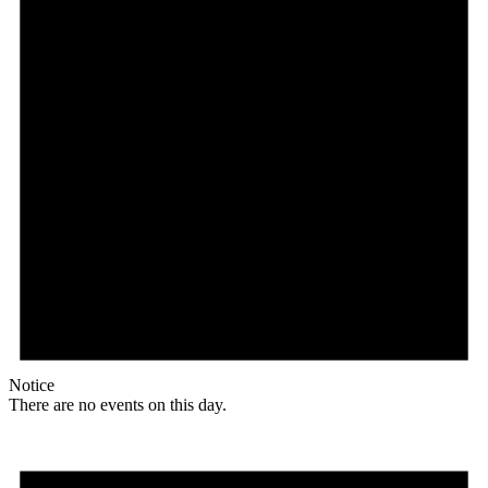
Notice
There are no events on this day.