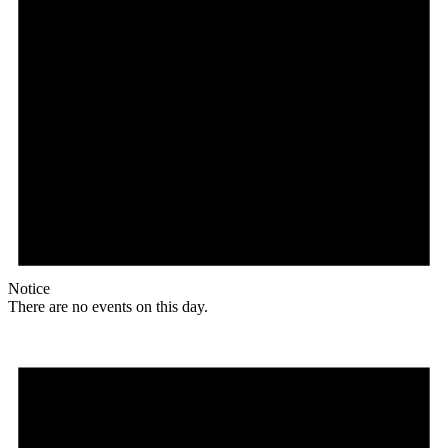
Notice
There are no events on this day.