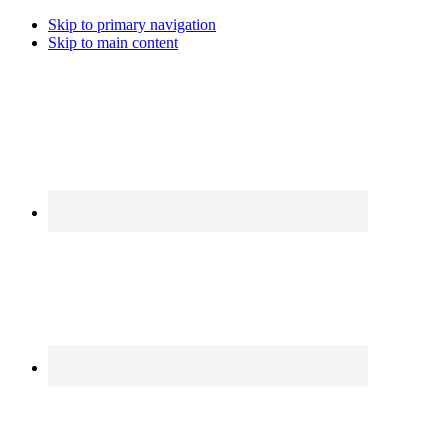
Skip to primary navigation
Skip to main content