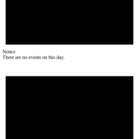
Notice
There are no events on this day.