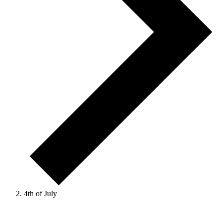
4th of July
Events