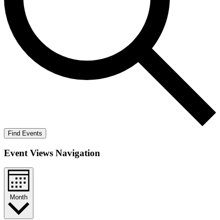
Find Events
Event Views Navigation
Month