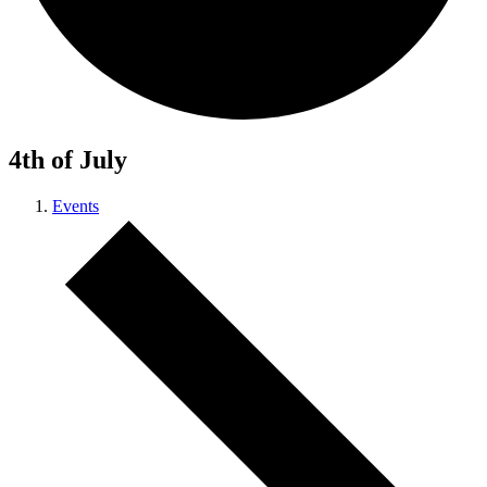
4th of July
Events