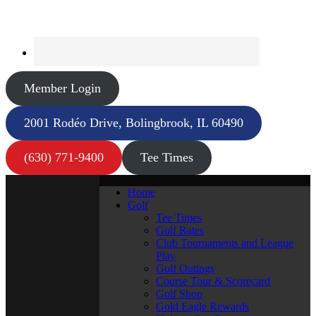
Member Login
2001 Rodéo Drive, Bolingbrook, IL 60490
(630) 771-9400
Tee Times
Home
Golf
Tee Times
Golf Rates
Club Tournaments and League
Play
Golf Outings
Course Tour & Scorecard
Golf Shop
Gold Eagle Rewards