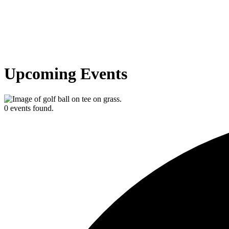
Upcoming Events
0 events found.