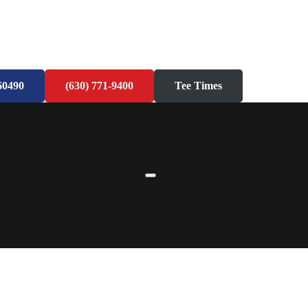
60490
(630) 771-9400
Tee Times