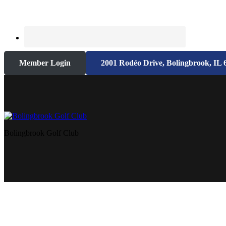
Member Login
2001 Rodéo Drive, Bolingbrook, IL 
Bolingbrook Golf Club