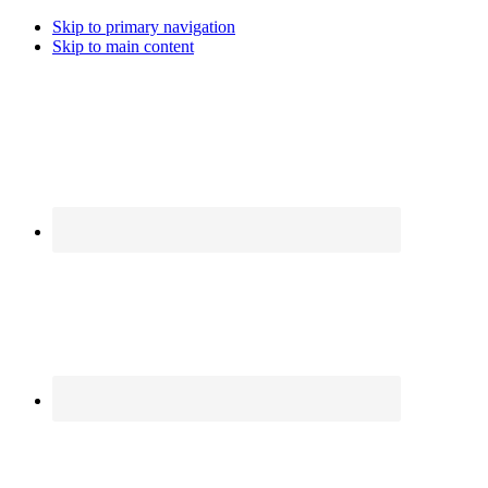
Skip to primary navigation
Skip to main content