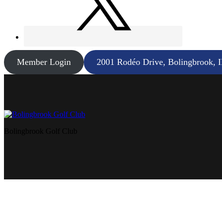
Member Login
2001 Rodéo Drive, Bolingbrook, 
Bolingbrook Golf Club