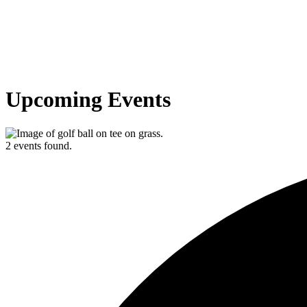
Upcoming Events
2 events found.