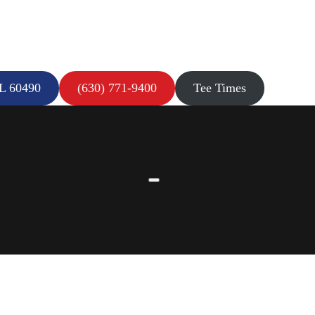
IL 60490
(630) 771-9400
Tee Times