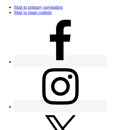
Skip to primary navigation
Skip to main content