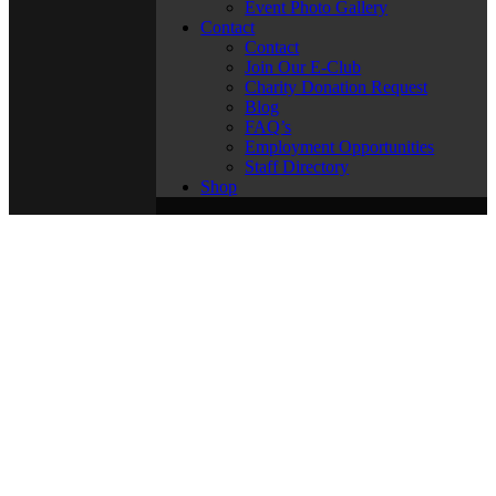
Event Photo Gallery
Contact
Contact
Join Our E-Club
Charity Donation Request
Blog
FAQ’s
Employment Opportunities
Staff Directory
Shop