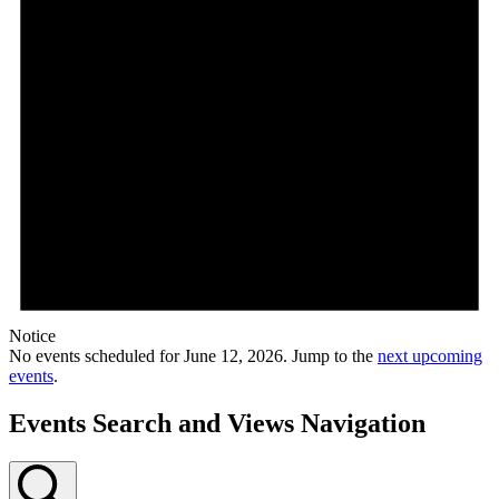
Notice
No events scheduled for June 12, 2026. Jump to the
next upcoming
events
.
Events Search and Views Navigation