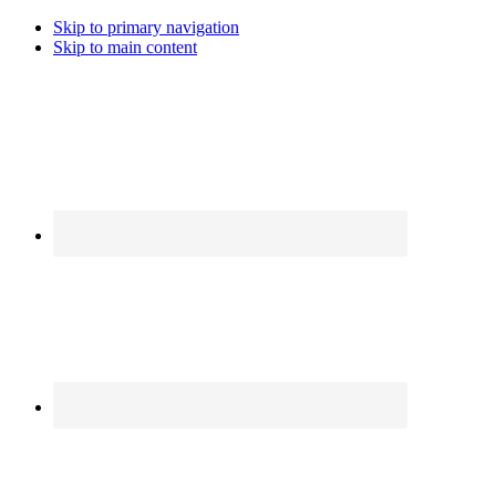
Skip to primary navigation
Skip to main content