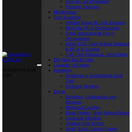
Hole-in-One Promotion
Frequent Fairways
Membership
Golf Academy
Driving Range & Golf Academy
Meet Our PGA Professionals
Adult Instruction & Player
Development
Junior Golf, High School Training
& PGA Jr. League
Golf Club Fittings & Demo Days
The Nest Bar & Grill
Calendar of Events
Bolingbrook Golf
Weddings
Club
Weddings at Bolingbrook Golf
Club
Preferred Vendors
Events
Birthdays, Graduations and
Showers
Memorial Lunches
Team Events / High School Proms
Corporate Meetings
Outdoor Tent Events
South Asian Catered Events