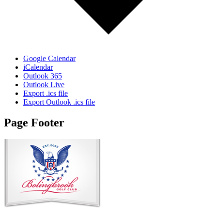
Google Calendar
iCalendar
Outlook 365
Outlook Live
Export .ics file
Export Outlook .ics file
Page Footer