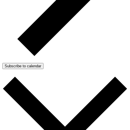
Subscribe to calendar