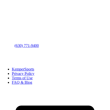
Contact Us
Address
: 2001 Rodéo Drive
Bolingbrook, IL 60490
Phone
:
(630) 771-9400
Links
:
KemperSports
Privacy Policy
Terms of Use
FAQ & Blog
Join our E-Club