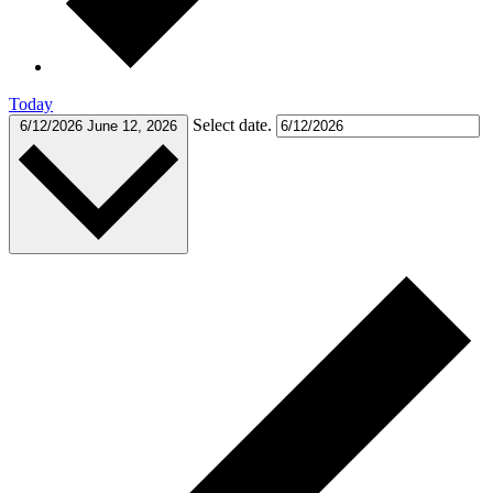
Today
Select date.
6/12/2026
June 12, 2026