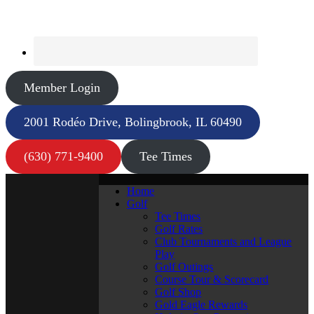
Member Login
2001 Rodéo Drive, Bolingbrook, IL 60490
(630) 771-9400
Tee Times
Home
Golf
Tee Times
Golf Rates
Club Tournaments and League
Play
Golf Outings
Course Tour & Scorecard
Golf Shop
Gold Eagle Rewards