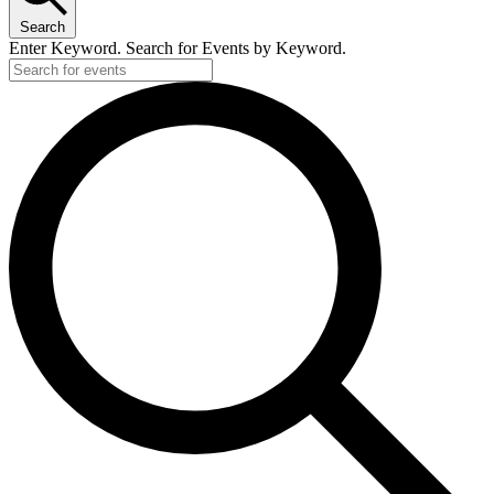
Search
Enter Keyword. Search for Events by Keyword.