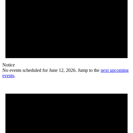
Notice
No events scheduled for June 12, 2026. Jump to the
next upcoming
events
.