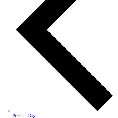
Previous Day