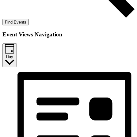
Find Events
Event Views Navigation
Day