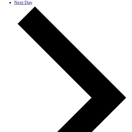
Next Day