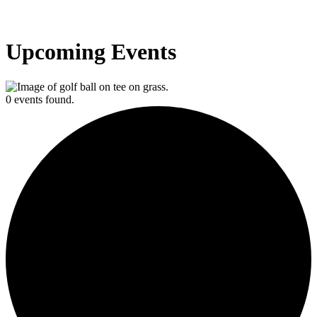
Upcoming Events
0 events found.