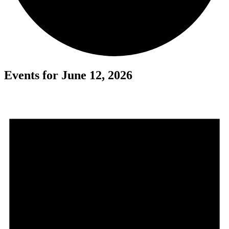
Events for June 12, 2026