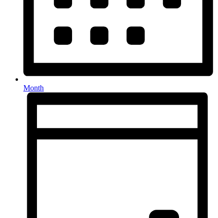
Month