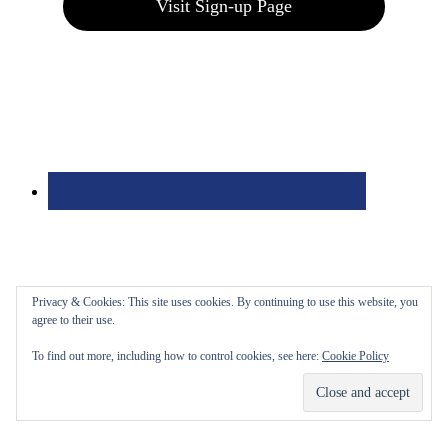
Visit Sign-up Page
Privacy & Cookies: This site uses cookies. By continuing to use this website, you
agree to their use.
To find out more, including how to control cookies, see here:
Cookie Policy
Bolingbrook Golf Club | 2001 Rodéo Drive, Bolingbrook, IL 60490
| (630) 771-9400
Copyright © 2026 Bolingbrook Golf Club All Rights Reserved.