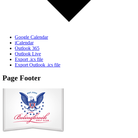
Google Calendar
iCalendar
Outlook 365
Outlook Live
Export .ics file
Export Outlook .ics file
Page Footer