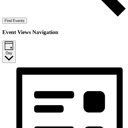
Find Events
Event Views Navigation
Day