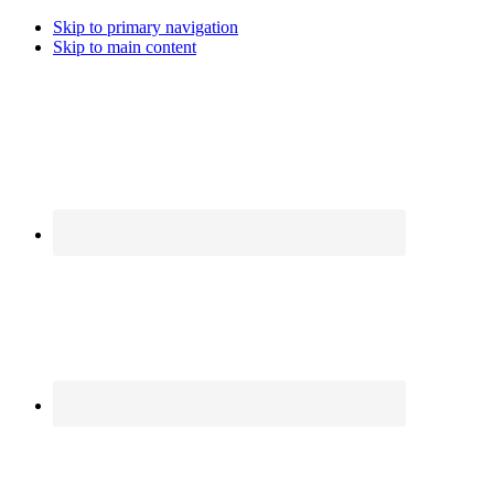
Skip to primary navigation
Skip to main content