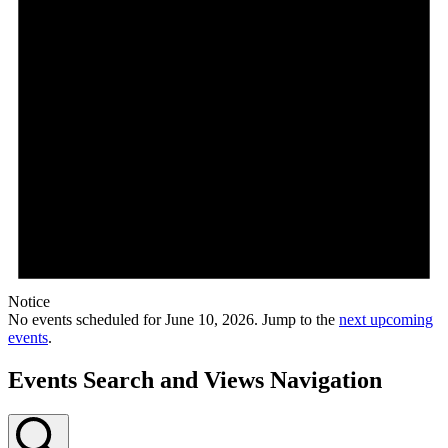
Notice
No events scheduled for June 10, 2026. Jump to the
next upcoming
events
.
Events Search and Views Navigation