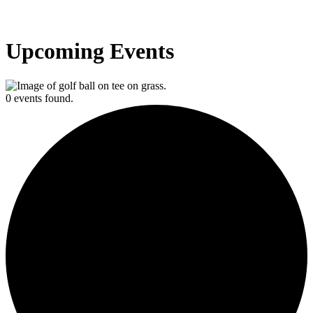
Upcoming Events
0 events found.