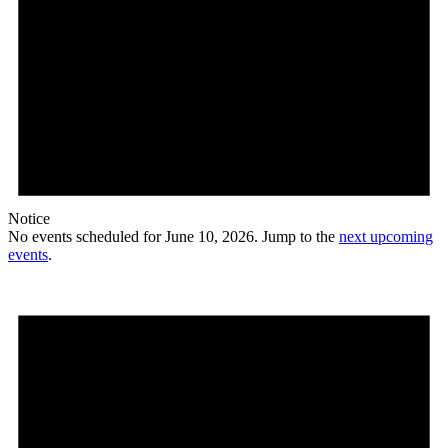
Notice
No events scheduled for June 10, 2026. Jump to the
next upcoming
events
.