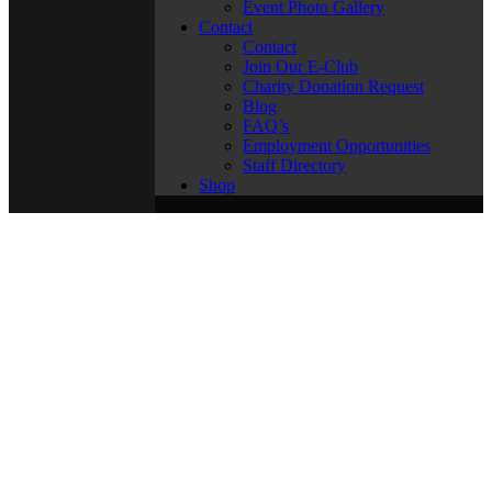
Event Photo Gallery
Contact
Contact
Join Our E-Club
Charity Donation Request
Blog
FAQ’s
Employment Opportunities
Staff Directory
Shop