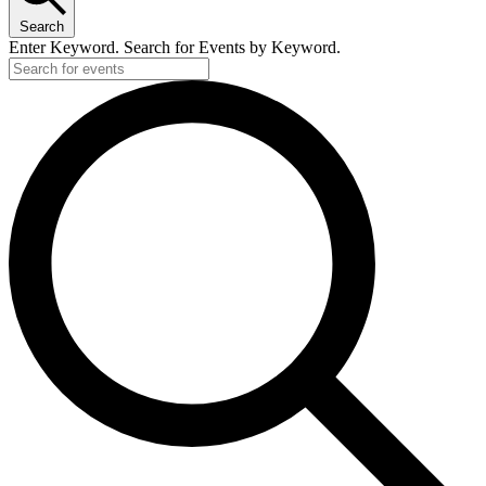
Search
Enter Keyword. Search for Events by Keyword.