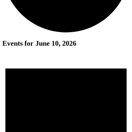
Events for June 10, 2026