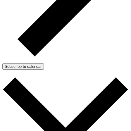
Subscribe to calendar