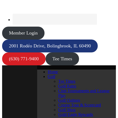
Member Login
2001 Rodéo Drive, Bolingbrook, IL 60490
(630) 771-9400
Tee Times
Home
Golf
Tee Times
Golf Rates
Club Tournaments and League
Play
Golf Outings
Course Tour & Scorecard
Golf Shop
Gold Eagle Rewards