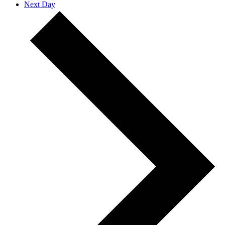
Next Day