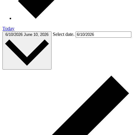
Today
Select date.
6/10/2026
June 10, 2026