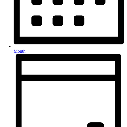
Month