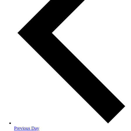
Previous Day