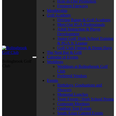
Hole-in-One Promotion
Frequent Fairways
Membership
Golf Academy
Driving Range & Golf Academy
Meet Our PGA Professionals
Adult Instruction & Player
Development
Junior Golf, High School Training
& PGA Jr. League
Golf Club Fittings & Demo Days
The Nest Bar & Grill
Calendar of Events
Bolingbrook Golf
Weddings
Club
Weddings at Bolingbrook Golf
Club
Preferred Vendors
Events
Birthdays, Graduations and
Showers
Memorial Lunches
Team Events / High School Proms
Corporate Meetings
Outdoor Tent Events
South Asian Catered Events