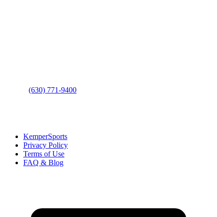
Contact Us
Address
: 2001 Rodéo Drive
Bolingbrook, IL 60490
Phone
:
(630) 771-9400
Links
:
KemperSports
Privacy Policy
Terms of Use
FAQ & Blog
Join our E-Club