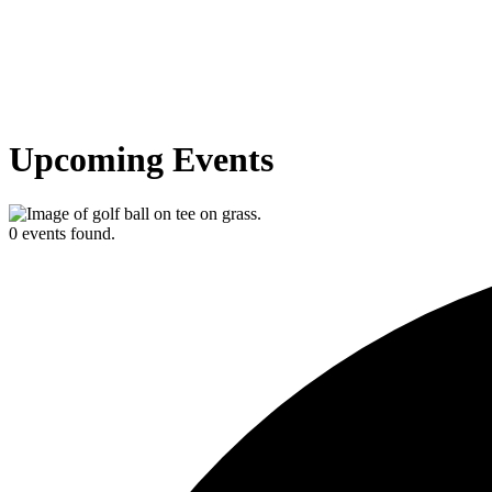
Upcoming Events
0 events found.