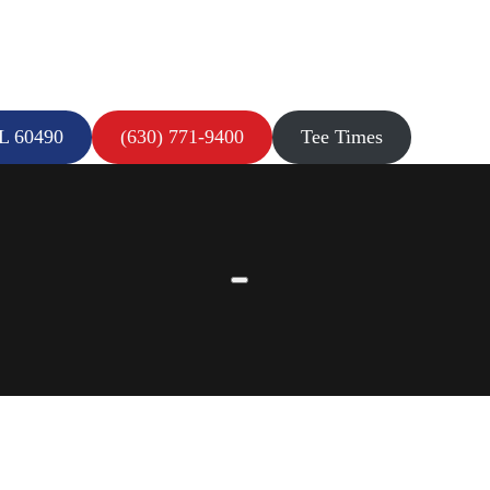
IL 60490
(630) 771-9400
Tee Times