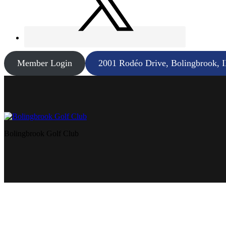
Member Login
2001 Rodéo Drive, Bolingbrook, 
Bolingbrook Golf Club