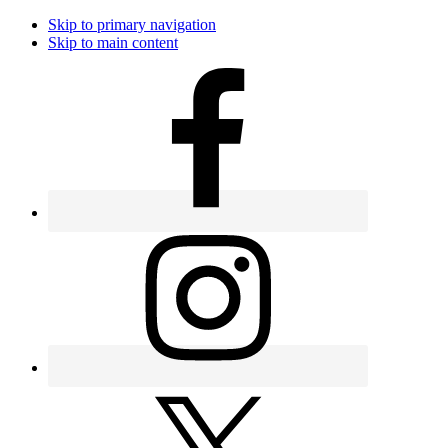
Skip to primary navigation
Skip to main content