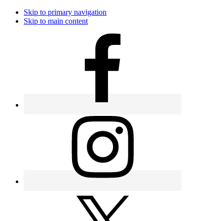
Skip to primary navigation
Skip to main content