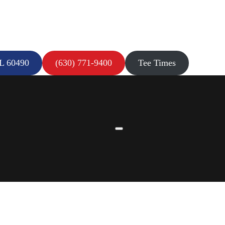
IL 60490
(630) 771-9400
Tee Times