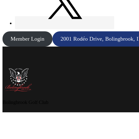
Member Login
2001 Rodéo Drive, Bolingbrook, 
Bolingbrook Golf Club