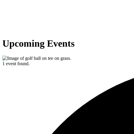
Upcoming Events
1 event found.