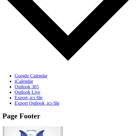
Google Calendar
iCalendar
Outlook 365
Outlook Live
Export .ics file
Export Outlook .ics file
Page Footer