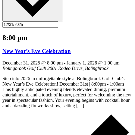
8:00 pm
New Year’s Eve Celebration
December 31, 2025 @ 8:00 pm
-
January 1, 2026 @ 1:00 am
Bolingbrook Golf Club
2001 Rodeo Drive, Bolingbrook
Step into 2026 in unforgettable style at Bolingbrook Golf Club’s
New Year’s Eve Celebration! December 31st | 8:00pm - 1:00am
This highly anticipated evening blends elevated dining, premium
entertainment, and a touch of luxury, perfect for welcoming the new
year in spectacular fashion. Your evening begins with cocktail hour
and a dazzling fireworks show, setting […]