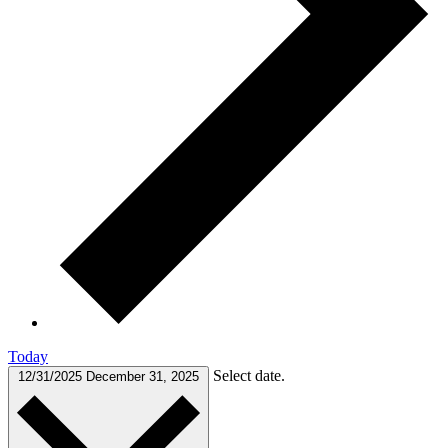
Today
Select date.
12/31/2025
December 31, 2025