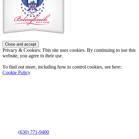
Privacy & Cookies: This site uses cookies. By continuing to use this
website, you agree to their use.
To find out more, including how to control cookies, see here:
Cookie Policy
Contact Us
Address
: 2001 Rodéo Drive
Bolingbrook, IL 60490
Phone
:
(630) 771-9400