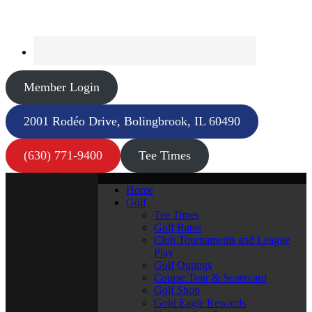
Member Login
2001 Rodéo Drive, Bolingbrook, IL 60490
(630) 771-9400
Tee Times
Home
Golf
Tee Times
Golf Rates
Club Tournaments and League
Play
Golf Outings
Course Tour & Scorecard
Golf Shop
Gold Eagle Rewards