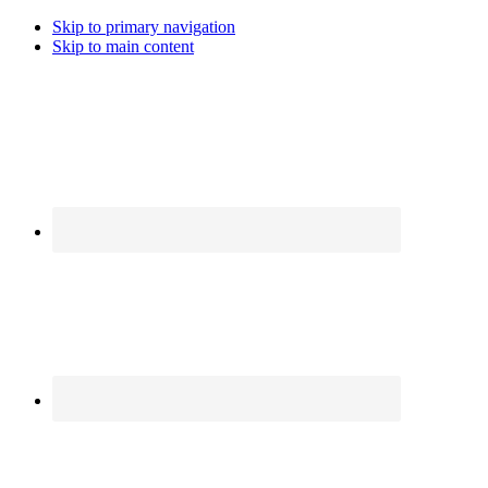
Skip to primary navigation
Skip to main content