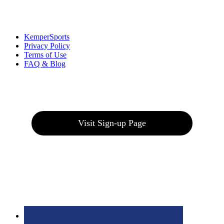
Links
:
KemperSports
Privacy Policy
Terms of Use
FAQ & Blog
Join our E-Club
Visit Sign-up Page