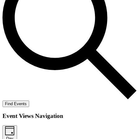
Find Events
Event Views Navigation
Day