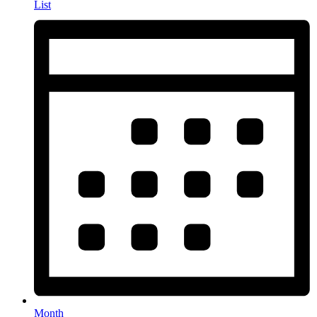
List
Month