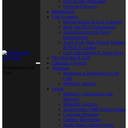
Hole-in-One Promotion
Frequent Fairways
Membership
Golf Academy
Driving Range & Golf Academy
Meet Our PGA Professionals
Adult Instruction & Player
Development
Junior Golf, High School Training
& PGA Jr. League
Golf Club Fittings & Demo Days
The Nest Bar & Grill
Calendar of Events
Bolingbrook Golf
Weddings
Club
Weddings at Bolingbrook Golf
Club
Preferred Vendors
Events
Birthdays, Graduations and
Showers
Memorial Lunches
Team Events / High School Proms
Corporate Meetings
Outdoor Tent Events
South Asian Catered Events