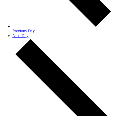
Previous Day
Next Day