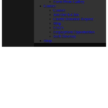
Event Photo Gallery
Contact
Contact
Join Our E-Club
Charity Donation Request
Blog
FAQ’s
Employment Opportunities
Staff Directory
Shop