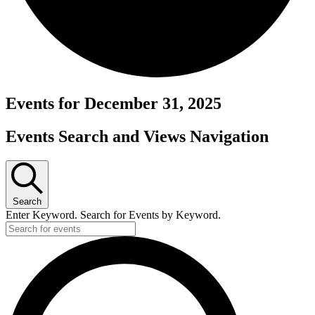
Events for December 31, 2025
Events Search and Views Navigation
Search
Enter Keyword. Search for Events by Keyword.