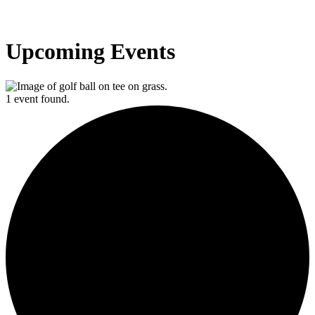
Upcoming Events
1 event found.