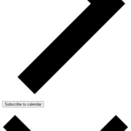
Subscribe to calendar