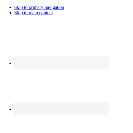
Skip to primary navigation
Skip to main content