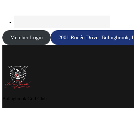
Member Login
2001 Rodéo Drive, Bolingbrook, 
Bolingbrook Golf Club