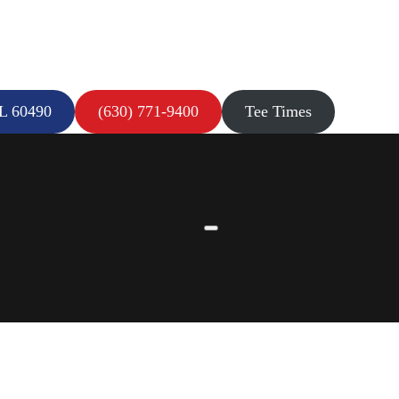
IL 60490
(630) 771-9400
Tee Times