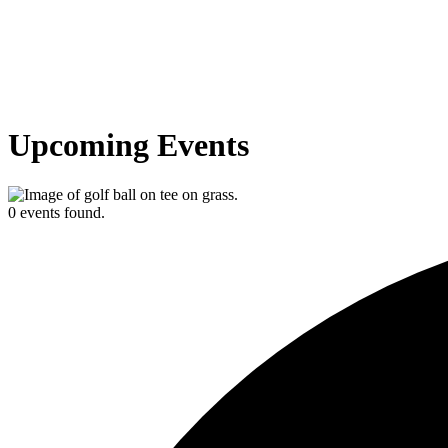
Upcoming Events
0 events found.