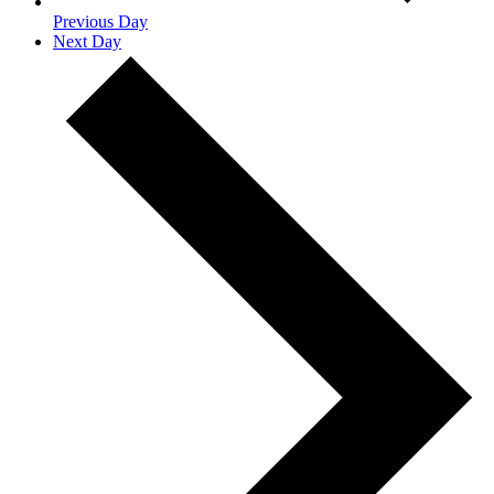
Previous Day
Next Day