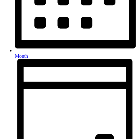
Month