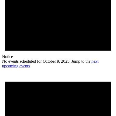
Notice
No events scheduled for October 9, 2025. Jump to the
next
upcoming events
.