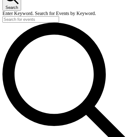
Search
Enter Keyword. Search for Events by Keyword.