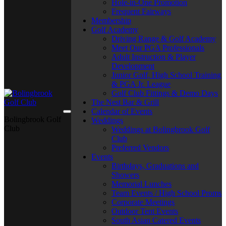
Hole-in-One Promotion
Frequent Fairways
Membership
Golf Academy
Driving Range & Golf Academy
Meet Our PGA Professionals
Adult Instruction & Player
Development
Junior Golf, High School Training
& PGA Jr. League
Golf Club Fittings & Demo Days
The Nest Bar & Grill
Calendar of Events
Bolingbrook Golf
Weddings
Club
Weddings at Bolingbrook Golf
Club
Preferred Vendors
Events
Birthdays, Graduations and
Showers
Memorial Lunches
Team Events / High School Proms
Corporate Meetings
Outdoor Tent Events
South Asian Catered Events