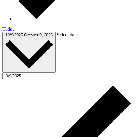
Today
Select date.
10/9/2025
October 9, 2025