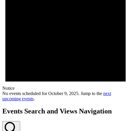
Notice
No events scheduled for October 9, 2025. Jump to the
next
upcoming events
.
Events Search and Views Navigation