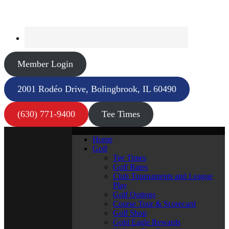
Member Login
2001 Rodéo Drive, Bolingbrook, IL 60490
(630) 771-9400
Tee Times
Home
Golf
Tee Times
Golf Rates
Club Tournaments and League
Play
Golf Outings
Course Tour & Scorecard
Golf Shop
Gold Eagle Rewards