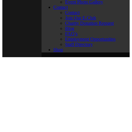
Event Photo Gallery
Contact
Contact
Join Our E-Club
Charity Donation Request
Blog
FAQ’s
Employment Opportunities
Staff Directory
Shop