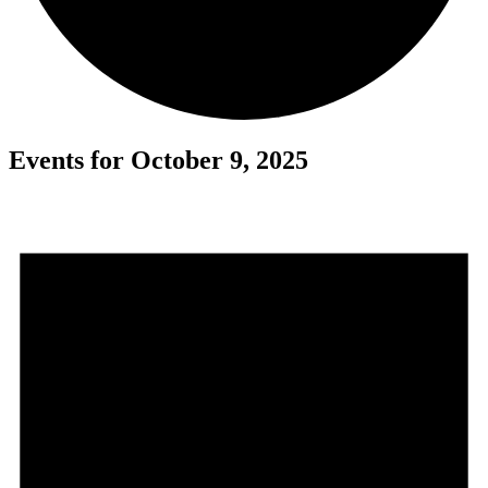
Events for October 9, 2025