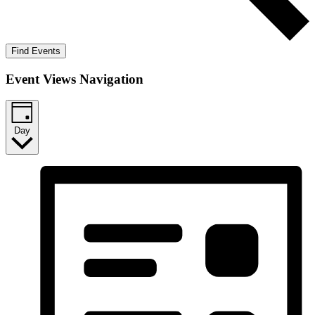
Find Events
Event Views Navigation
Day