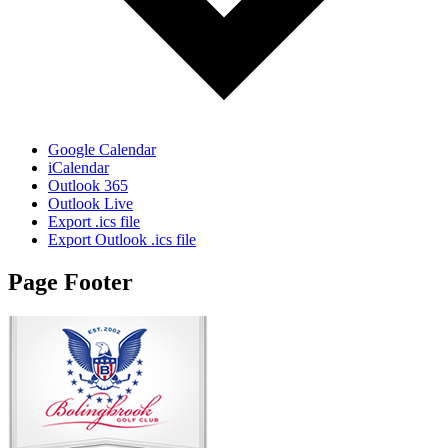
Google Calendar
iCalendar
Outlook 365
Outlook Live
Export .ics file
Export Outlook .ics file
Page Footer