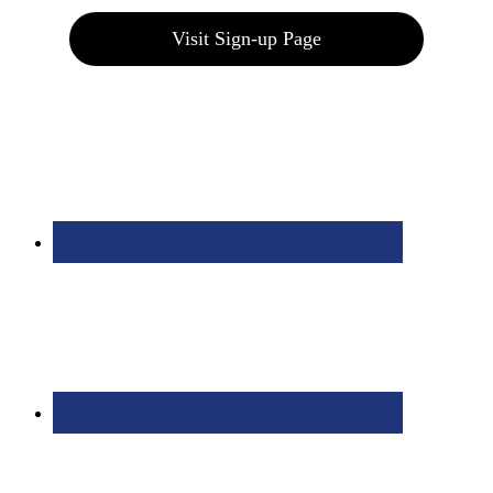
Visit Sign-up Page
Bolingbrook Golf Club | 2001 Rodéo Drive, Bolingbrook, IL 60490
| (630) 771-9400