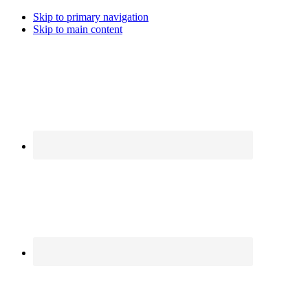
Skip to primary navigation
Skip to main content