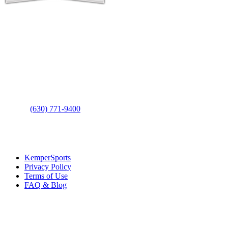
Contact Us
Address
: 2001 Rodéo Drive
Bolingbrook, IL 60490
Phone
:
(630) 771-9400
Links
:
KemperSports
Privacy Policy
Terms of Use
FAQ & Blog
Join our E-Club