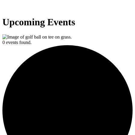
Upcoming Events
0 events found.