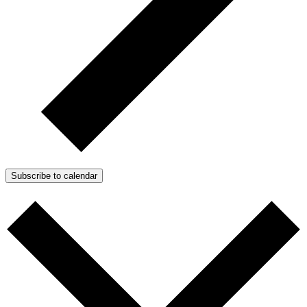
Subscribe to calendar