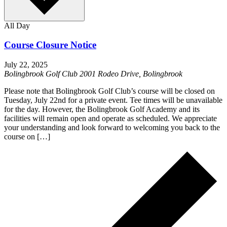
All Day
Course Closure Notice
July 22, 2025
Bolingbrook Golf Club
2001 Rodeo Drive, Bolingbrook
Please note that Bolingbrook Golf Club’s course will be closed on
Tuesday, July 22nd for a private event. Tee times will be unavailable
for the day. However, the Bolingbrook Golf Academy and its
facilities will remain open and operate as scheduled. We appreciate
your understanding and look forward to welcoming you back to the
course on […]