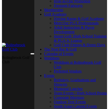
Hole-in-One Promotion
Frequent Fairways
Membership
Golf Academy
Driving Range & Golf Academy
Meet Our PGA Professionals
Adult Instruction & Player
Development
Junior Golf, High School Training
& PGA Jr. League
Golf Club Fittings & Demo Days
The Nest Bar & Grill
Calendar of Events
Bolingbrook Golf
Weddings
Club
Weddings at Bolingbrook Golf
Club
Preferred Vendors
Events
Birthdays, Graduations and
Showers
Memorial Lunches
Team Events / High School Proms
Corporate Meetings
Outdoor Tent Events
South Asian Catered Events