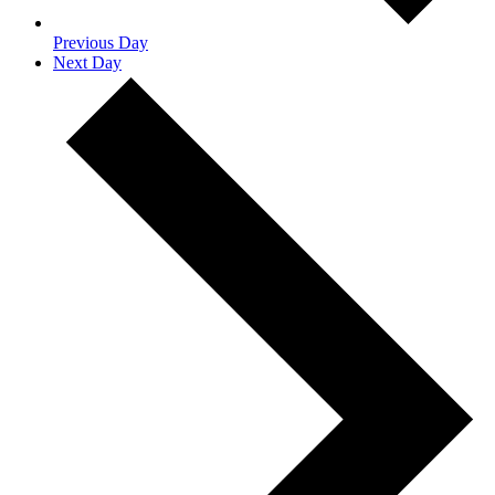
Previous Day
Next Day