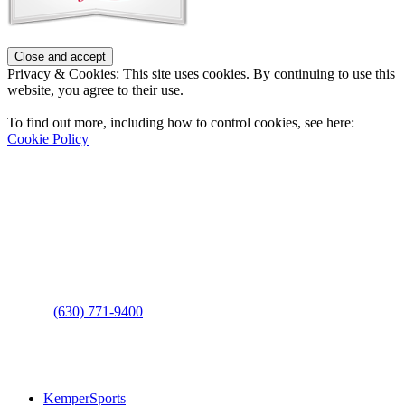
Privacy & Cookies: This site uses cookies. By continuing to use this
website, you agree to their use.
To find out more, including how to control cookies, see here:
Cookie Policy
Contact Us
Address
: 2001 Rodéo Drive
Bolingbrook, IL 60490
Phone
:
(630) 771-9400
Links
:
KemperSports