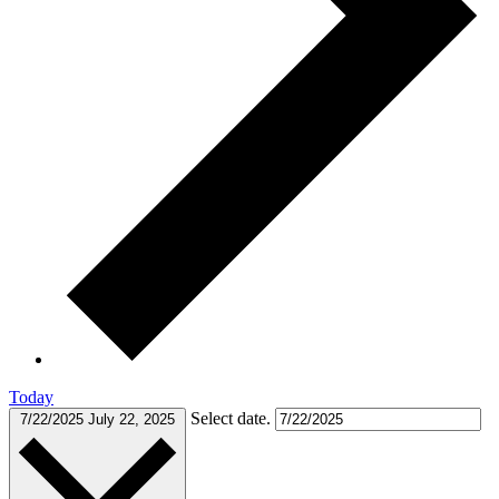
Today
Select date.
7/22/2025
July 22, 2025