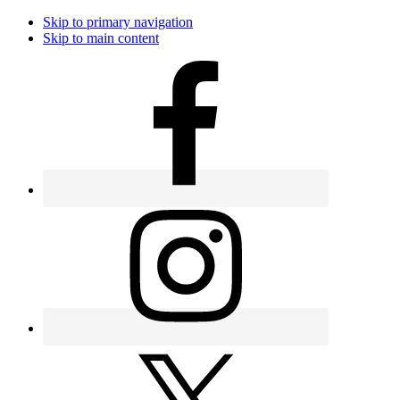
Skip to primary navigation
Skip to main content