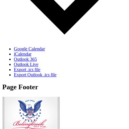
Google Calendar
iCalendar
Outlook 365
Outlook Live
Export .ics file
Export Outlook .ics file
Page Footer