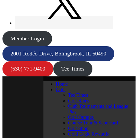
Member Login
2001 Rodéo Drive, Bolingbrook, IL 60490
(630) 771-9400
Tee Times
Home
Golf
Tee Times
Golf Rates
Club Tournaments and League
Play
Golf Outings
Course Tour & Scorecard
Golf Shop
Gold Eagle Rewards