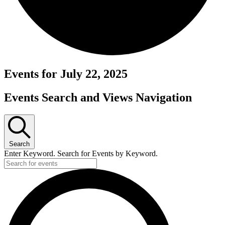
Events for July 22, 2025
Events Search and Views Navigation
Search
Enter Keyword. Search for Events by Keyword.