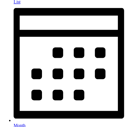
List
Month