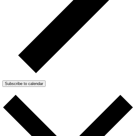
Subscribe to calendar