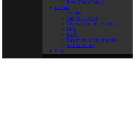
Event Photo Gallery
Contact
Contact
Join Our E-Club
Charity Donation Request
Blog
FAQ’s
Employment Opportunities
Staff Directory
Shop