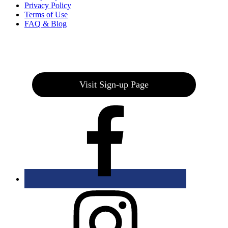
Privacy Policy
Terms of Use
FAQ & Blog
Join our E-Club
Visit Sign-up Page