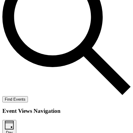
Find Events
Event Views Navigation
Day