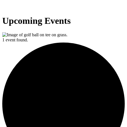
Upcoming Events
1 event found.