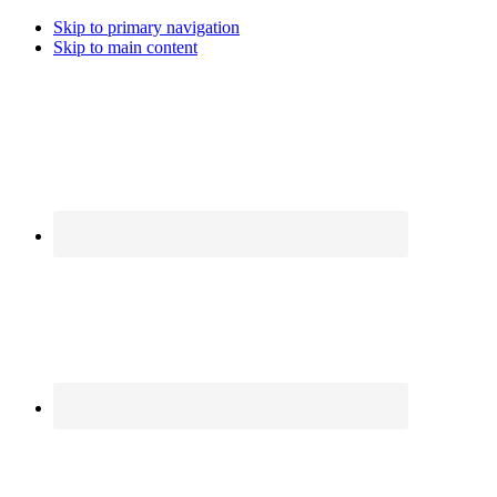
Skip to primary navigation
Skip to main content