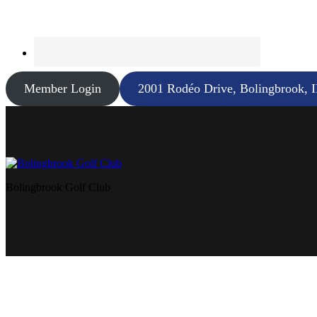
Member Login
2001 Rodéo Drive, Bolingbrook, 
Bolingbrook Golf Club