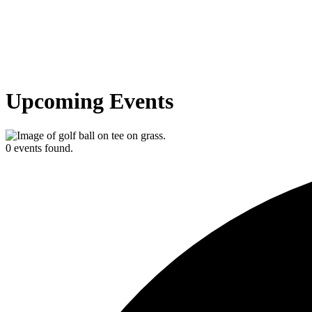
Upcoming Events
0 events found.