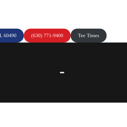
IL 60490
(630) 771-9400
Tee Times