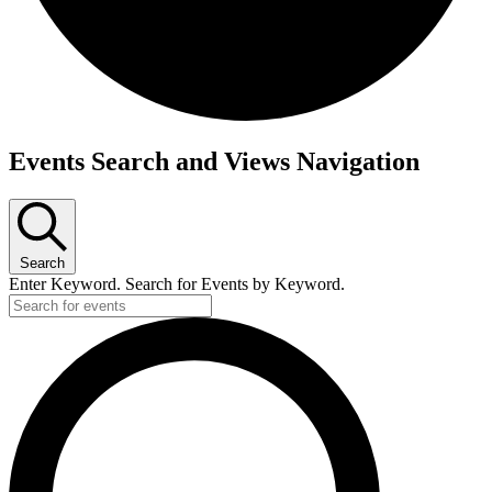
Events
Events Search and Views Navigation
for
July
8,
Search
2025
Enter Keyword. Search for Events by Keyword.