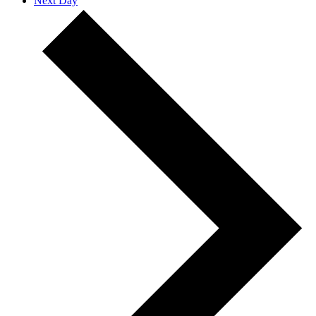
Next Day