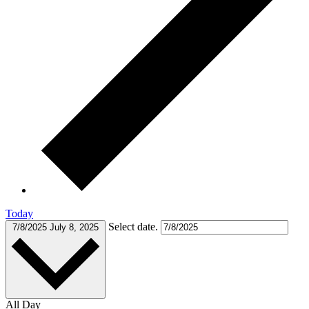
Today
Select date.
7/8/2025
July 8, 2025
All Day