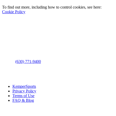
To find out more, including how to control cookies, see here:
Cookie Policy
Contact Us
Address
: 2001 Rodéo Drive
Bolingbrook, IL 60490
Phone
:
(630) 771-9400
Links
:
KemperSports
Privacy Policy
Terms of Use
FAQ & Blog