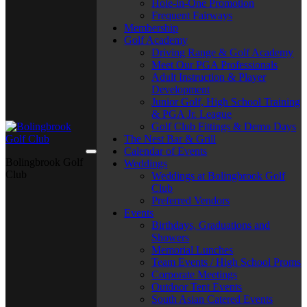
Hole-in-One Promotion
Frequent Fairways
Membership
Golf Academy
Driving Range & Golf Academy
Meet Our PGA Professionals
Adult Instruction & Player
Development
Junior Golf, High School Training
& PGA Jr. League
Golf Club Fittings & Demo Days
The Nest Bar & Grill
Calendar of Events
Bolingbrook Golf
Weddings
Club
Weddings at Bolingbrook Golf
Club
Preferred Vendors
Events
Birthdays, Graduations and
Showers
Memorial Lunches
Team Events / High School Proms
Corporate Meetings
Outdoor Tent Events
South Asian Catered Events