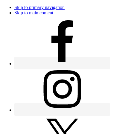
Skip to primary navigation
Skip to main content