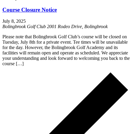
Course Closure Notice
July 8, 2025
Bolingbrook Golf Club
2001 Rodeo Drive, Bolingbrook
Please note that Bolingbrook Golf Club’s course will be closed on
Tuesday, July 8th for a private event. Tee times will be unavailable
for the day. However, the Bolingbrook Golf Academy and its
facilities will remain open and operate as scheduled. We appreciate
your understanding and look forward to welcoming you back to the
course […]