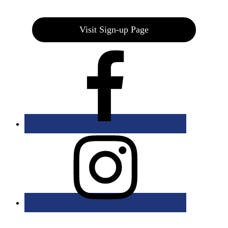
Join our E-Club
Visit Sign-up Page
Bolingbrook Golf Club | 2001 Rodéo Drive, Bolingbrook, IL 60490