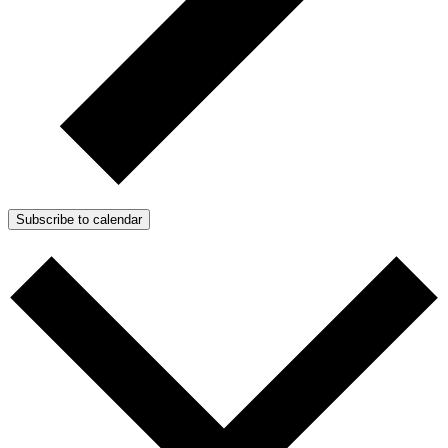
Subscribe to calendar