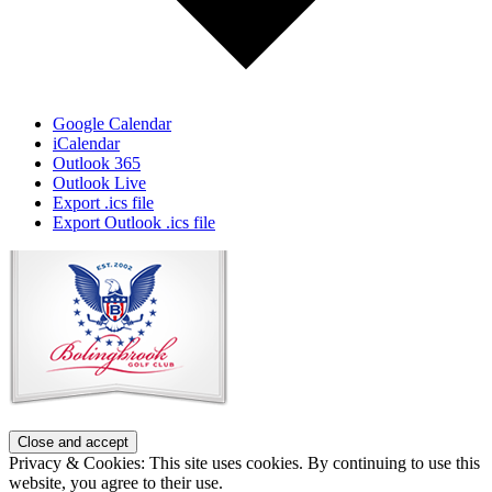
Google Calendar
iCalendar
Outlook 365
Outlook Live
Export .ics file
Export Outlook .ics file
Page
Footer
Privacy & Cookies: This site uses cookies. By continuing to use this
website, you agree to their use.