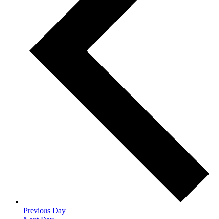
Previous Day