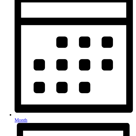
Month