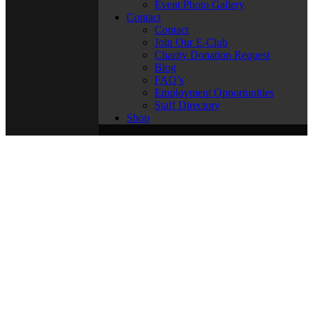
Event Photo Gallery
Contact
Contact
Join Our E-Club
Charity Donation Request
Blog
FAQ’s
Employment Opportunities
Staff Directory
Shop