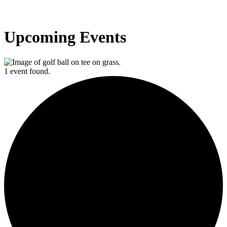
Upcoming Events
1 event found.