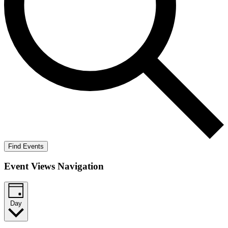
Find Events
Event Views Navigation
Day