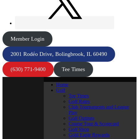
Member Login
2001 Rodéo Drive, Bolingbrook, IL 60490
(630) 771-9400
Tee Times
Home
Golf
Tee Times
Golf Rates
Club Tournaments and League
Play
Golf Outings
Course Tour & Scorecard
Golf Shop
Gold Eagle Rewards