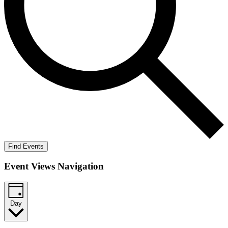
Find Events
Event Views Navigation
Day