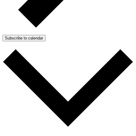
Subscribe to calendar