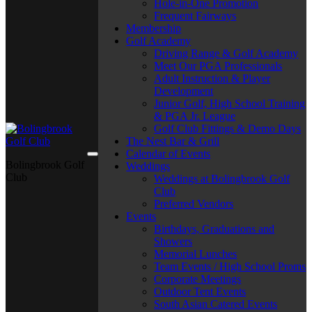
Hole-in-One Promotion
Frequent Fairways
Membership
Golf Academy
Driving Range & Golf Academy
Meet Our PGA Professionals
Adult Instruction & Player
Development
Junior Golf, High School Training
& PGA Jr. League
Golf Club Fittings & Demo Days
The Nest Bar & Grill
Calendar of Events
Bolingbrook Golf
Weddings
Club
Weddings at Bolingbrook Golf
Club
Preferred Vendors
Events
Birthdays, Graduations and
Showers
Memorial Lunches
Team Events / High School Proms
Corporate Meetings
Outdoor Tent Events
South Asian Catered Events