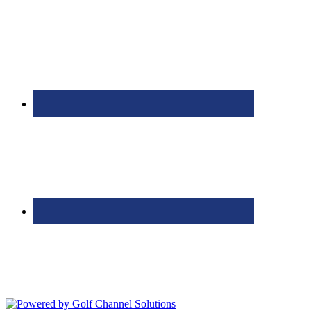
Bolingbrook Golf Club | 2001 Rodéo Drive, Bolingbrook, IL 60490
| (630) 771-9400
Copyright © 2026 Bolingbrook Golf Club All Rights Reserved.
Powered by