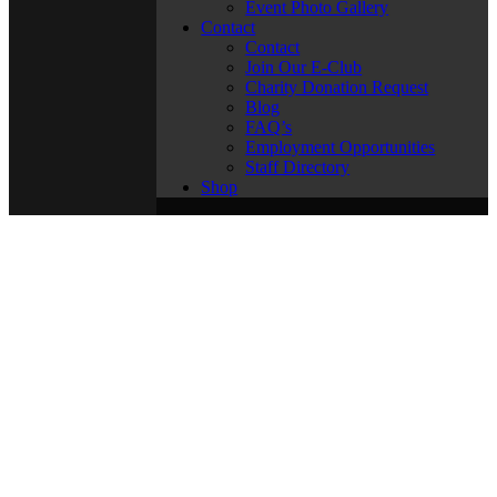
Event Photo Gallery
Contact
Contact
Join Our E-Club
Charity Donation Request
Blog
FAQ’s
Employment Opportunities
Staff Directory
Shop