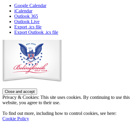
Google Calendar
iCalendar
Outlook 365
Outlook Live
Export .ics file
Export Outlook .ics file
Page
Footer
Privacy & Cookies: This site uses cookies. By continuing to use this
website, you agree to their use.
To find out more, including how to control cookies, see here:
Cookie Policy
Contact Us