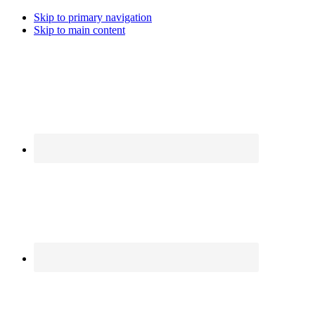
Skip to primary navigation
Skip to main content