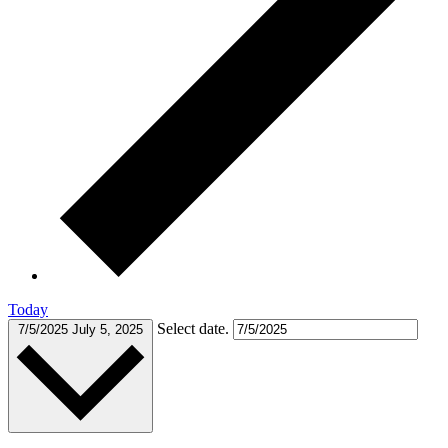
Today
Select date.
7/5/2025
July 5, 2025