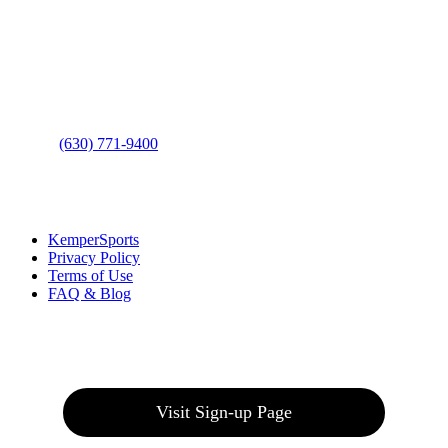
Address
: 2001 Rodéo Drive
Bolingbrook, IL 60490
Phone
:
(630) 771-9400
Links
:
KemperSports
Privacy Policy
Terms of Use
FAQ & Blog
Join our E-Club
Visit Sign-up Page