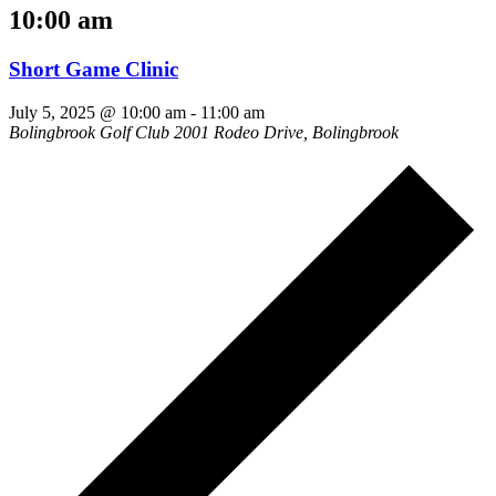
10:00 am
Short Game Clinic
July 5, 2025 @ 10:00 am
-
11:00 am
Bolingbrook Golf Club
2001 Rodeo Drive, Bolingbrook