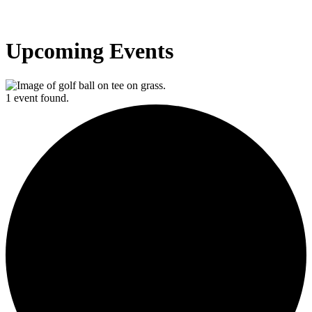
Upcoming Events
1 event found.