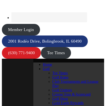
Member Login
2001 Rodéo Drive, Bolingbrook, IL 60490
(630) 771-9400
Tee Times
Home
Golf
Tee Times
Golf Rates
Club Tournaments and League
Play
Golf Outings
Course Tour & Scorecard
Golf Shop
Gold Eagle Rewards