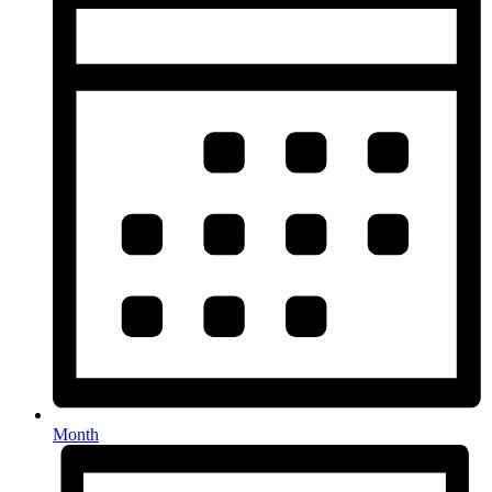
Month