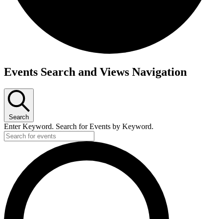
Events
Events Search and Views Navigation
for
July
5,
Search
2025
Enter Keyword. Search for Events by Keyword.