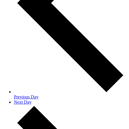
Previous Day
Next Day