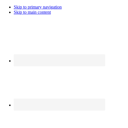
Skip to primary navigation
Skip to main content