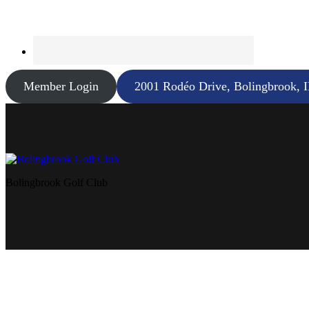
Member Login
2001 Rodéo Drive, Bolingbrook, 
Bolingbrook Golf Club