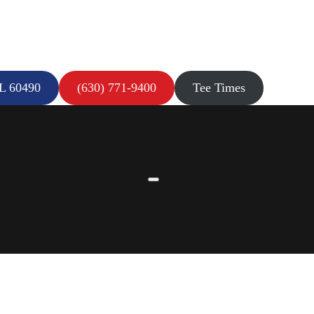
IL 60490
(630) 771-9400
Tee Times