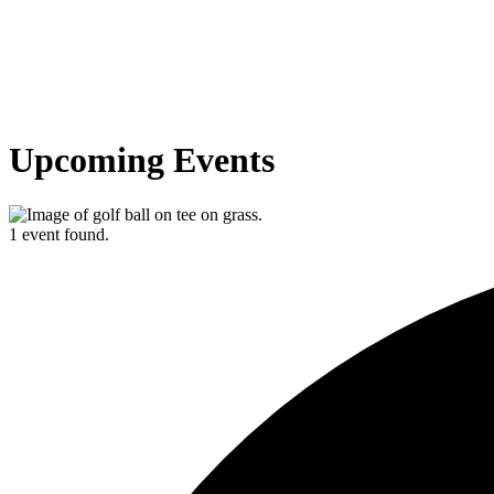
Upcoming Events
1 event found.