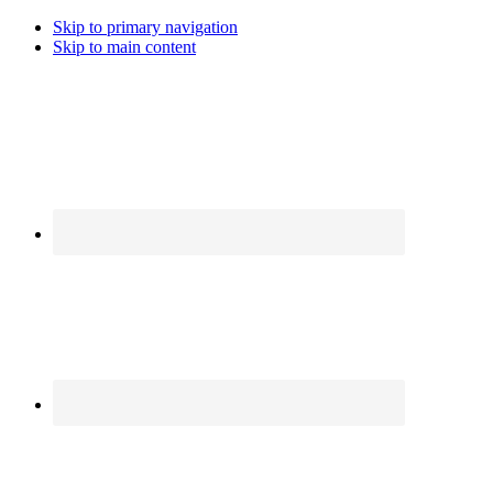
Skip to primary navigation
Skip to main content