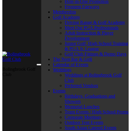
Hole-in-One Promotion
Frequent Fairways
Membership
Golf Academy
Driving Range & Golf Academy
Meet Our PGA Professionals
Adult Instruction & Player
Development
Junior Golf, High School Training
& PGA Jr. League
Golf Club Fittings & Demo Days
The Nest Bar & Grill
Calendar of Events
Bolingbrook Golf
Weddings
Club
Weddings at Bolingbrook Golf
Club
Preferred Vendors
Events
Birthdays, Graduations and
Showers
Memorial Lunches
Team Events / High School Proms
Corporate Meetings
Outdoor Tent Events
South Asian Catered Events