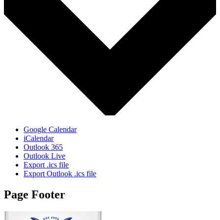
Google Calendar
iCalendar
Outlook 365
Outlook Live
Export .ics file
Export Outlook .ics file
Page Footer