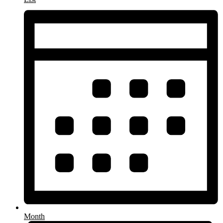
Month