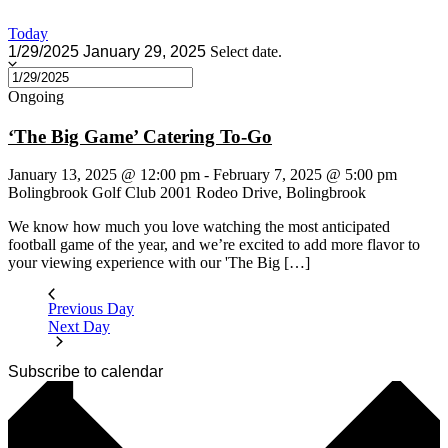
Today
1/29/2025
January 29, 2025
Select date.
Ongoing
‘The Big Game’ Catering To-Go
January 13, 2025 @ 12:00 pm
-
February 7, 2025 @ 5:00 pm
Bolingbrook Golf Club
2001 Rodeo Drive, Bolingbrook
We know how much you love watching the most anticipated
football game of the year, and we’re excited to add more flavor to
your viewing experience with our 'The Big […]
Previous Day
Next Day
Subscribe to calendar