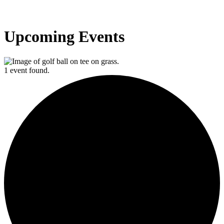
Upcoming Events
1 event found.