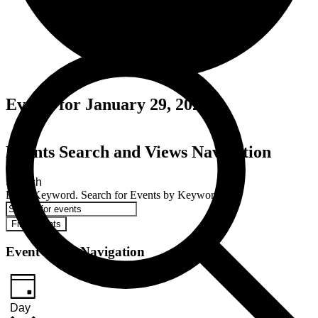
Events for January 29, 2025
Events Search and Views Navigation
Search
Enter Keyword. Search for Events by Keyword.
Find Events
Event Views Navigation
Day