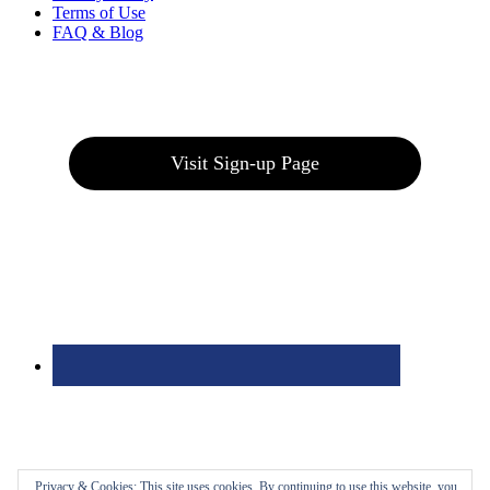
Terms of Use
FAQ & Blog
Join our E-Club
Visit Sign-up Page
Privacy & Cookies: This site uses cookies. By continuing to use this website, you