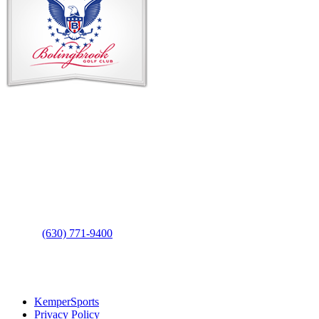
Contact Us
Address
: 2001 Rodéo Drive
Bolingbrook, IL 60490
Phone
:
(630) 771-9400
Links
:
KemperSports
Privacy Policy