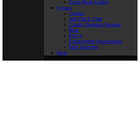
Event Photo Gallery
Contact
Contact
Join Our E-Club
Charity Donation Request
Blog
FAQ’s
Employment Opportunities
Staff Directory
Shop