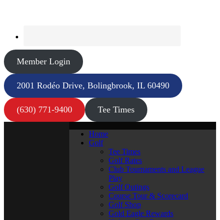
Member Login
2001 Rodéo Drive, Bolingbrook, IL 60490
(630) 771-9400
Tee Times
Home
Golf
Tee Times
Golf Rates
Club Tournaments and League
Play
Golf Outings
Course Tour & Scorecard
Golf Shop
Gold Eagle Rewards